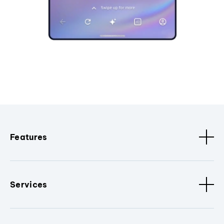
Features
Services