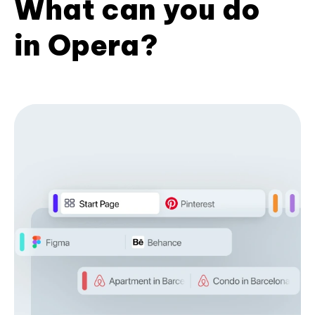
What can you do
in Opera?