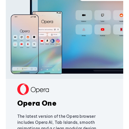
Opera One
The latest version of the Opera browser
includes Opera AI, Tab Islands, smooth
animations and a clean modular design,