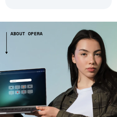
ABOUT OPERA