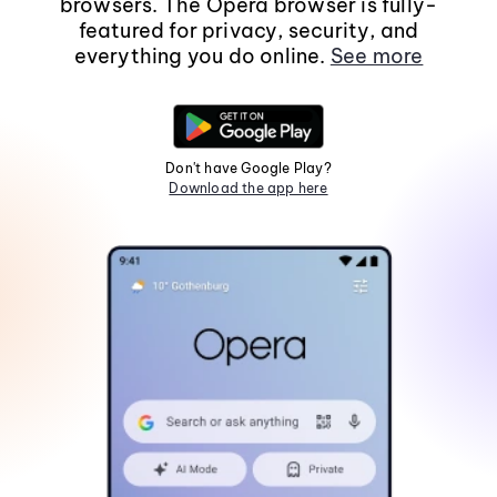
browsers. The Opera browser is fully-
featured for privacy, security, and
everything you do online.
See more
Don't have Google Play?
Download the app here