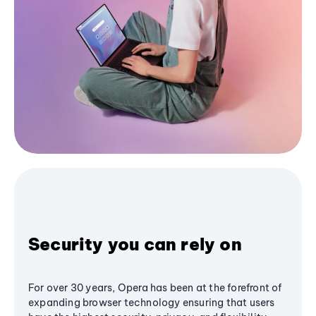
Security you can rely on
For over 30 years, Opera has been at the forefront of
expanding browser technology ensuring that users