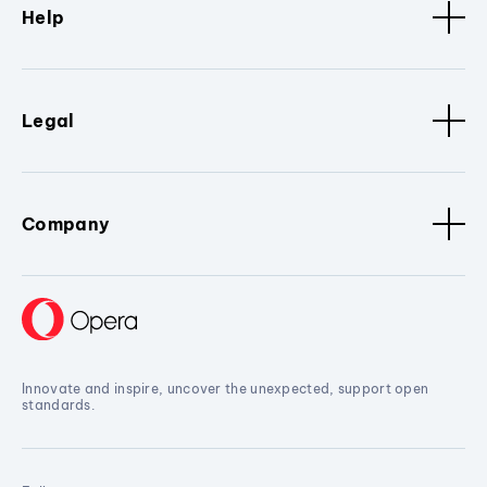
Help
Legal
Company
Innovate and inspire, uncover the unexpected, support open
standards.