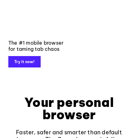
The #1 mobile browser
for taming tab chaos
Try it now!
Your personal
browser
Faster, safer and smarter than default