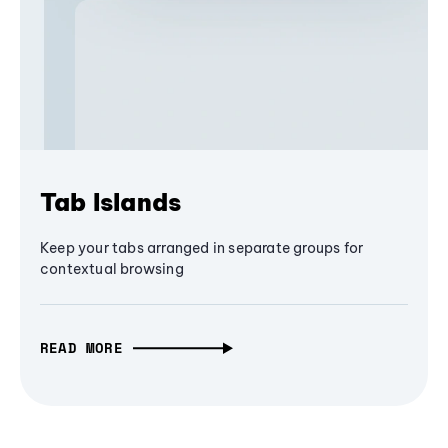
Tab Islands
Keep your tabs arranged in separate groups for
contextual browsing
READ MORE