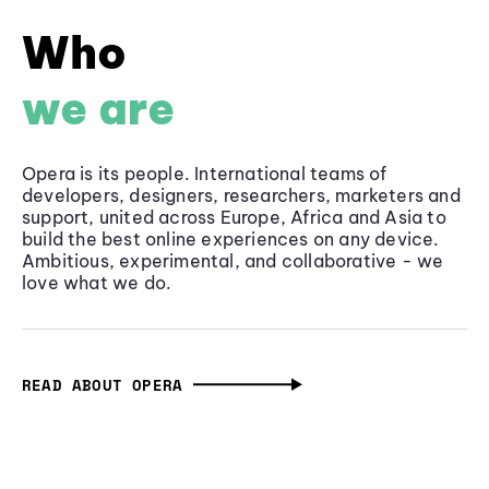
Who
we are
Opera is its people. International teams of
developers, designers, researchers, marketers and
support, united across Europe, Africa and Asia to
build the best online experiences on any device.
Ambitious, experimental, and collaborative - we
love what we do.
READ ABOUT OPERA