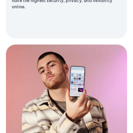
have the highest security, privacy, and flexibility
online.