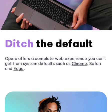
Ditch
the default
Opera offers a complete web experience you can’t
get from system defaults such as
Chrome
, Safari
and
Edge
.