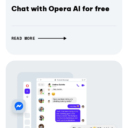
Chat with Opera AI for free
READ MORE