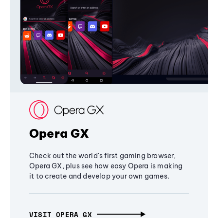
Opera GX
Check out the world's first gaming browser,
Opera GX, plus see how easy Opera is making
it to create and develop your own games.
VISIT OPERA GX