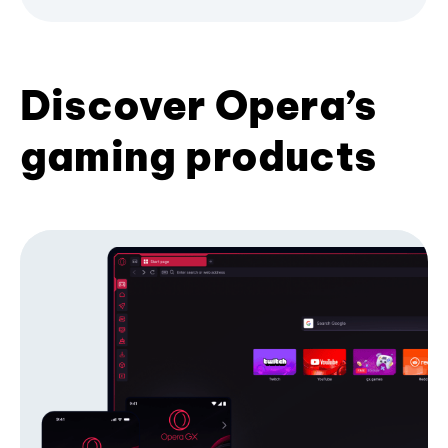
Discover Opera’s
gaming products