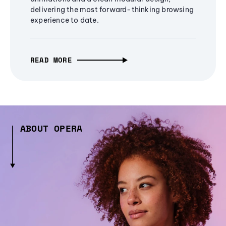
delivering the most forward-thinking browsing
experience to date.
READ MORE
ABOUT OPERA