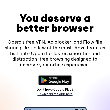
You deserve a
better browser
Opera's free VPN, Ad blocker, and Flow file
sharing. Just a few of the must-have features
built into Opera for faster, smoother and
distraction-free browsing designed to
improve your online experience.
Don't have Google Play?
Download the app here