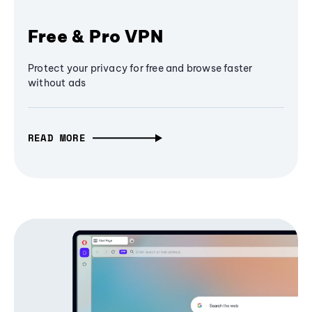
Free & Pro VPN
Protect your privacy for free and browse faster
without ads
READ MORE