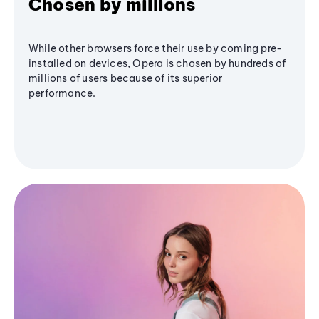
Chosen by millions
While other browsers force their use by coming pre-
installed on devices, Opera is chosen by hundreds of
millions of users because of its superior
performance.