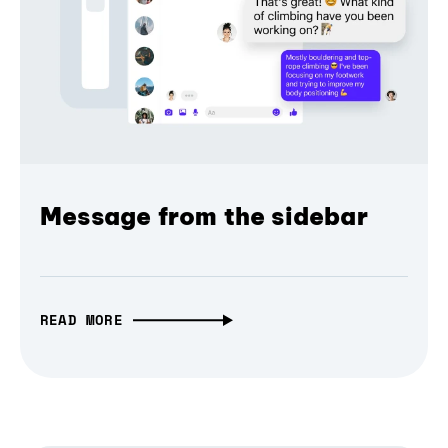
Message from the sidebar
READ MORE