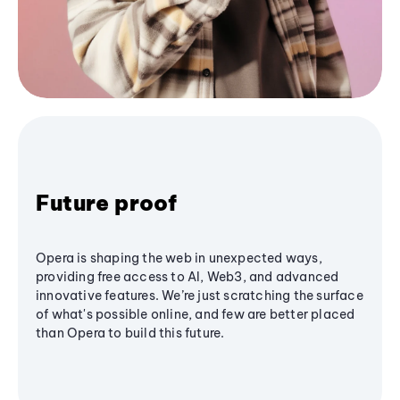
Future proof
Opera is shaping the web in unexpected ways,
providing free access to AI, Web3, and advanced
innovative features. We’re just scratching the surface
of what's possible online, and few are better placed
than Opera to build this future.