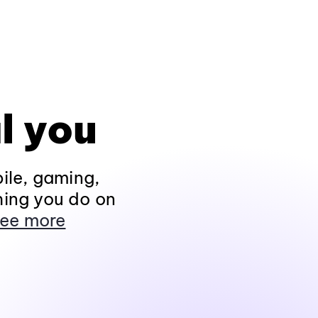
l you
ile, gaming,
hing you do on
ee more