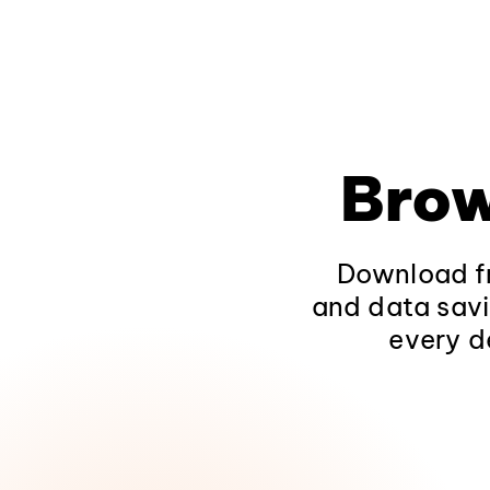
Brow
Download fr
and data savi
every d