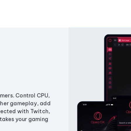
amers. Control CPU,
ther gameplay, add
ected with Twitch,
 takes your gaming