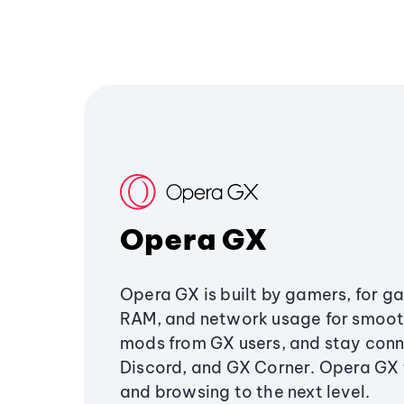
Opera GX
Opera GX is built by gamers, for g
RAM, and network usage for smoo
mods from GX users, and stay conn
Discord, and GX Corner. Opera GX
and browsing to the next level.