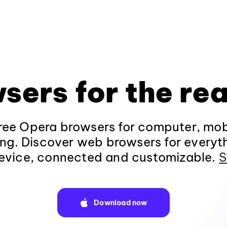
sers for the rea
ee Opera browsers for computer, mob
ng. Discover web browsers for everyt
evice, connected and customizable.
S
Download now