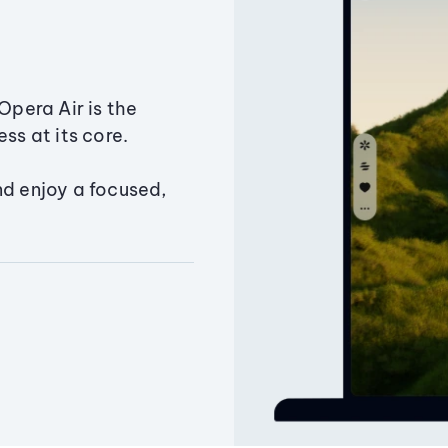
Opera Air is the
ss at its core.
nd enjoy a focused,