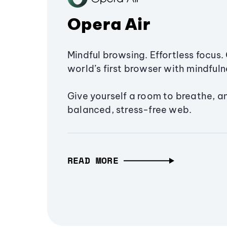
Opera Air
Mindful browsing. Effortless focus. 
world’s first browser with mindfulne
Give yourself a room to breathe, a
balanced, stress-free web.
READ MORE