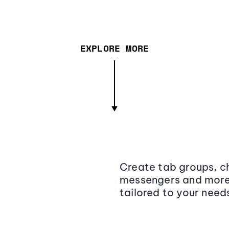
EXPLORE MORE
Create tab groups, ch
messengers and more,
tailored to your need