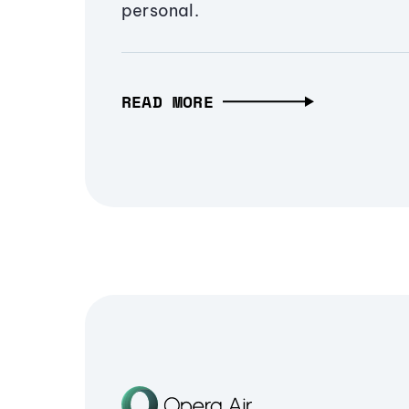
personal.
READ MORE