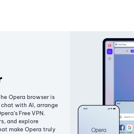
r
The Opera browser is
chat with AI, arrange
Opera’s Free VPN.
s, and explore
that make Opera truly