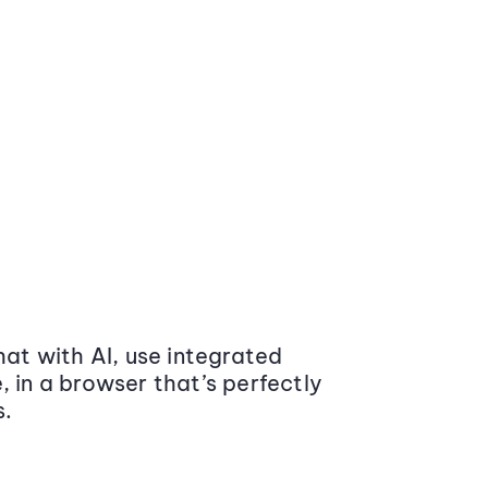
at with AI, use integrated
 in a browser that’s perfectly
s.