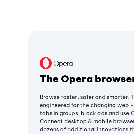
The Opera browse
Browse faster, safer and smarter. 
engineered for the changing web - 
tabs in groups, block ads and use 
Connect desktop & mobile browser
dozens of additional innovations 