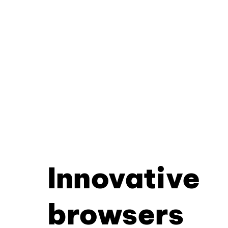
Innovative
browsers