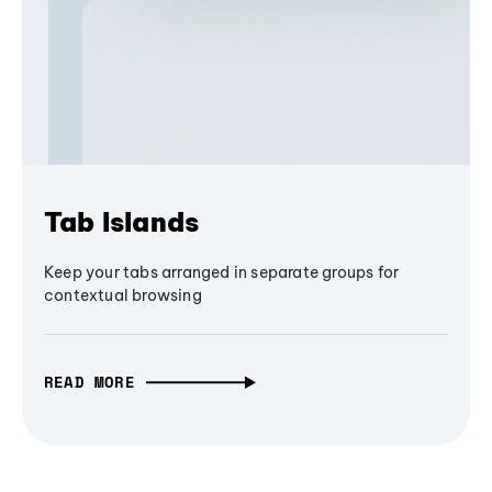
Tab Islands
Keep your tabs arranged in separate groups for
contextual browsing
READ MORE