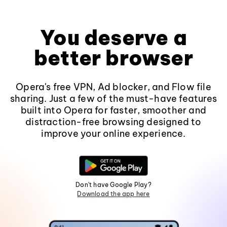
You deserve a
better browser
Opera's free VPN, Ad blocker, and Flow file
sharing. Just a few of the must-have features
built into Opera for faster, smoother and
distraction-free browsing designed to
improve your online experience.
Don't have Google Play?
Download the app here