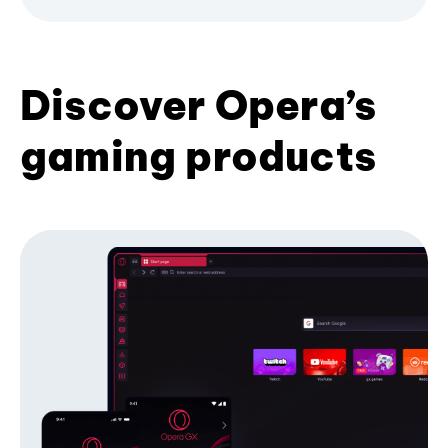
Discover Opera’s
gaming products