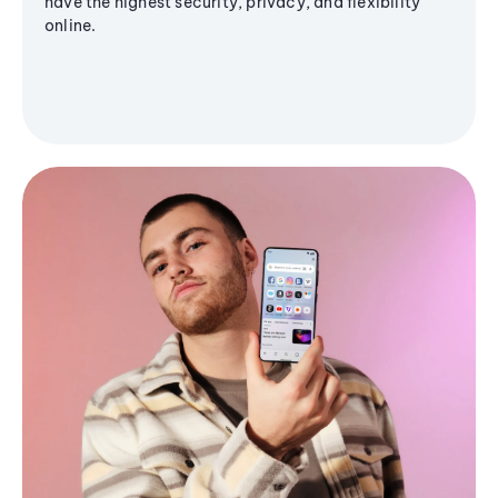
have the highest security, privacy, and flexibility
online.