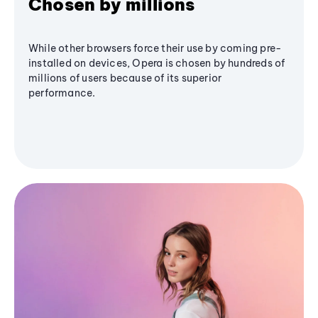
Chosen by millions
While other browsers force their use by coming pre-
installed on devices, Opera is chosen by hundreds of
millions of users because of its superior
performance.