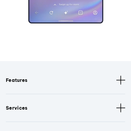
Features
Services