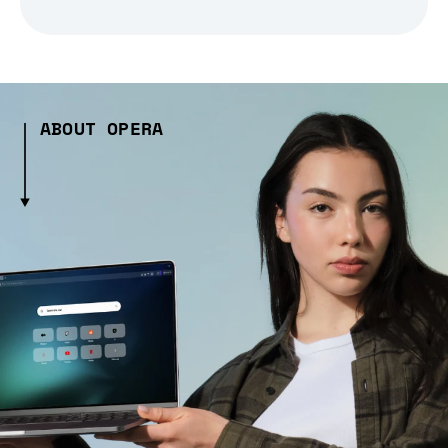
ABOUT OPERA