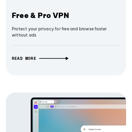
Free & Pro VPN
Protect your privacy for free and browse faster
without ads
READ MORE