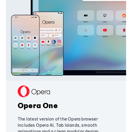
Opera One
The latest version of the Opera browser
includes Opera AI, Tab Islands, smooth
animations and a clean modular design,