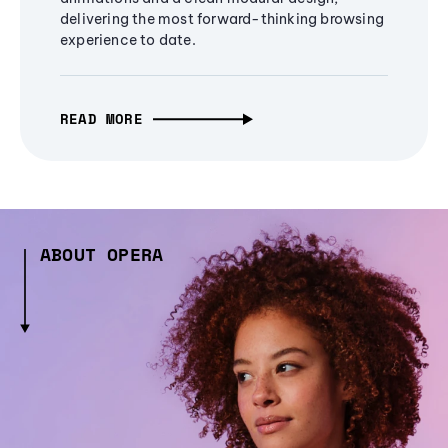
delivering the most forward-thinking browsing
experience to date.
READ MORE
ABOUT OPERA