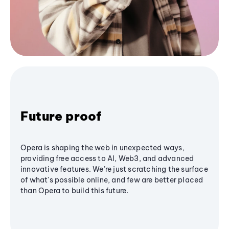
Future proof
Opera is shaping the web in unexpected ways,
providing free access to AI, Web3, and advanced
innovative features. We’re just scratching the surface
of what's possible online, and few are better placed
than Opera to build this future.