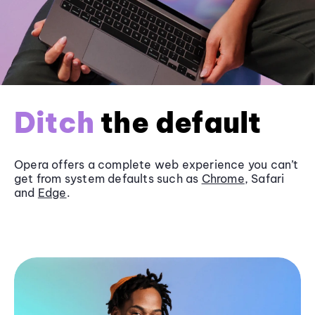
Ditch
the default
Opera offers a complete web experience you can’t
get from system defaults such as
Chrome
, Safari
and
Edge
.