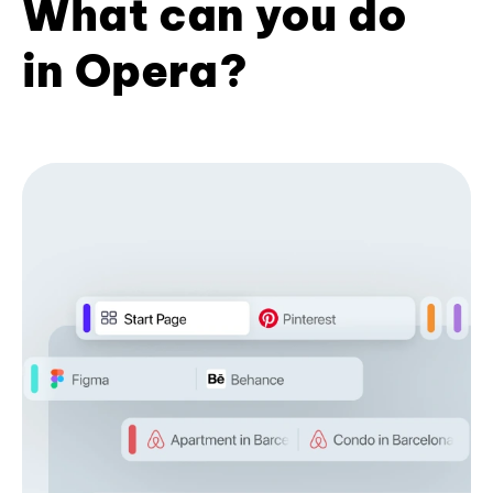
What can you do
in Opera?