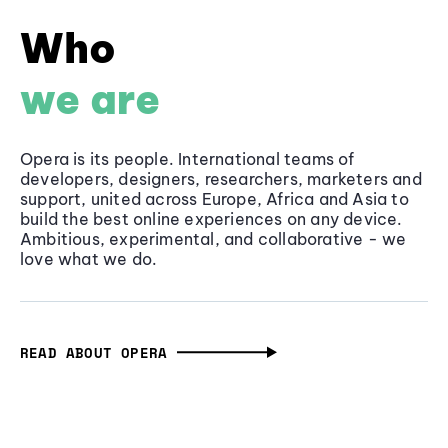
Who
we are
Opera is its people. International teams of
developers, designers, researchers, marketers and
support, united across Europe, Africa and Asia to
build the best online experiences on any device.
Ambitious, experimental, and collaborative - we
love what we do.
READ ABOUT OPERA