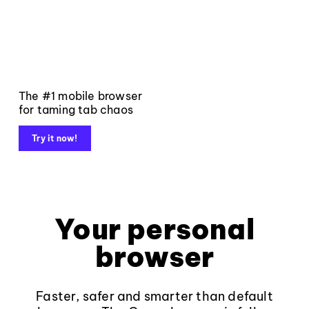
The #1 mobile browser
for taming tab chaos
Try it now!
Your personal
browser
Faster, safer and smarter than default