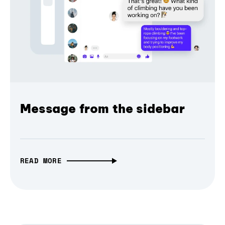
Message from the sidebar
READ MORE