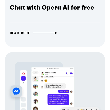
Chat with Opera AI for free
READ MORE