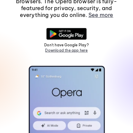
browsers. The Opera browser is fully-
featured for privacy, security, and
everything you do online.
See more
Don't have Google Play?
Download the app here