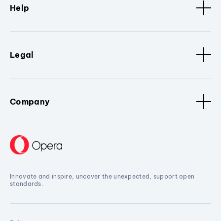
Help
Legal
Company
Innovate and inspire, uncover the unexpected, support open
standards.