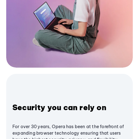
Security you can rely on
For over 30 years, Opera has been at the forefront of
expanding browser technology ensuring that users