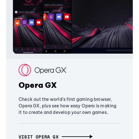
Opera GX
Check out the world's first gaming browser,
Opera GX, plus see how easy Opera is making
it to create and develop your own games.
VISIT OPERA GX