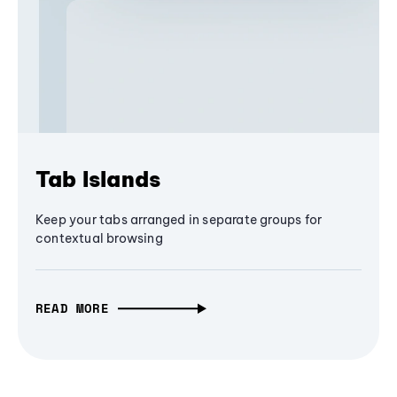
Tab Islands
Keep your tabs arranged in separate groups for
contextual browsing
READ MORE