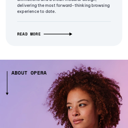
delivering the most forward-thinking browsing
experience to date.
READ MORE
ABOUT OPERA