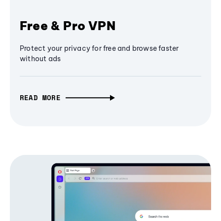
Free & Pro VPN
Protect your privacy for free and browse faster
without ads
READ MORE