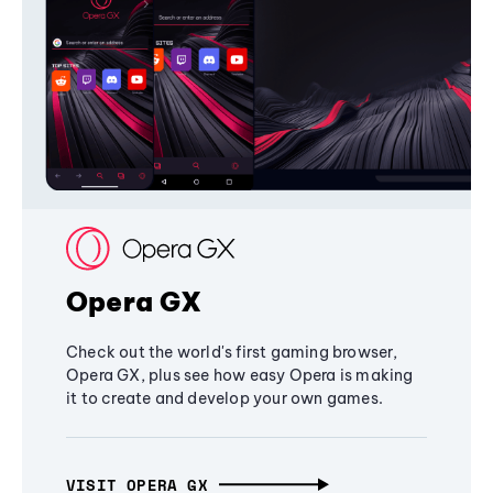
Opera GX
Check out the world's first gaming browser,
Opera GX, plus see how easy Opera is making
it to create and develop your own games.
VISIT OPERA GX