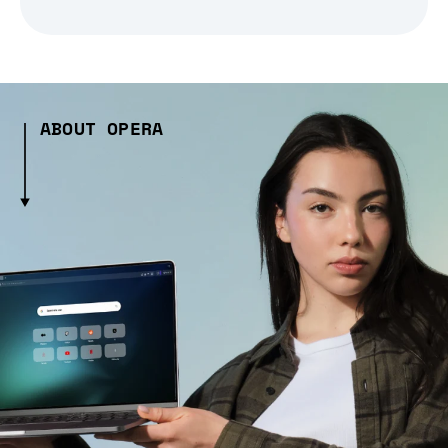
ABOUT OPERA