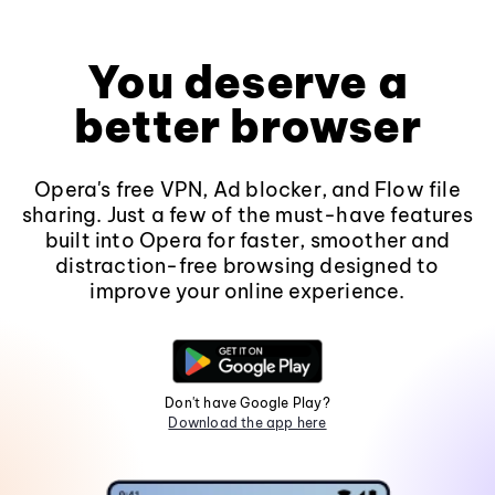
You deserve a
better browser
Opera's free VPN, Ad blocker, and Flow file
sharing. Just a few of the must-have features
built into Opera for faster, smoother and
distraction-free browsing designed to
improve your online experience.
Don't have Google Play?
Download the app here