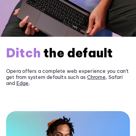
Ditch
the default
Opera offers a complete web experience you can’t
get from system defaults such as
Chrome
, Safari
and
Edge
.