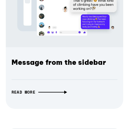
Message from the sidebar
READ MORE