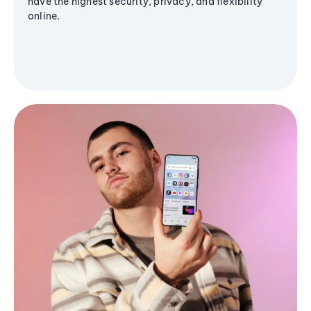
have the highest security, privacy, and flexibility
online.