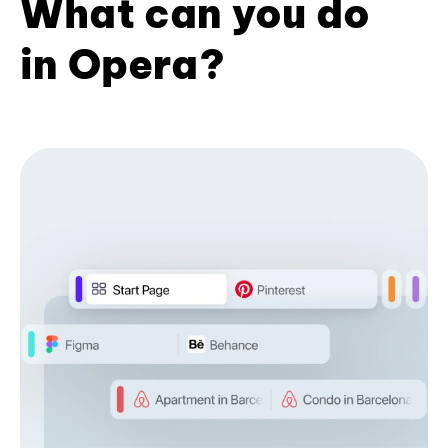
What can you do
in Opera?