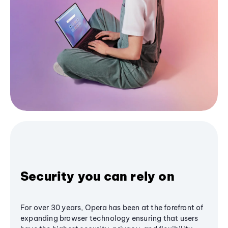
Security you can rely on
For over 30 years, Opera has been at the forefront of
expanding browser technology ensuring that users