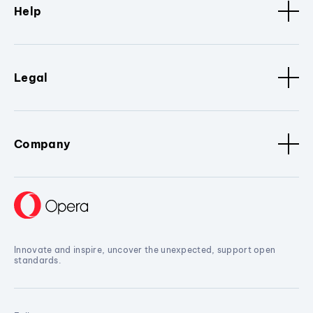
Help
Legal
Company
Innovate and inspire, uncover the unexpected, support open
standards.