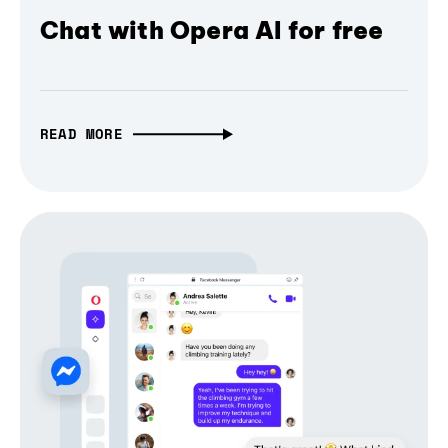
Chat with Opera AI for free
READ MORE