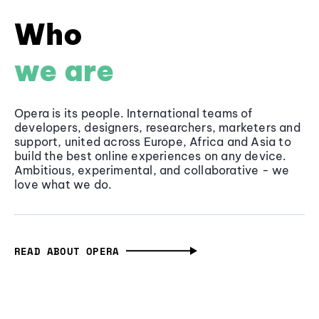
Who
we are
Opera is its people. International teams of
developers, designers, researchers, marketers and
support, united across Europe, Africa and Asia to
build the best online experiences on any device.
Ambitious, experimental, and collaborative - we
love what we do.
READ ABOUT OPERA