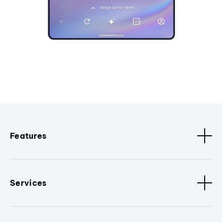
Features
Services