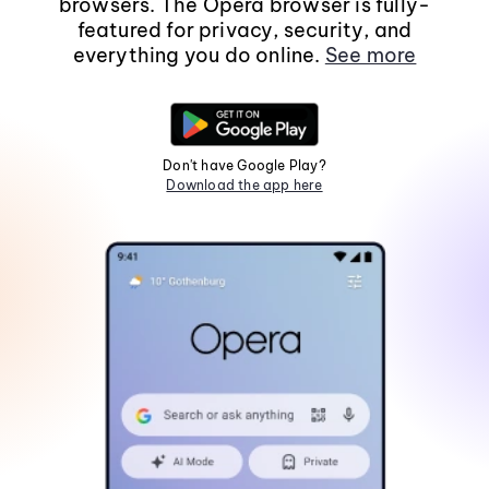
browsers. The Opera browser is fully-
featured for privacy, security, and
everything you do online.
See more
Don't have Google Play?
Download the app here