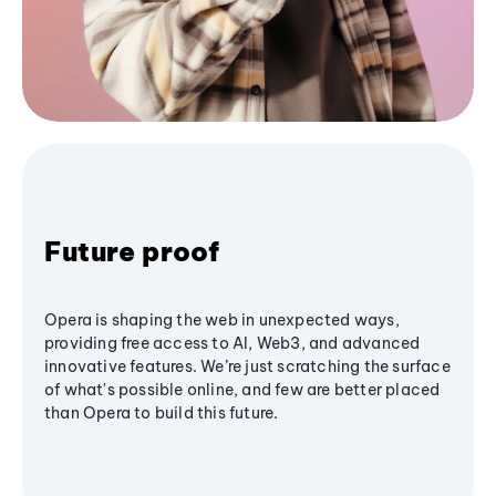
Future proof
Opera is shaping the web in unexpected ways,
providing free access to AI, Web3, and advanced
innovative features. We’re just scratching the surface
of what's possible online, and few are better placed
than Opera to build this future.