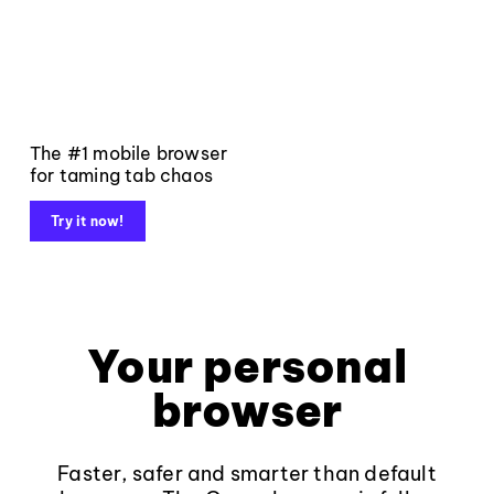
The #1 mobile browser
for taming tab chaos
Try it now!
Your personal
browser
Faster, safer and smarter than default