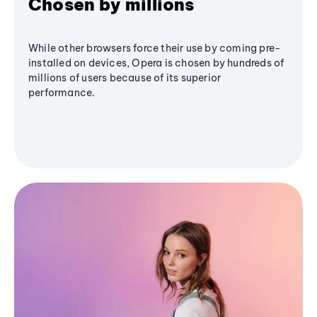
Chosen by millions
While other browsers force their use by coming pre-
installed on devices, Opera is chosen by hundreds of
millions of users because of its superior
performance.