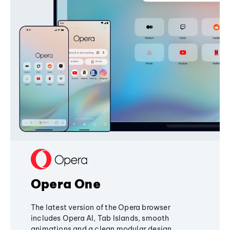
Opera One
The latest version of the Opera browser
includes Opera AI, Tab Islands, smooth
animations and a clean modular design,