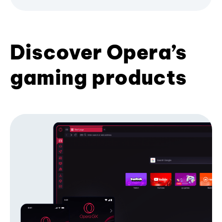
Discover Opera’s
gaming products