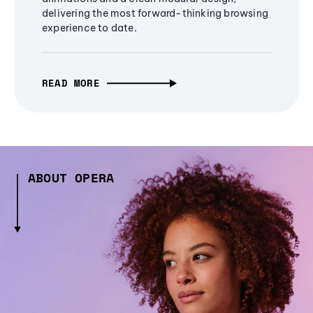
delivering the most forward-thinking browsing
experience to date.
READ MORE
ABOUT OPERA