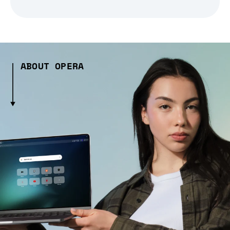
ABOUT OPERA