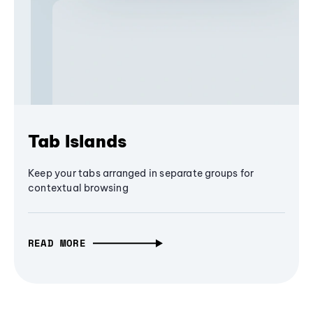
Tab Islands
Keep your tabs arranged in separate groups for
contextual browsing
READ MORE