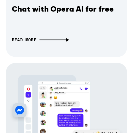
Chat with Opera AI for free
READ MORE