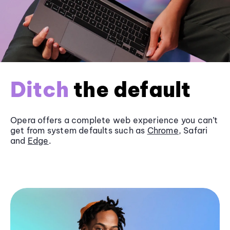
Ditch
the default
Opera offers a complete web experience you can’t
get from system defaults such as
Chrome
, Safari
and
Edge
.