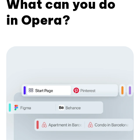
What can you do
in Opera?