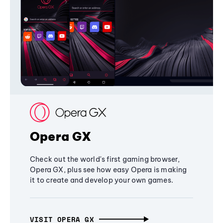
Opera GX
Check out the world's first gaming browser,
Opera GX, plus see how easy Opera is making
it to create and develop your own games.
VISIT OPERA GX