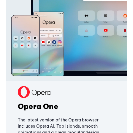
Opera One
The latest version of the Opera browser
includes Opera AI, Tab Islands, smooth
animations and a clean modular design,