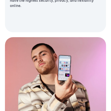
have the highest security, privacy, and flexibility
online.