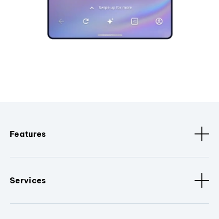
Features
Services