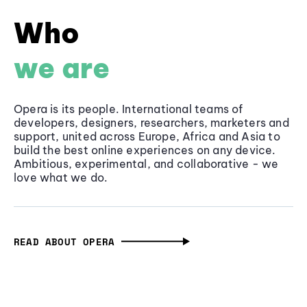
Who
we are
Opera is its people. International teams of
developers, designers, researchers, marketers and
support, united across Europe, Africa and Asia to
build the best online experiences on any device.
Ambitious, experimental, and collaborative - we
love what we do.
READ ABOUT OPERA