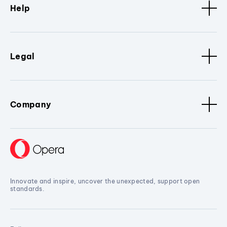
Help
Legal
Company
Innovate and inspire, uncover the unexpected, support open
standards.