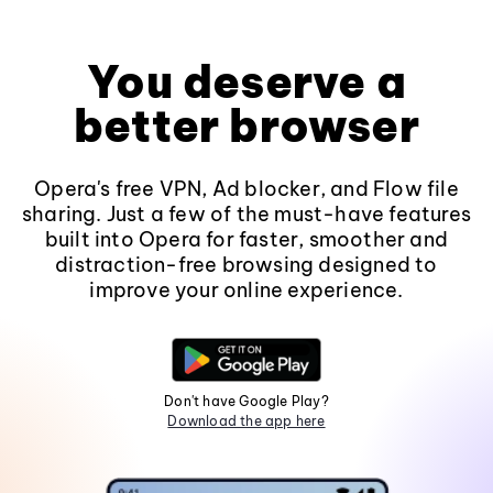
You deserve a
better browser
Opera's free VPN, Ad blocker, and Flow file
sharing. Just a few of the must-have features
built into Opera for faster, smoother and
distraction-free browsing designed to
improve your online experience.
Don't have Google Play?
Download the app here