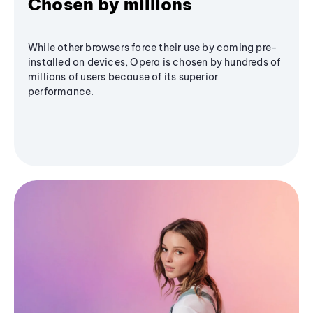
Chosen by millions
While other browsers force their use by coming pre-
installed on devices, Opera is chosen by hundreds of
millions of users because of its superior
performance.