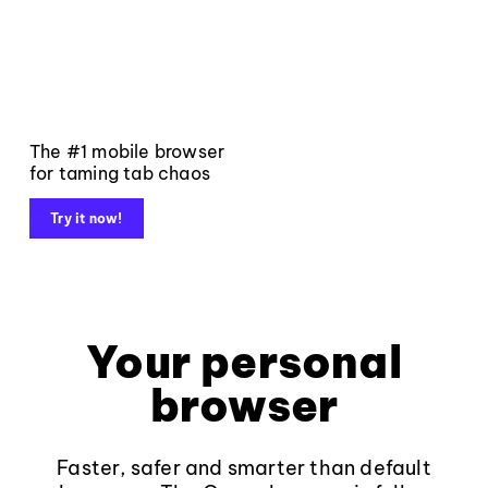
The #1 mobile browser
for taming tab chaos
Try it now!
Your personal
browser
Faster, safer and smarter than default