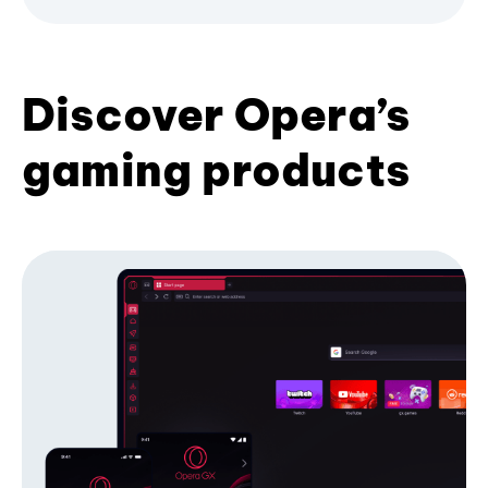
Discover Opera’s
gaming products