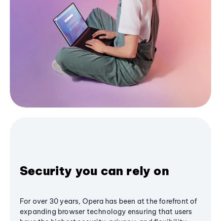
Security you can rely on
For over 30 years, Opera has been at the forefront of
expanding browser technology ensuring that users