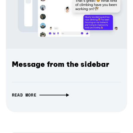
Message from the sidebar
READ MORE