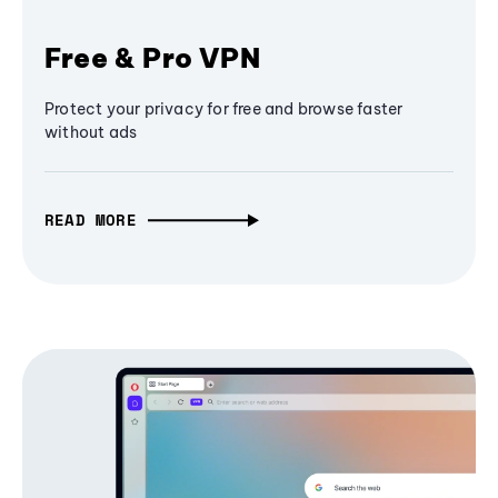
Free & Pro VPN
Protect your privacy for free and browse faster
without ads
READ MORE