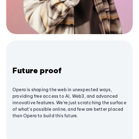
Future proof
Opera is shaping the web in unexpected ways,
providing free access to AI, Web3, and advanced
innovative features. We’re just scratching the surface
of what's possible online, and few are better placed
than Opera to build this future.