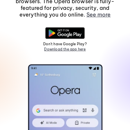
browsers. The Opera browser is fully-
featured for privacy, security, and
everything you do online.
See more
Don't have Google Play?
Download the app here