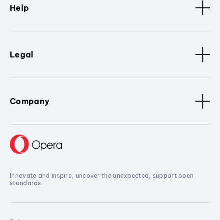
Help
Legal
Company
Innovate and inspire, uncover the unexpected, support open
standards.