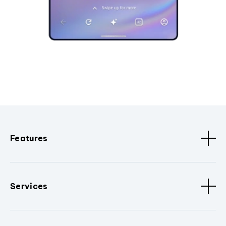
Features
Services