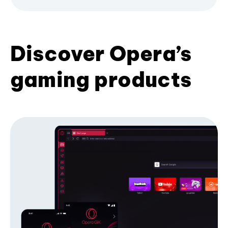
Discover Opera’s
gaming products