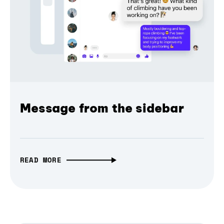
Message from the sidebar
READ MORE