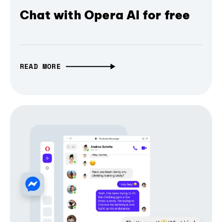
Chat with Opera AI for free
READ MORE