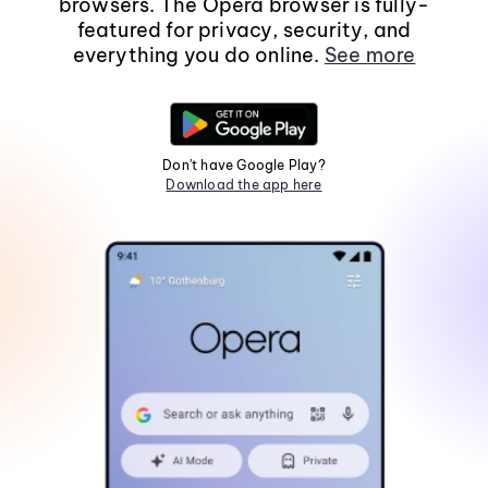
browsers. The Opera browser is fully-
featured for privacy, security, and
everything you do online.
See more
Don't have Google Play?
Download the app here