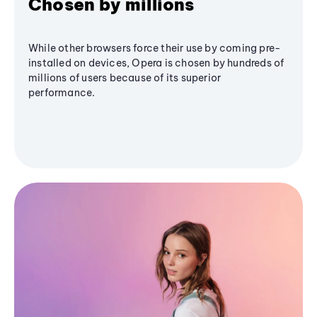
Chosen by millions
While other browsers force their use by coming pre-
installed on devices, Opera is chosen by hundreds of
millions of users because of its superior
performance.