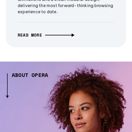
delivering the most forward-thinking browsing
experience to date.
READ MORE
ABOUT OPERA