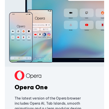
Opera One
The latest version of the Opera browser
includes Opera AI, Tab Islands, smooth
animations and a clean modular design,