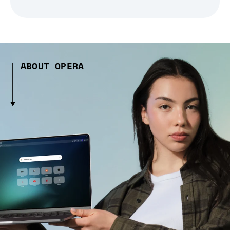
ABOUT OPERA