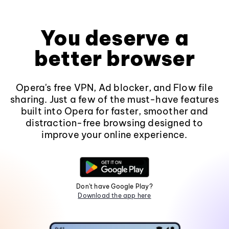
You deserve a
better browser
Opera's free VPN, Ad blocker, and Flow file
sharing. Just a few of the must-have features
built into Opera for faster, smoother and
distraction-free browsing designed to
improve your online experience.
Don't have Google Play?
Download the app here