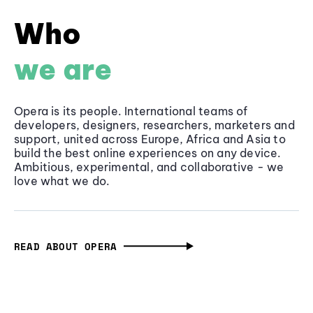
Who
we are
Opera is its people. International teams of
developers, designers, researchers, marketers and
support, united across Europe, Africa and Asia to
build the best online experiences on any device.
Ambitious, experimental, and collaborative - we
love what we do.
READ ABOUT OPERA