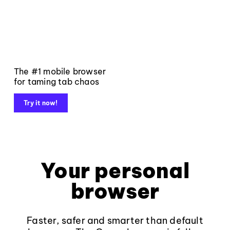
The #1 mobile browser
for taming tab chaos
Try it now!
Your personal
browser
Faster, safer and smarter than default