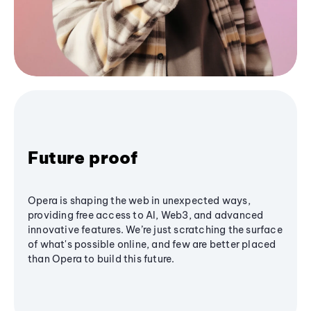
Future proof
Opera is shaping the web in unexpected ways,
providing free access to AI, Web3, and advanced
innovative features. We’re just scratching the surface
of what's possible online, and few are better placed
than Opera to build this future.