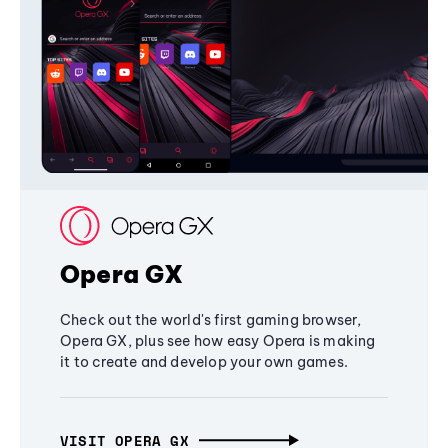
Opera GX
Check out the world's first gaming browser,
Opera GX, plus see how easy Opera is making
it to create and develop your own games.
VISIT OPERA GX