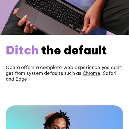
Ditch
the default
Opera offers a complete web experience you can’t
get from system defaults such as
Chrome
, Safari
and
Edge
.