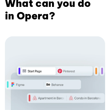
What can you do
in Opera?