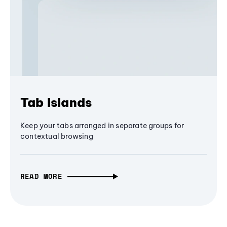
Tab Islands
Keep your tabs arranged in separate groups for
contextual browsing
READ MORE