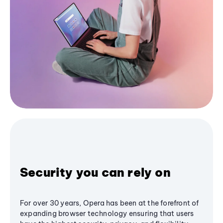
Security you can rely on
For over 30 years, Opera has been at the forefront of
expanding browser technology ensuring that users