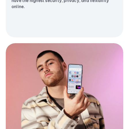
have the highest security, privacy, and flexibility
online.