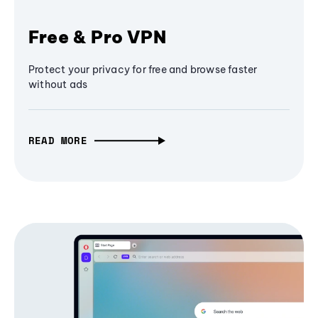
Free & Pro VPN
Protect your privacy for free and browse faster
without ads
READ MORE