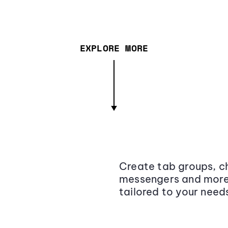
EXPLORE MORE
Create tab groups, ch
messengers and more,
tailored to your need