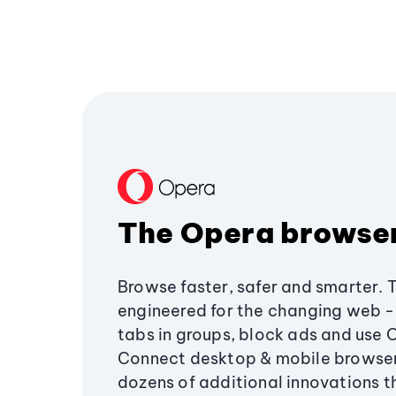
The Opera browse
Browse faster, safer and smarter. 
engineered for the changing web - 
tabs in groups, block ads and use 
Connect desktop & mobile browser
dozens of additional innovations 