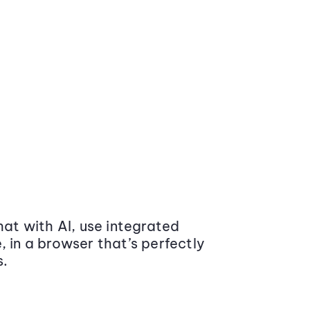
at with AI, use integrated
 in a browser that’s perfectly
s.