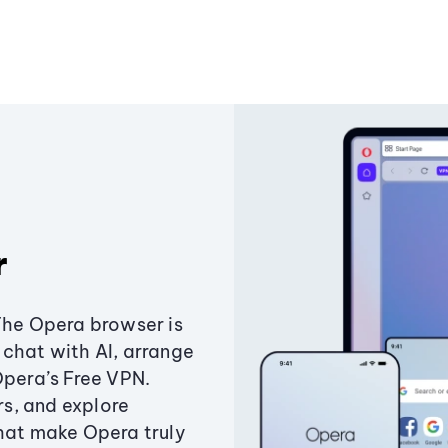
r
The Opera browser is
chat with AI, arrange
Opera’s Free VPN.
s, and explore
that make Opera truly