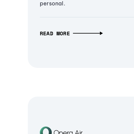
personal.
READ MORE