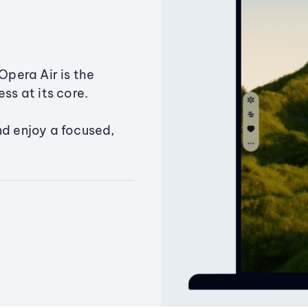
Opera Air is the
ss at its core.
nd enjoy a focused,