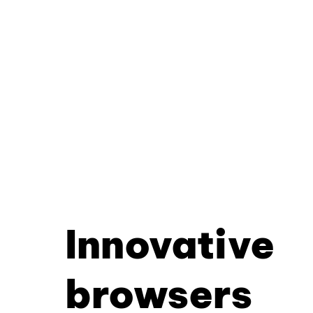
Innovative
browsers