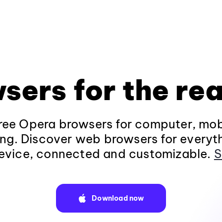
sers for the rea
ee Opera browsers for computer, mob
ng. Discover web browsers for everyt
evice, connected and customizable.
S
Download now