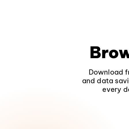
Brow
Download fr
and data savi
every d