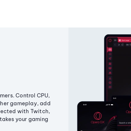
amers. Control CPU,
ther gameplay, add
ected with Twitch,
 takes your gaming