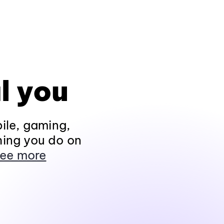
l you
ile, gaming,
hing you do on
ee more