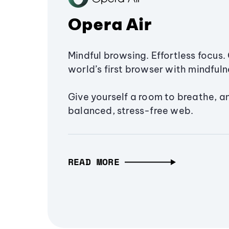
Opera Air
Mindful browsing. Effortless focus. 
world’s first browser with mindfulne
Give yourself a room to breathe, a
balanced, stress-free web.
READ MORE