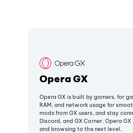
Opera GX
Opera GX is built by gamers, for g
RAM, and network usage for smoo
mods from GX users, and stay conn
Discord, and GX Corner. Opera GX
and browsing to the next level.