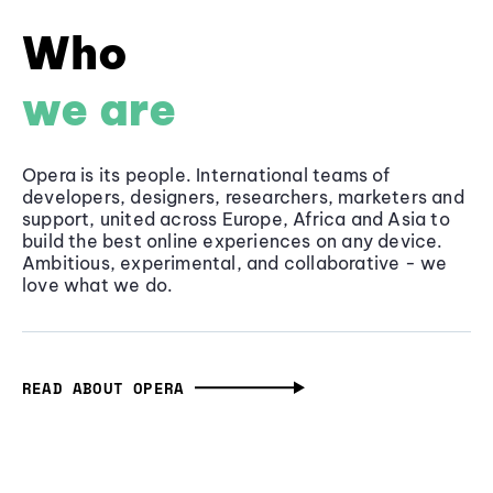
Who
we are
Opera is its people. International teams of
developers, designers, researchers, marketers and
support, united across Europe, Africa and Asia to
build the best online experiences on any device.
Ambitious, experimental, and collaborative - we
love what we do.
READ ABOUT OPERA