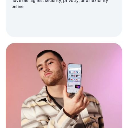
have the highest security, privacy, and flexibility
online.