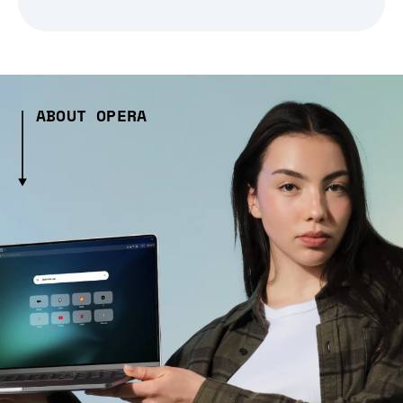
ABOUT OPERA