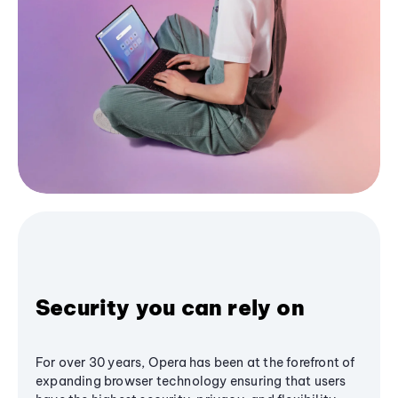
Security you can rely on
For over 30 years, Opera has been at the forefront of
expanding browser technology ensuring that users