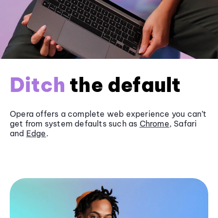
Ditch
the default
Opera offers a complete web experience you can’t
get from system defaults such as
Chrome
, Safari
and
Edge
.