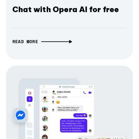
Chat with Opera AI for free
READ MORE