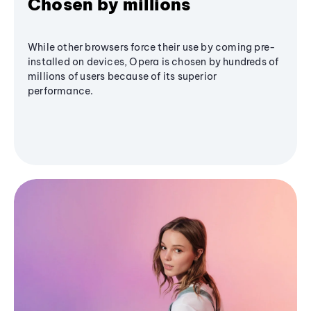
Chosen by millions
While other browsers force their use by coming pre-
installed on devices, Opera is chosen by hundreds of
millions of users because of its superior
performance.