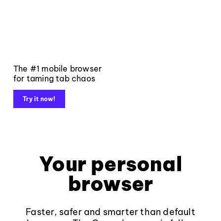
The #1 mobile browser
for taming tab chaos
Try it now!
Your personal
browser
Faster, safer and smarter than default