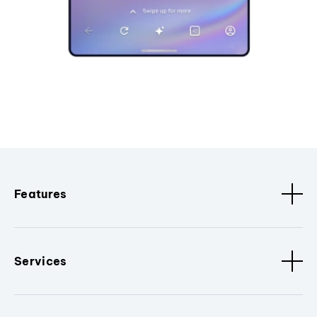
Features
Services