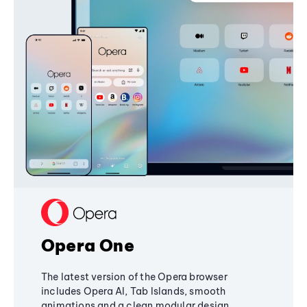
Opera One
The latest version of the Opera browser
includes Opera AI, Tab Islands, smooth
animations and a clean modular design,