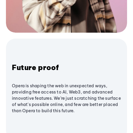
Future proof
Opera is shaping the web in unexpected ways,
providing free access to AI, Web3, and advanced
innovative features. We’re just scratching the surface
of what's possible online, and few are better placed
than Opera to build this future.