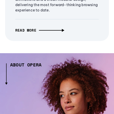
delivering the most forward-thinking browsing
experience to date.
READ MORE
ABOUT OPERA