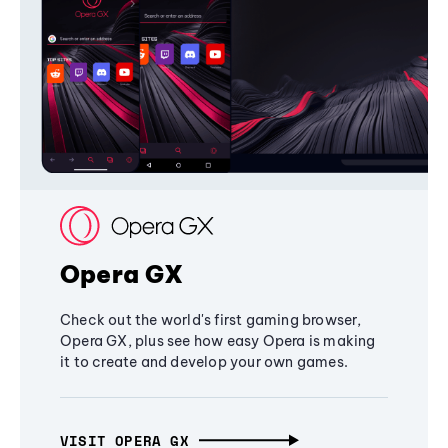
Opera GX
Check out the world's first gaming browser,
Opera GX, plus see how easy Opera is making
it to create and develop your own games.
VISIT OPERA GX