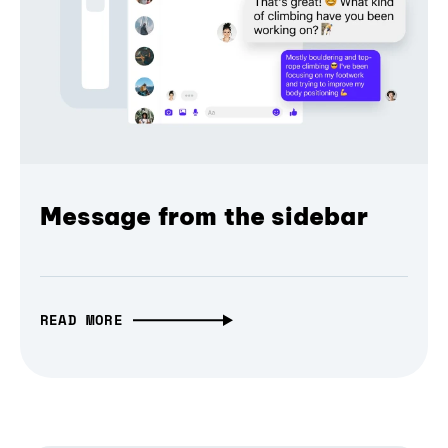
Message from the sidebar
READ MORE