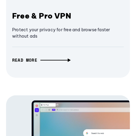
Free & Pro VPN
Protect your privacy for free and browse faster
without ads
READ MORE