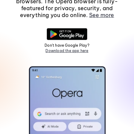
browsers. The Opera browser is fully-
featured for privacy, security, and
everything you do online.
See more
Don't have Google Play?
Download the app here