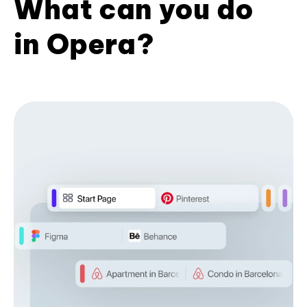
What can you do
in Opera?