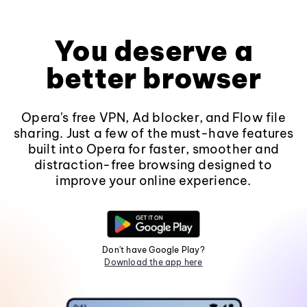
You deserve a
better browser
Opera's free VPN, Ad blocker, and Flow file
sharing. Just a few of the must-have features
built into Opera for faster, smoother and
distraction-free browsing designed to
improve your online experience.
Don't have Google Play?
Download the app here