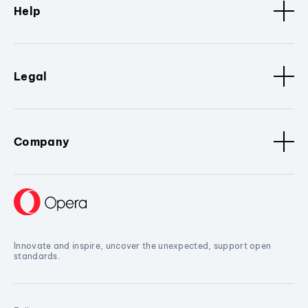
Help
Legal
Company
Innovate and inspire, uncover the unexpected, support open
standards.