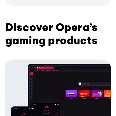
Discover Opera’s
gaming products