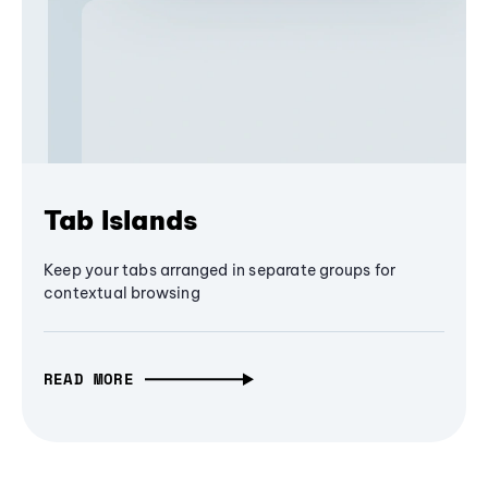
Tab Islands
Keep your tabs arranged in separate groups for
contextual browsing
READ MORE