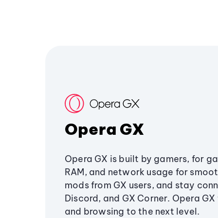
Opera GX
Opera GX is built by gamers, for g
RAM, and network usage for smoo
mods from GX users, and stay conn
Discord, and GX Corner. Opera GX
and browsing to the next level.