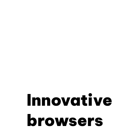
Innovative
browsers