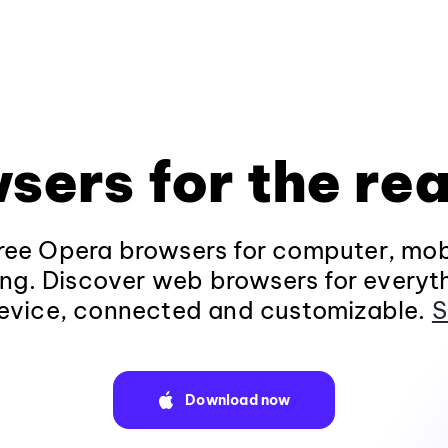
sers for the rea
ee Opera browsers for computer, mob
ng. Discover web browsers for everyt
evice, connected and customizable.
S
Download now