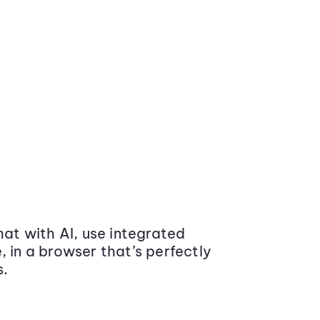
at with AI, use integrated
 in a browser that’s perfectly
s.