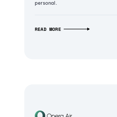
personal.
READ MORE