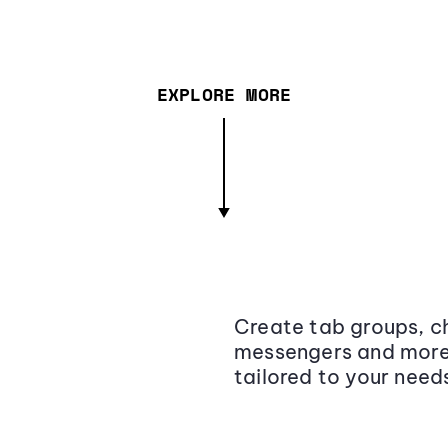
EXPLORE MORE
Create tab groups, ch
messengers and more,
tailored to your need