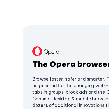
The Opera browse
Browse faster, safer and smarter. 
engineered for the changing web - 
tabs in groups, block ads and use 
Connect desktop & mobile browser
dozens of additional innovations 