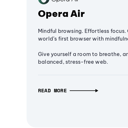
Opera Air
Mindful browsing. Effortless focus. 
world’s first browser with mindfulne
Give yourself a room to breathe, a
balanced, stress-free web.
READ MORE