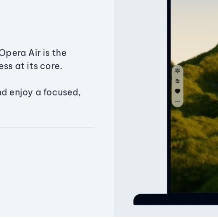
Opera Air is the
ss at its core.
nd enjoy a focused,