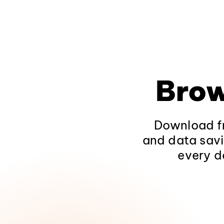
Brow
Download fr
and data savi
every d