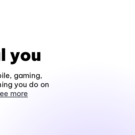
l you
ile, gaming,
hing you do on
ee more