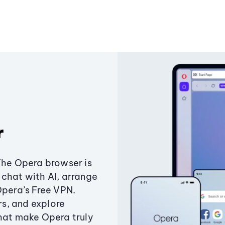
r
The Opera browser is
chat with AI, arrange
Opera’s Free VPN.
s, and explore
that make Opera truly