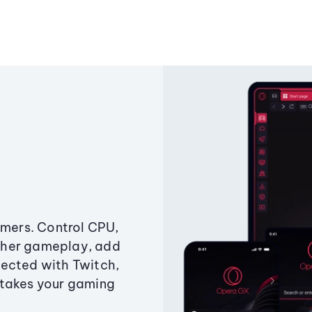
amers. Control CPU,
ther gameplay, add
ected with Twitch,
 takes your gaming