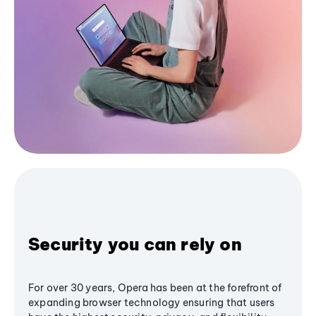
Security you can rely on
For over 30 years, Opera has been at the forefront of
expanding browser technology ensuring that users