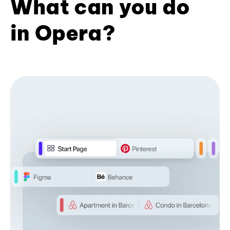
What can you do
in Opera?