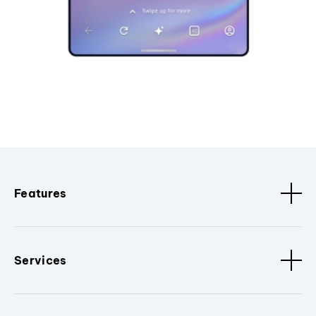
Features
Services