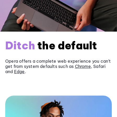
Ditch
the default
Opera offers a complete web experience you can’t
get from system defaults such as
Chrome
, Safari
and
Edge
.