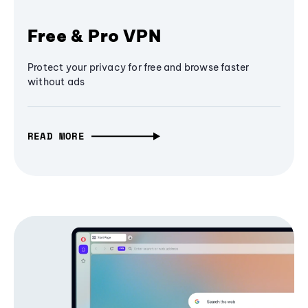
Free & Pro VPN
Protect your privacy for free and browse faster
without ads
READ MORE