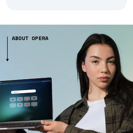
ABOUT OPERA