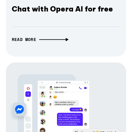
Chat with Opera AI for free
READ MORE