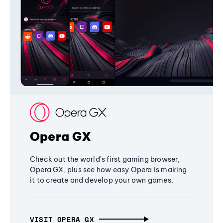
Opera GX
Check out the world's first gaming browser,
Opera GX, plus see how easy Opera is making
it to create and develop your own games.
VISIT OPERA GX