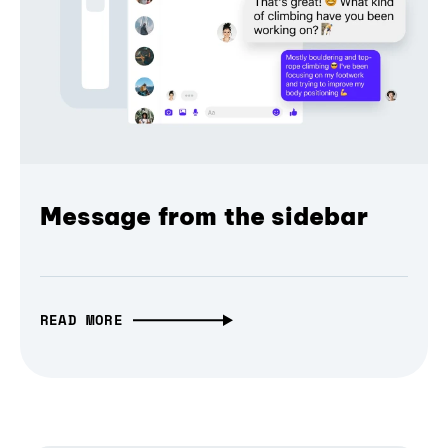
Message from the sidebar
READ MORE