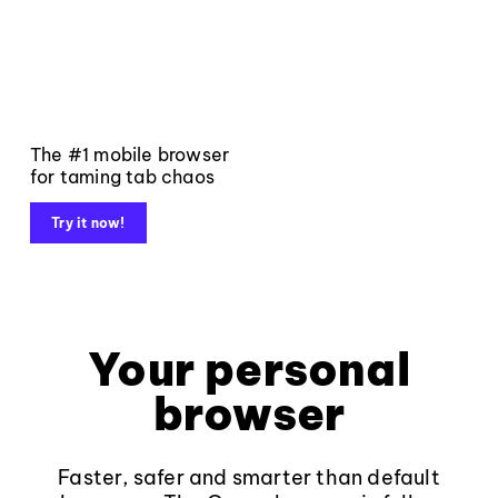
The #1 mobile browser
for taming tab chaos
Try it now!
Your personal
browser
Faster, safer and smarter than default