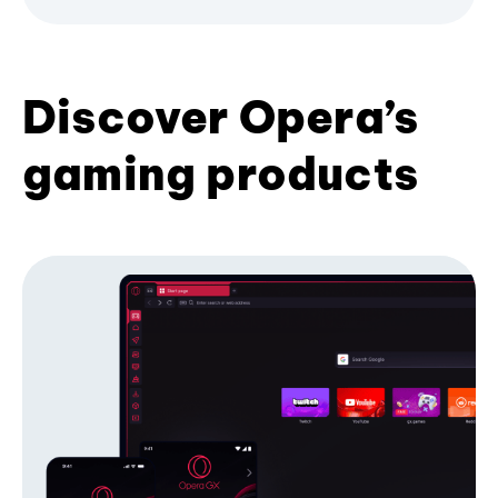
Discover Opera’s
gaming products