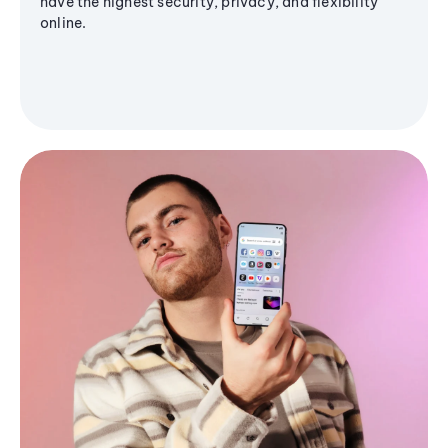
have the highest security, privacy, and flexibility
online.