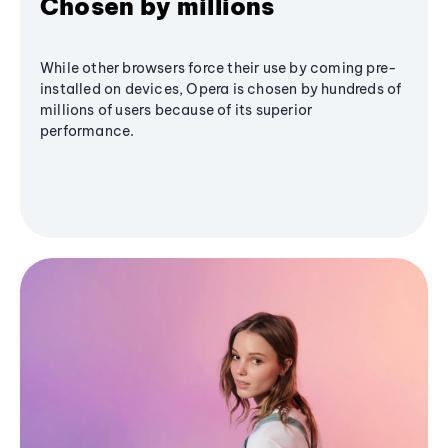
Chosen by millions
While other browsers force their use by coming pre-
installed on devices, Opera is chosen by hundreds of
millions of users because of its superior
performance.