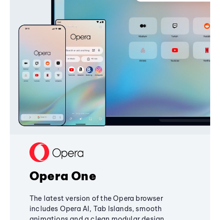
Opera One
The latest version of the Opera browser
includes Opera AI, Tab Islands, smooth
animations and a clean modular design,