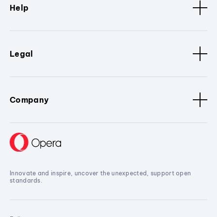
Help
Legal
Company
Innovate and inspire, uncover the unexpected, support open
standards.