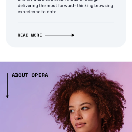
delivering the most forward-thinking browsing
experience to date.
READ MORE
ABOUT OPERA