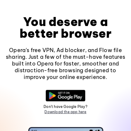
You deserve a
better browser
Opera's free VPN, Ad blocker, and Flow file
sharing. Just a few of the must-have features
built into Opera for faster, smoother and
distraction-free browsing designed to
improve your online experience.
Don't have Google Play?
Download the app here