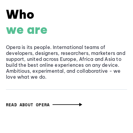
Who
we are
Opera is its people. International teams of
developers, designers, researchers, marketers and
support, united across Europe, Africa and Asia to
build the best online experiences on any device.
Ambitious, experimental, and collaborative - we
love what we do.
READ ABOUT OPERA