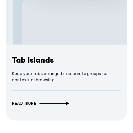
Tab Islands
Keep your tabs arranged in separate groups for
contextual browsing
READ MORE