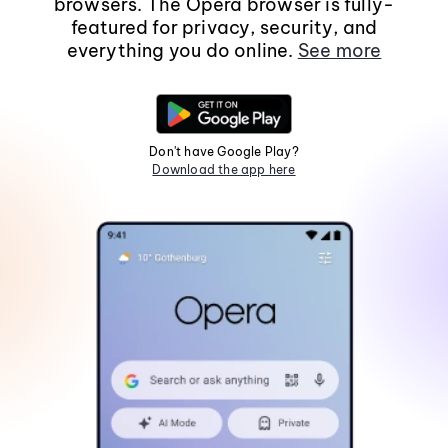
browsers. The Opera browser is fully-
featured for privacy, security, and
everything you do online.
See more
Don't have Google Play?
Download the app here