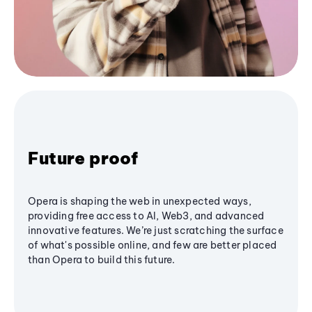
Future proof
Opera is shaping the web in unexpected ways,
providing free access to AI, Web3, and advanced
innovative features. We’re just scratching the surface
of what's possible online, and few are better placed
than Opera to build this future.