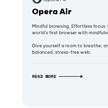
Opera Air
Mindful browsing. Effortless focus. 
world’s first browser with mindfulne
Give yourself a room to breathe, a
balanced, stress-free web.
READ MORE