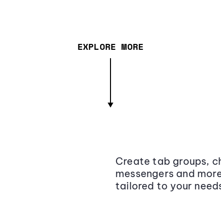
EXPLORE MORE
Create tab groups, ch
messengers and more,
tailored to your need