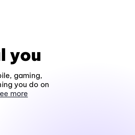
l you
ile, gaming,
hing you do on
ee more