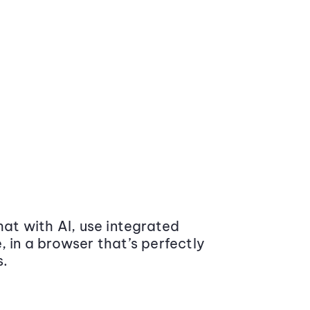
at with AI, use integrated
 in a browser that’s perfectly
s.