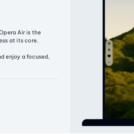
Opera Air is the
ss at its core.
nd enjoy a focused,