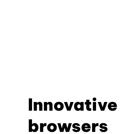
Innovative
browsers