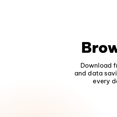
Brow
Download fr
and data savi
every d