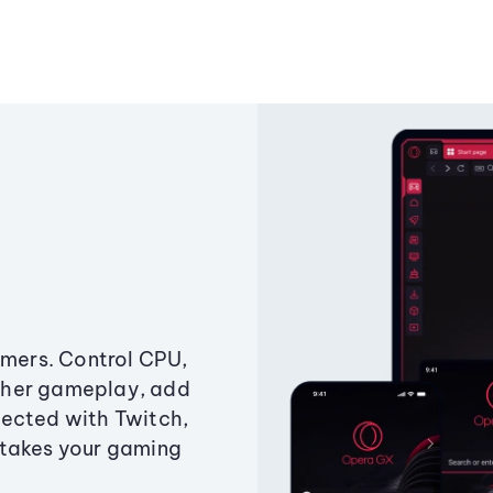
amers. Control CPU,
ther gameplay, add
ected with Twitch,
 takes your gaming