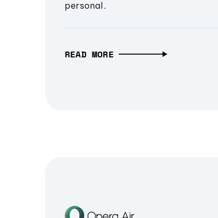
personal.
READ MORE