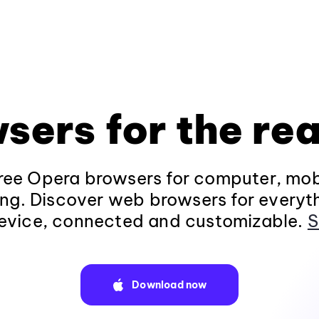
sers for the rea
ee Opera browsers for computer, mob
ng. Discover web browsers for everyt
evice, connected and customizable.
S
Download now