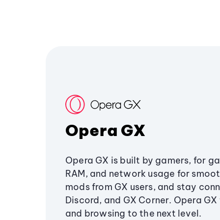
Opera GX
Opera GX is built by gamers, for g
RAM, and network usage for smoo
mods from GX users, and stay conn
Discord, and GX Corner. Opera GX
and browsing to the next level.