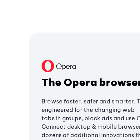
The Opera browse
Browse faster, safer and smarter. 
engineered for the changing web - 
tabs in groups, block ads and use 
Connect desktop & mobile browser
dozens of additional innovations 