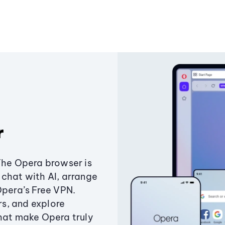
r
The Opera browser is
chat with AI, arrange
Opera’s Free VPN.
s, and explore
that make Opera truly