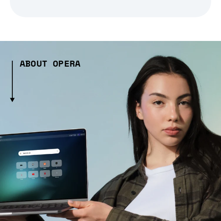
ABOUT OPERA