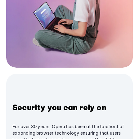
Security you can rely on
For over 30 years, Opera has been at the forefront of
expanding browser technology ensuring that users