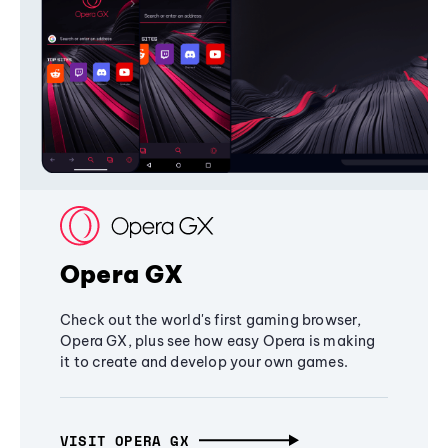
Opera GX
Check out the world's first gaming browser,
Opera GX, plus see how easy Opera is making
it to create and develop your own games.
VISIT OPERA GX