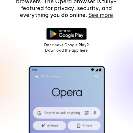
browsers. The Opera browser is fully-
featured for privacy, security, and
everything you do online.
See more
Don't have Google Play?
Download the app here