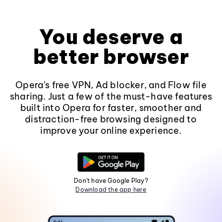
You deserve a
better browser
Opera's free VPN, Ad blocker, and Flow file
sharing. Just a few of the must-have features
built into Opera for faster, smoother and
distraction-free browsing designed to
improve your online experience.
Don't have Google Play?
Download the app here