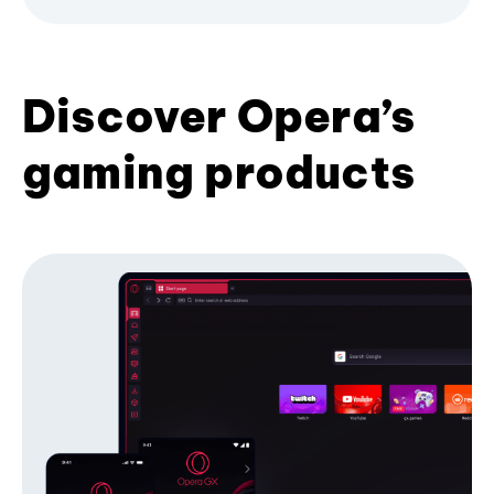
Discover Opera’s
gaming products