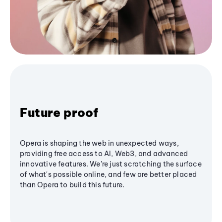
Future proof
Opera is shaping the web in unexpected ways,
providing free access to AI, Web3, and advanced
innovative features. We’re just scratching the surface
of what's possible online, and few are better placed
than Opera to build this future.