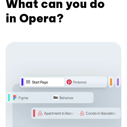
What can you do
in Opera?