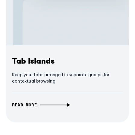
Tab Islands
Keep your tabs arranged in separate groups for
contextual browsing
READ MORE