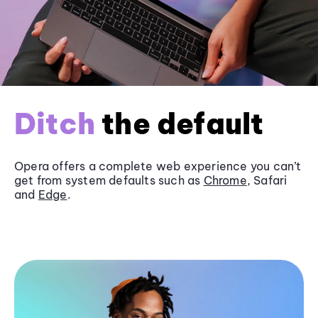
Ditch
the default
Opera offers a complete web experience you can’t
get from system defaults such as
Chrome
, Safari
and
Edge
.