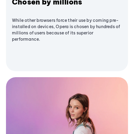
Chosen by millions
While other browsers force their use by coming pre-
installed on devices, Opera is chosen by hundreds of
millions of users because of its superior
performance.