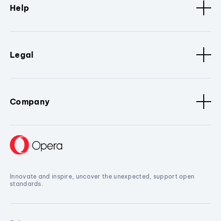
Help
Legal
Company
Innovate and inspire, uncover the unexpected, support open
standards.