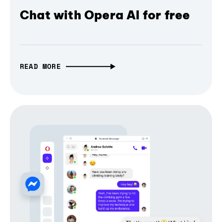
Chat with Opera AI for free
READ MORE