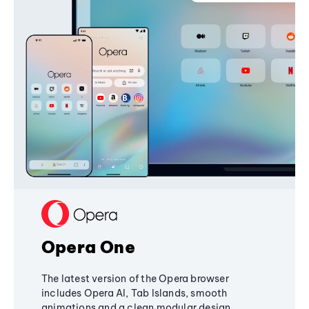
Opera One
The latest version of the Opera browser
includes Opera AI, Tab Islands, smooth
animations and a clean modular design,