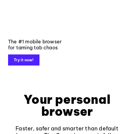
The #1 mobile browser
for taming tab chaos
Try it now!
Your personal
browser
Faster, safer and smarter than default