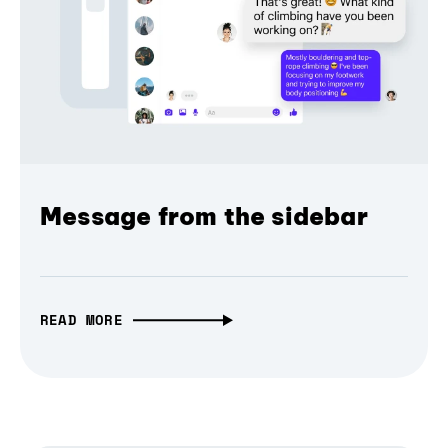
Message from the sidebar
READ MORE