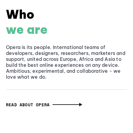
Who
we are
Opera is its people. International teams of
developers, designers, researchers, marketers and
support, united across Europe, Africa and Asia to
build the best online experiences on any device.
Ambitious, experimental, and collaborative - we
love what we do.
READ ABOUT OPERA