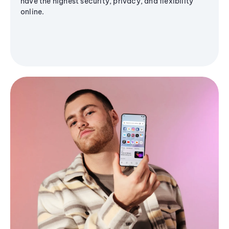
have the highest security, privacy, and flexibility
online.