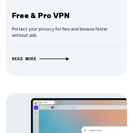
Free & Pro VPN
Protect your privacy for free and browse faster
without ads
READ MORE