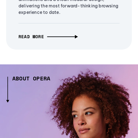
delivering the most forward-thinking browsing
experience to date.
READ MORE
ABOUT OPERA