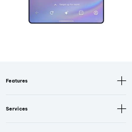
Features
Services