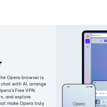
r
The Opera browser is
chat with AI, arrange
Opera’s Free VPN.
s, and explore
that make Opera truly