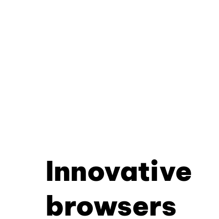
Innovative
browsers