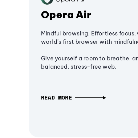
Opera Air
Mindful browsing. Effortless focus. 
world’s first browser with mindfulne
Give yourself a room to breathe, a
balanced, stress-free web.
READ MORE