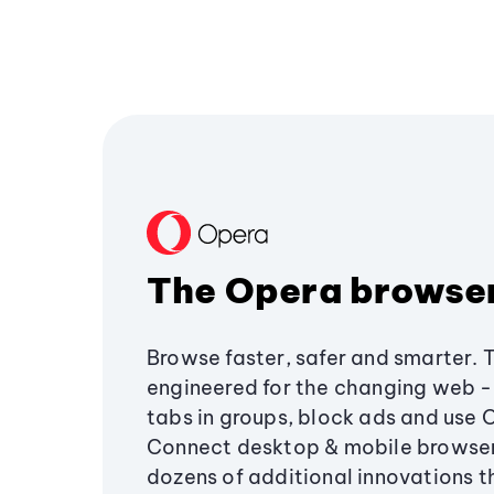
The Opera browse
Browse faster, safer and smarter. 
engineered for the changing web - 
tabs in groups, block ads and use 
Connect desktop & mobile browser
dozens of additional innovations 