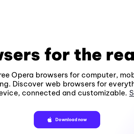
sers for the rea
ee Opera browsers for computer, mob
ng. Discover web browsers for everyt
evice, connected and customizable.
S
Download now