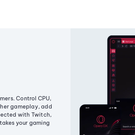
amers. Control CPU,
ther gameplay, add
ected with Twitch,
 takes your gaming