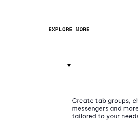
EXPLORE MORE
Create tab groups, ch
messengers and more,
tailored to your need