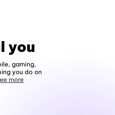
l you
ile, gaming,
hing you do on
ee more