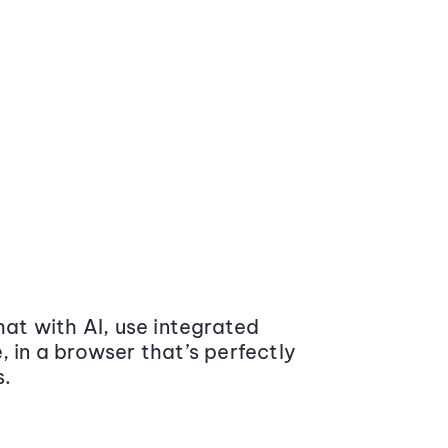
at with AI, use integrated
 in a browser that’s perfectly
s.