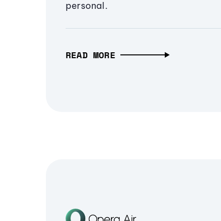
personal.
READ MORE