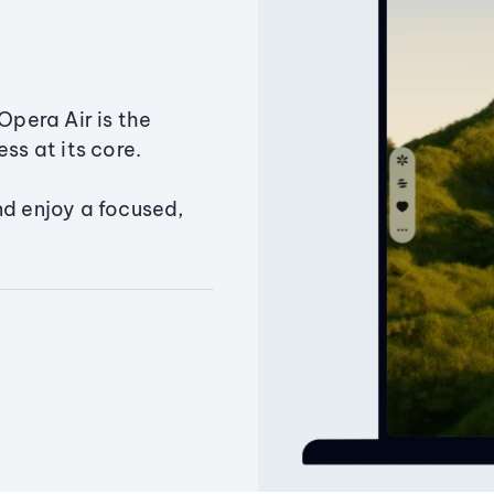
Opera Air is the
ss at its core.
nd enjoy a focused,