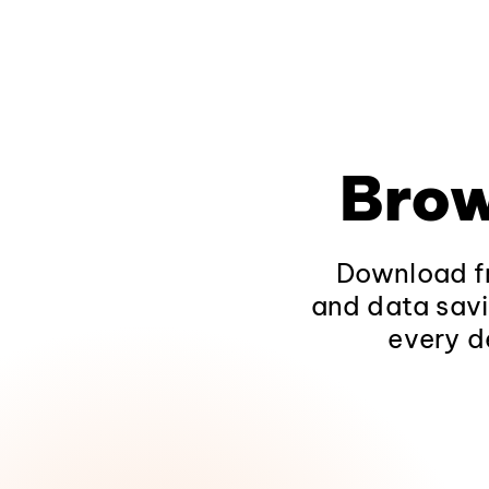
Brow
Download fr
and data savi
every d