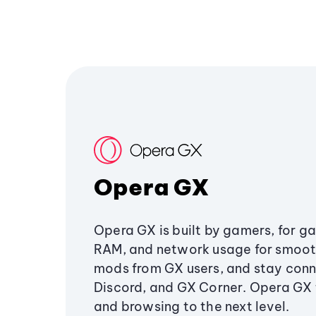
Opera GX
Opera GX is built by gamers, for g
RAM, and network usage for smoo
mods from GX users, and stay conn
Discord, and GX Corner. Opera GX
and browsing to the next level.