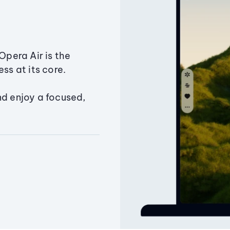
Opera Air is the
ss at its core.
nd enjoy a focused,