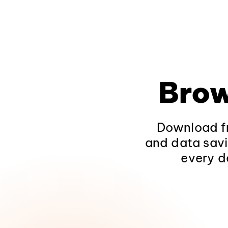
Brow
Download fr
and data savi
every d