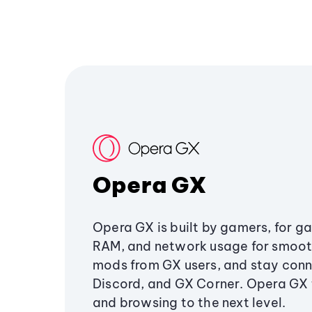
Opera GX
Opera GX is built by gamers, for g
RAM, and network usage for smoo
mods from GX users, and stay conn
Discord, and GX Corner. Opera GX
and browsing to the next level.