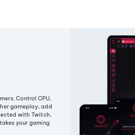
amers. Control CPU,
ther gameplay, add
ected with Twitch,
 takes your gaming