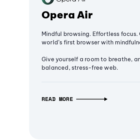
Opera Air
Mindful browsing. Effortless focus. 
world’s first browser with mindfulne
Give yourself a room to breathe, a
balanced, stress-free web.
READ MORE