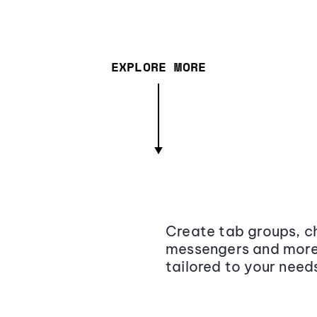
EXPLORE MORE
Create tab groups, ch
messengers and more,
tailored to your need