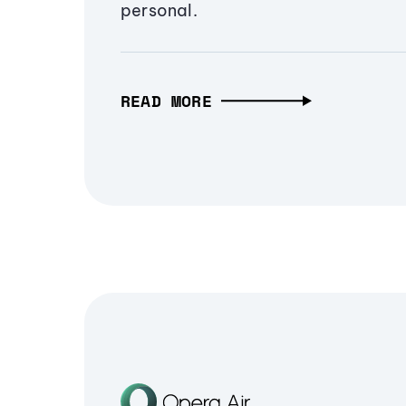
personal.
READ MORE