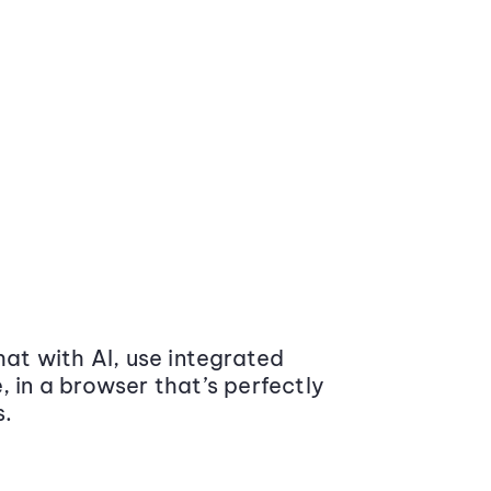
at with AI, use integrated
 in a browser that’s perfectly
s.