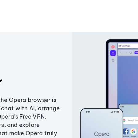
r
The Opera browser is
chat with AI, arrange
Opera’s Free VPN.
s, and explore
that make Opera truly