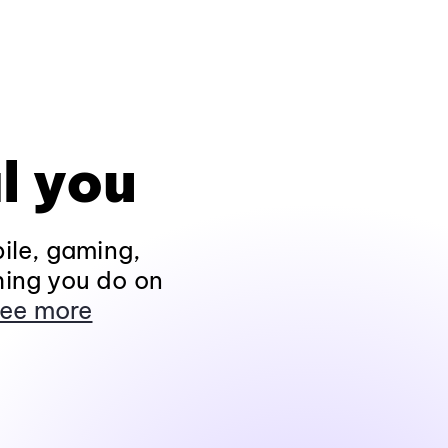
l you
ile, gaming,
hing you do on
ee more