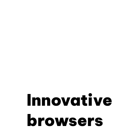
Innovative
browsers