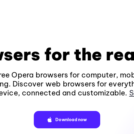
sers for the rea
ee Opera browsers for computer, mob
ng. Discover web browsers for everyt
evice, connected and customizable.
S
Download now