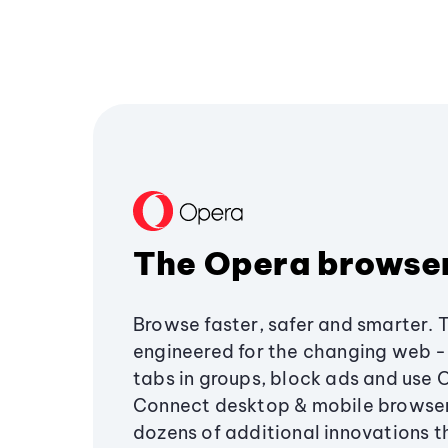
The Opera browse
Browse faster, safer and smarter. 
engineered for the changing web - 
tabs in groups, block ads and use 
Connect desktop & mobile browser
dozens of additional innovations 