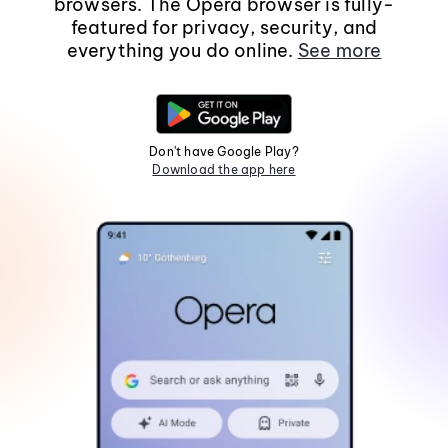
browsers. The Opera browser is fully-
featured for privacy, security, and
everything you do online.
See more
Don't have Google Play?
Download the app here