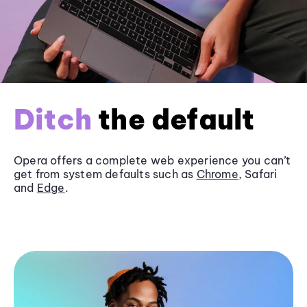
Ditch
the default
Opera offers a complete web experience you can’t
get from system defaults such as
Chrome
, Safari
and
Edge
.