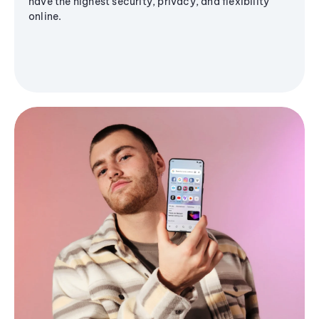
have the highest security, privacy, and flexibility
online.