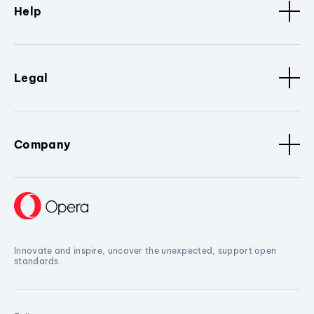
Help
Legal
Company
Innovate and inspire, uncover the unexpected, support open
standards.