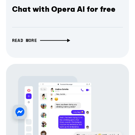
Chat with Opera AI for free
READ MORE