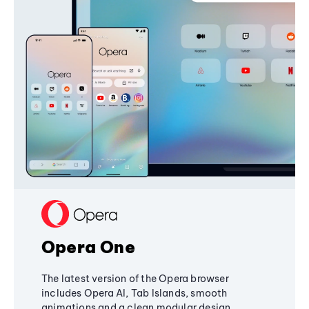
Opera One
The latest version of the Opera browser
includes Opera AI, Tab Islands, smooth
animations and a clean modular design,