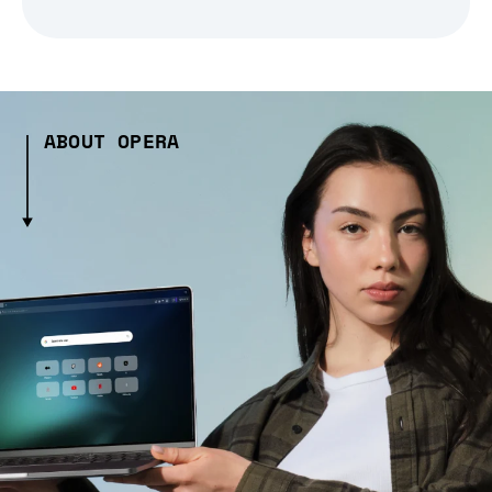
ABOUT OPERA