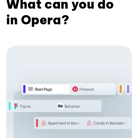
What can you do
in Opera?