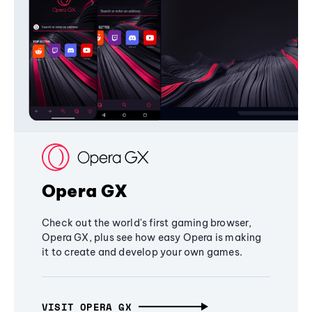
Opera GX
Check out the world's first gaming browser,
Opera GX, plus see how easy Opera is making
it to create and develop your own games.
VISIT OPERA GX