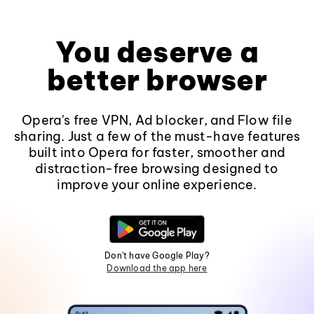
You deserve a
better browser
Opera's free VPN, Ad blocker, and Flow file
sharing. Just a few of the must-have features
built into Opera for faster, smoother and
distraction-free browsing designed to
improve your online experience.
Don't have Google Play?
Download the app here