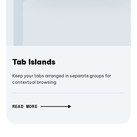
Tab Islands
Keep your tabs arranged in separate groups for
contextual browsing
READ MORE