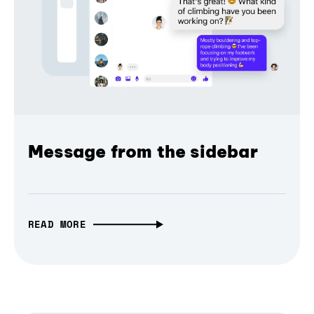
Message from the sidebar
READ MORE