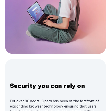
Security you can rely on
For over 30 years, Opera has been at the forefront of
expanding browser technology ensuring that users