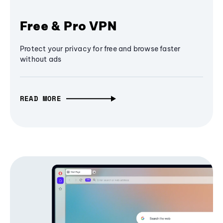
Free & Pro VPN
Protect your privacy for free and browse faster
without ads
READ MORE