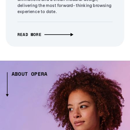
delivering the most forward-thinking browsing
experience to date.
READ MORE
ABOUT OPERA