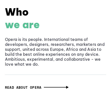
Who
we are
Opera is its people. International teams of
developers, designers, researchers, marketers and
support, united across Europe, Africa and Asia to
build the best online experiences on any device.
Ambitious, experimental, and collaborative - we
love what we do.
READ ABOUT OPERA