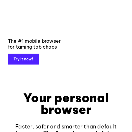
The #1 mobile browser
for taming tab chaos
Try it now!
Your personal
browser
Faster, safer and smarter than default