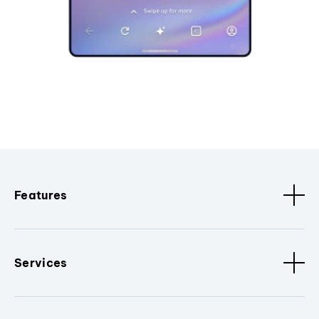
Features
Services