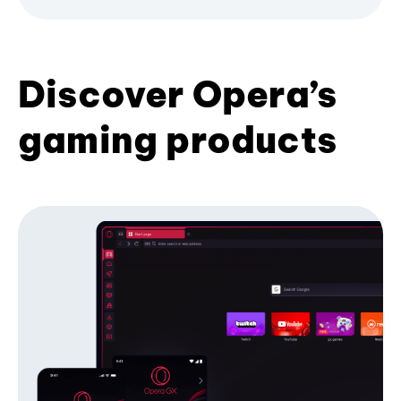
Discover Opera’s
gaming products