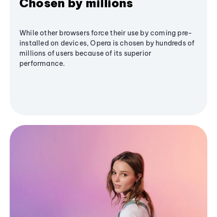
Chosen by millions
While other browsers force their use by coming pre-
installed on devices, Opera is chosen by hundreds of
millions of users because of its superior
performance.