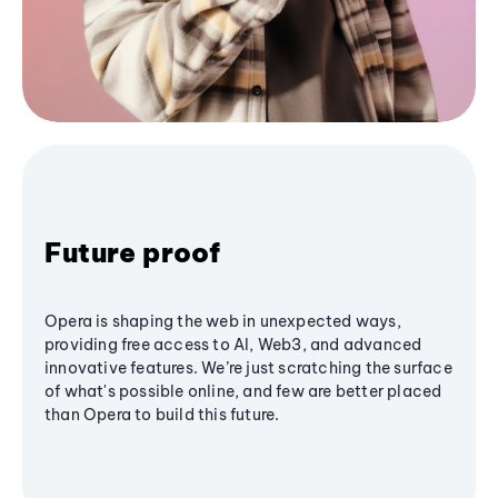
Future proof
Opera is shaping the web in unexpected ways,
providing free access to AI, Web3, and advanced
innovative features. We’re just scratching the surface
of what's possible online, and few are better placed
than Opera to build this future.