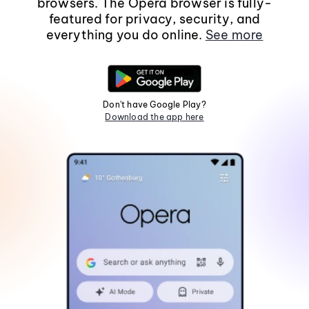
browsers. The Opera browser is fully-
featured for privacy, security, and
everything you do online.
See more
Don't have Google Play?
Download the app here