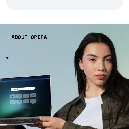
ABOUT OPERA