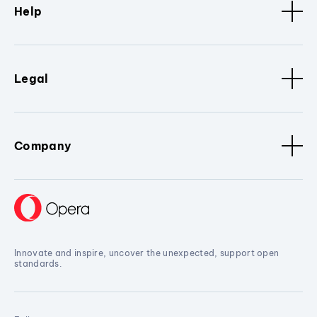
Help
Legal
Company
Innovate and inspire, uncover the unexpected, support open
standards.