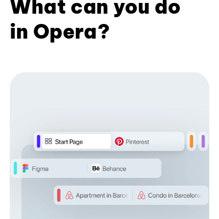
What can you do
in Opera?