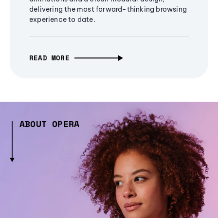
delivering the most forward-thinking browsing
experience to date.
READ MORE
ABOUT OPERA