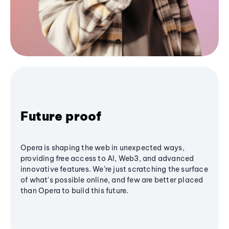
Future proof
Opera is shaping the web in unexpected ways,
providing free access to AI, Web3, and advanced
innovative features. We’re just scratching the surface
of what's possible online, and few are better placed
than Opera to build this future.