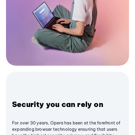
Security you can rely on
For over 30 years, Opera has been at the forefront of
expanding browser technology ensuring that users