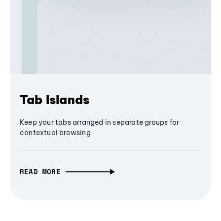
Tab Islands
Keep your tabs arranged in separate groups for
contextual browsing
READ MORE