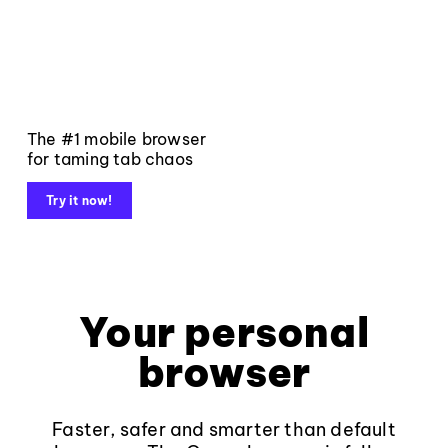
The #1 mobile browser
for taming tab chaos
Try it now!
Your personal
browser
Faster, safer and smarter than default