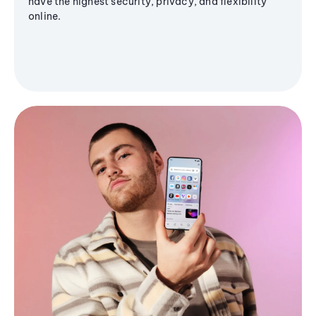
have the highest security, privacy, and flexibility
online.