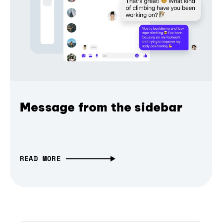
Message from the sidebar
READ MORE