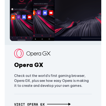
Opera GX
Check out the world's first gaming browser,
Opera GX, plus see how easy Opera is making
it to create and develop your own games.
VISIT OPERA GX