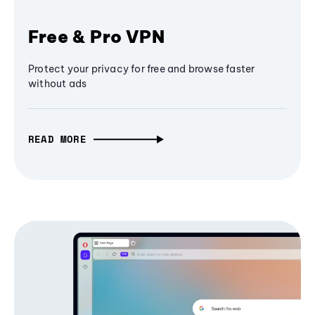
Free & Pro VPN
Protect your privacy for free and browse faster
without ads
READ MORE