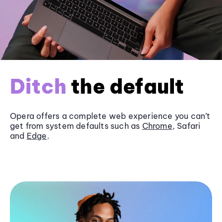
Ditch
the default
Opera offers a complete web experience you can’t
get from system defaults such as
Chrome
, Safari
and
Edge
.