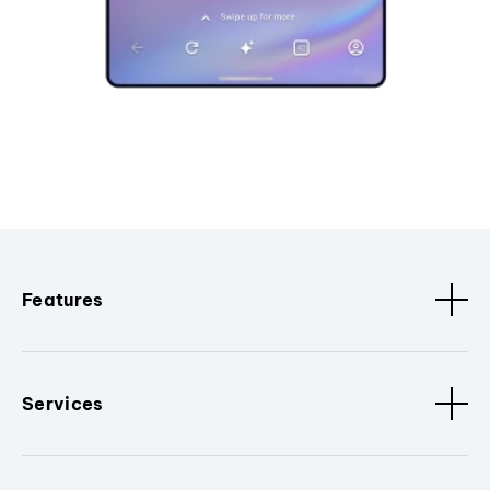
Features
Services