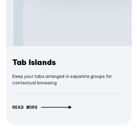
Tab Islands
Keep your tabs arranged in separate groups for
contextual browsing
READ MORE