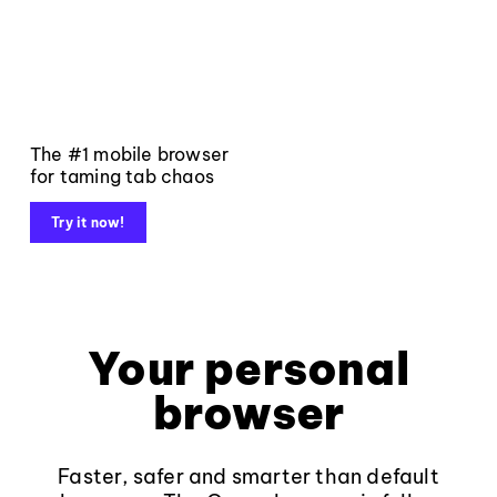
The #1 mobile browser
for taming tab chaos
Try it now!
Your personal
browser
Faster, safer and smarter than default