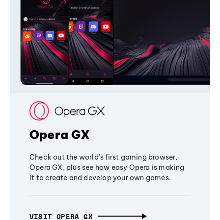
Opera GX
Check out the world's first gaming browser,
Opera GX, plus see how easy Opera is making
it to create and develop your own games.
VISIT OPERA GX