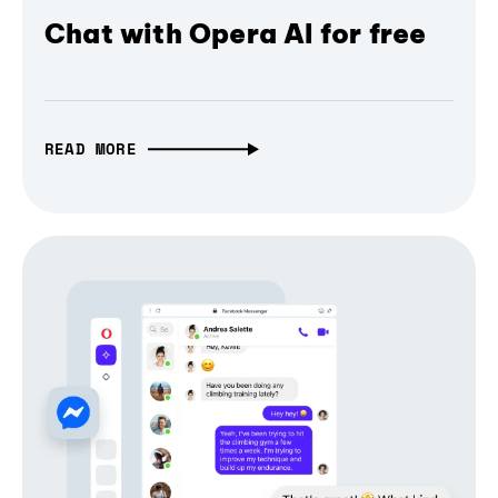
Chat with Opera AI for free
READ MORE