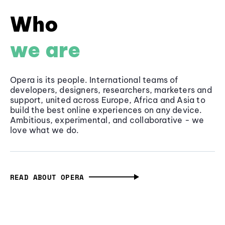
Who
we are
Opera is its people. International teams of
developers, designers, researchers, marketers and
support, united across Europe, Africa and Asia to
build the best online experiences on any device.
Ambitious, experimental, and collaborative - we
love what we do.
READ ABOUT OPERA