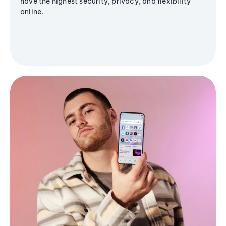
have the highest security, privacy, and flexibility
online.