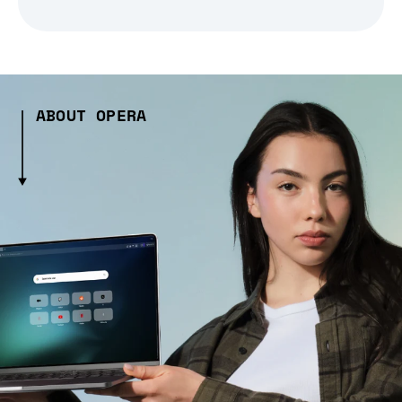
ABOUT OPERA