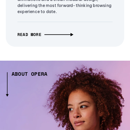
delivering the most forward-thinking browsing
experience to date.
READ MORE
ABOUT OPERA