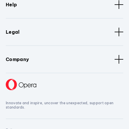
Help
Legal
Company
Innovate and inspire, uncover the unexpected, support open
standards.