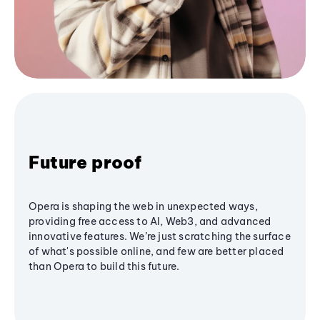
Future proof
Opera is shaping the web in unexpected ways,
providing free access to AI, Web3, and advanced
innovative features. We’re just scratching the surface
of what's possible online, and few are better placed
than Opera to build this future.