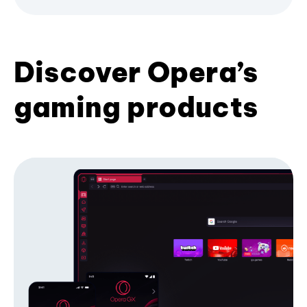
Discover Opera’s
gaming products