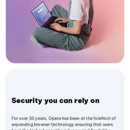
Security you can rely on
For over 30 years, Opera has been at the forefront of
expanding browser technology ensuring that users