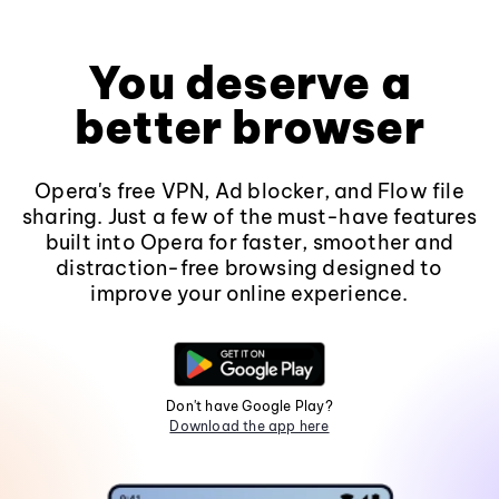
You deserve a
better browser
Opera's free VPN, Ad blocker, and Flow file
sharing. Just a few of the must-have features
built into Opera for faster, smoother and
distraction-free browsing designed to
improve your online experience.
Don't have Google Play?
Download the app here