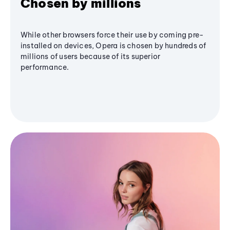
Chosen by millions
While other browsers force their use by coming pre-
installed on devices, Opera is chosen by hundreds of
millions of users because of its superior
performance.