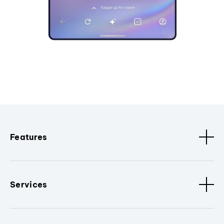
Features
Services