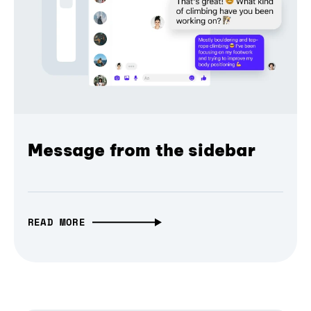
Message from the sidebar
READ MORE