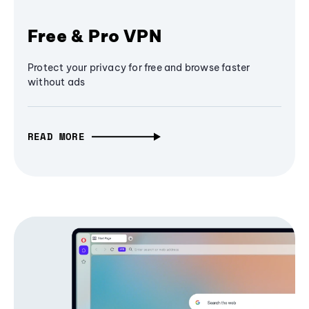
Free & Pro VPN
Protect your privacy for free and browse faster
without ads
READ MORE