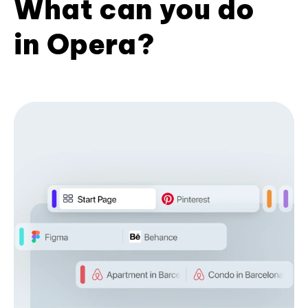
What can you do
in Opera?