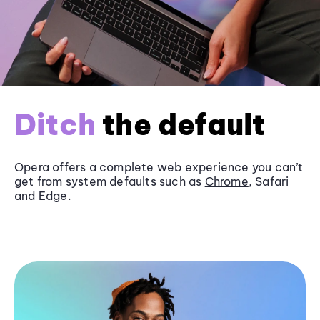
Ditch
the default
Opera offers a complete web experience you can’t
get from system defaults such as
Chrome
, Safari
and
Edge
.