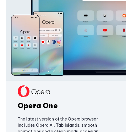
Opera One
The latest version of the Opera browser
includes Opera AI, Tab Islands, smooth
animations and a clean modular design,