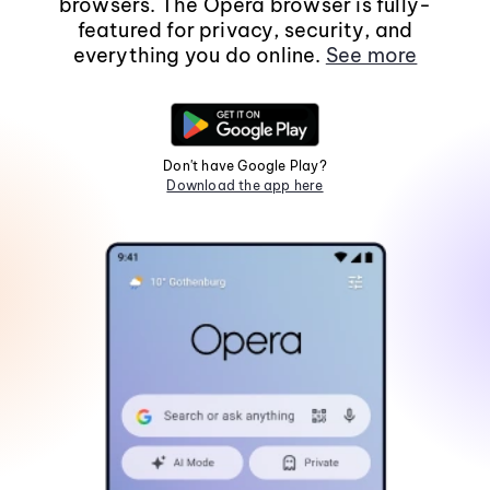
browsers. The Opera browser is fully-
featured for privacy, security, and
everything you do online.
See more
Don't have Google Play?
Download the app here