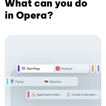
What can you do
in Opera?