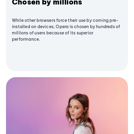
Chosen by millions
While other browsers force their use by coming pre-
installed on devices, Opera is chosen by hundreds of
millions of users because of its superior
performance.