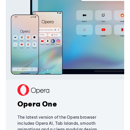
Opera One
The latest version of the Opera browser
includes Opera AI, Tab Islands, smooth
animations and a clean modular design,