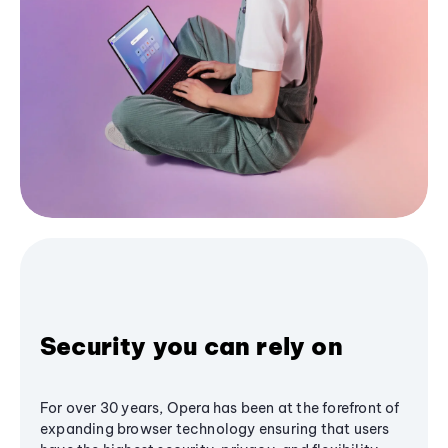
Security you can rely on
For over 30 years, Opera has been at the forefront of
expanding browser technology ensuring that users