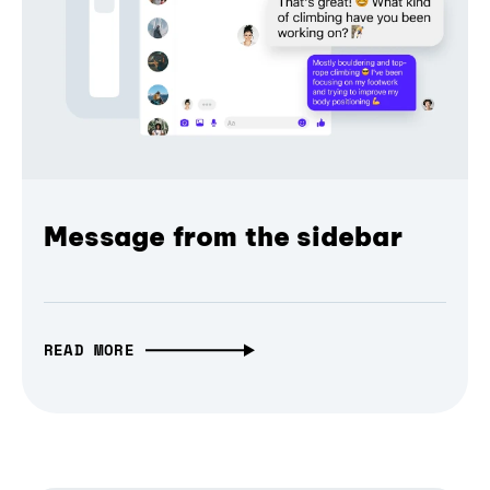
Message from the sidebar
READ MORE