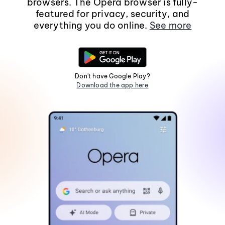
browsers. The Opera browser is fully-
featured for privacy, security, and
everything you do online.
See more
Don't have Google Play?
Download the app here