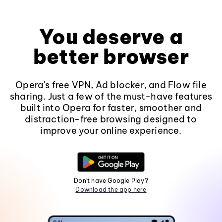
You deserve a
better browser
Opera's free VPN, Ad blocker, and Flow file
sharing. Just a few of the must-have features
built into Opera for faster, smoother and
distraction-free browsing designed to
improve your online experience.
Don't have Google Play?
Download the app here