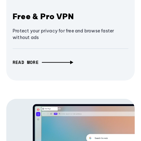
Free & Pro VPN
Protect your privacy for free and browse faster
without ads
READ MORE