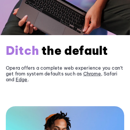
Ditch
the default
Opera offers a complete web experience you can’t
get from system defaults such as
Chrome
, Safari
and
Edge
.