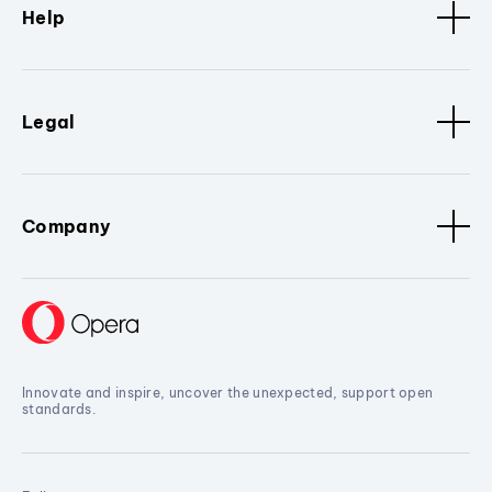
Help
Legal
Company
Innovate and inspire, uncover the unexpected, support open
standards.