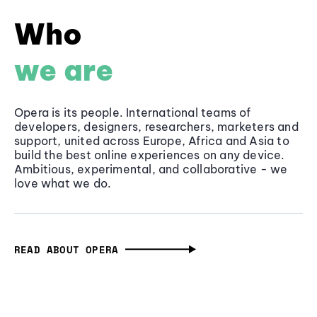
Who
we are
Opera is its people. International teams of
developers, designers, researchers, marketers and
support, united across Europe, Africa and Asia to
build the best online experiences on any device.
Ambitious, experimental, and collaborative - we
love what we do.
READ ABOUT OPERA