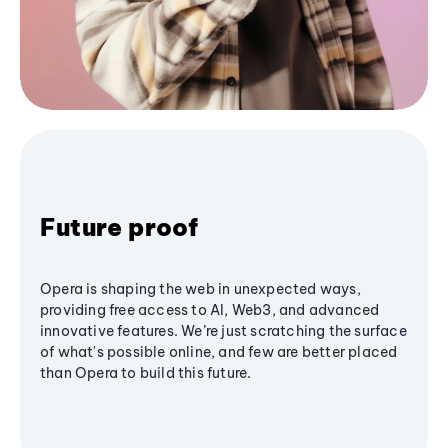
Future proof
Opera is shaping the web in unexpected ways,
providing free access to AI, Web3, and advanced
innovative features. We’re just scratching the surface
of what's possible online, and few are better placed
than Opera to build this future.