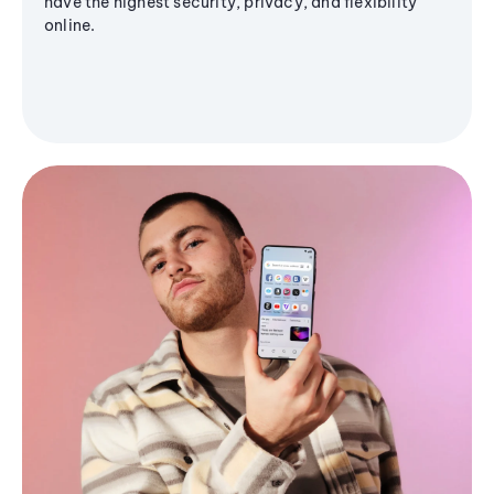
have the highest security, privacy, and flexibility
online.