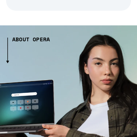
ABOUT OPERA