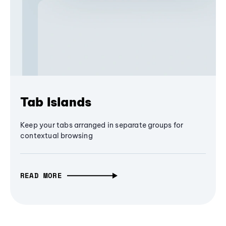
Tab Islands
Keep your tabs arranged in separate groups for
contextual browsing
READ MORE