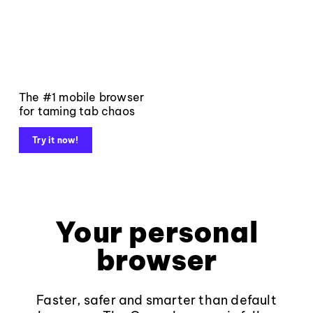
The #1 mobile browser
for taming tab chaos
Try it now!
Your personal
browser
Faster, safer and smarter than default