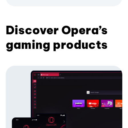
Discover Opera’s
gaming products