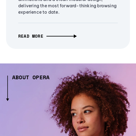
delivering the most forward-thinking browsing
experience to date.
READ MORE
ABOUT OPERA