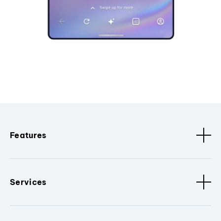
Features
Services