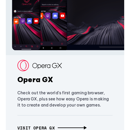
Opera GX
Check out the world's first gaming browser,
Opera GX, plus see how easy Opera is making
it to create and develop your own games.
VISIT OPERA GX