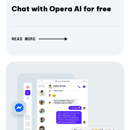
Chat with Opera AI for free
READ MORE