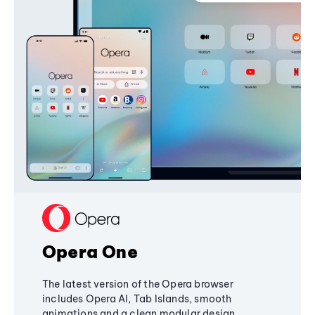
Opera One
The latest version of the Opera browser
includes Opera AI, Tab Islands, smooth
animations and a clean modular design,