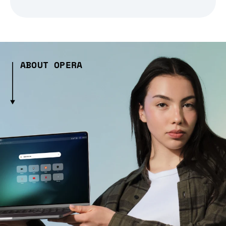
ABOUT OPERA