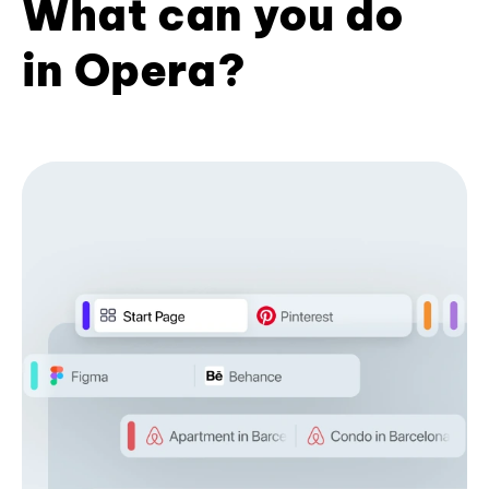
What can you do
in Opera?