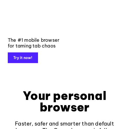
The #1 mobile browser
for taming tab chaos
Try it now!
Your personal
browser
Faster, safer and smarter than default