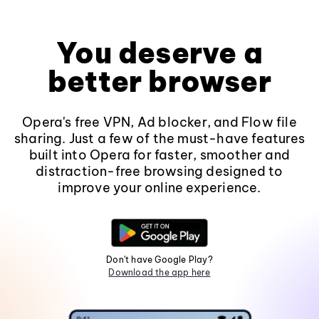
You deserve a
better browser
Opera's free VPN, Ad blocker, and Flow file
sharing. Just a few of the must-have features
built into Opera for faster, smoother and
distraction-free browsing designed to
improve your online experience.
Don't have Google Play?
Download the app here