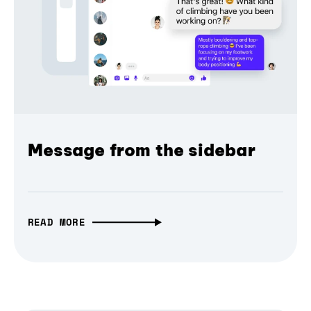
Message from the sidebar
READ MORE