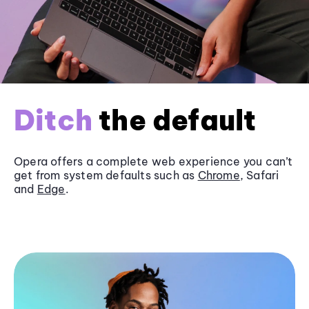
Ditch
the default
Opera offers a complete web experience you can’t
get from system defaults such as
Chrome
, Safari
and
Edge
.