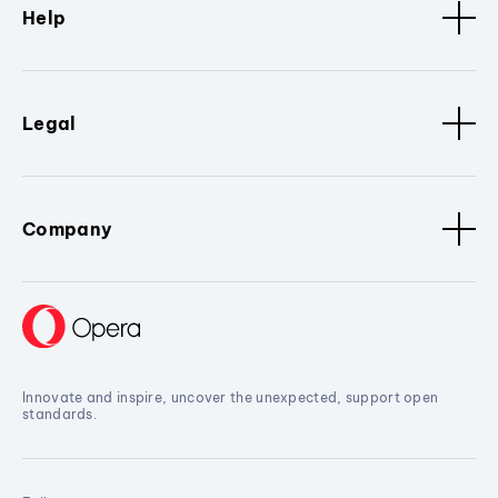
Help
Legal
Company
Innovate and inspire, uncover the unexpected, support open
standards.