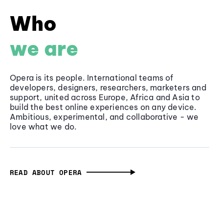
Who
we are
Opera is its people. International teams of
developers, designers, researchers, marketers and
support, united across Europe, Africa and Asia to
build the best online experiences on any device.
Ambitious, experimental, and collaborative - we
love what we do.
READ ABOUT OPERA