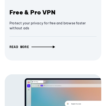
Free & Pro VPN
Protect your privacy for free and browse faster
without ads
READ MORE