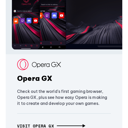
Opera GX
Check out the world's first gaming browser,
Opera GX, plus see how easy Opera is making
it to create and develop your own games.
VISIT OPERA GX