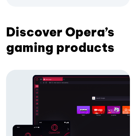
Discover Opera’s
gaming products