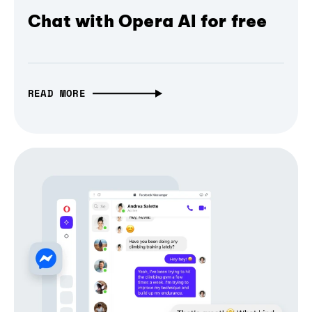
Chat with Opera AI for free
READ MORE