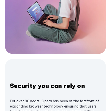
Security you can rely on
For over 30 years, Opera has been at the forefront of
expanding browser technology ensuring that users