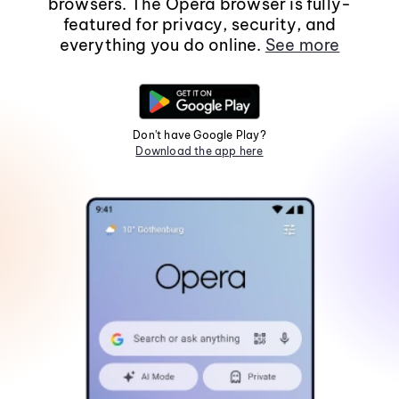
browsers. The Opera browser is fully-
featured for privacy, security, and
everything you do online.
See more
Don't have Google Play?
Download the app here