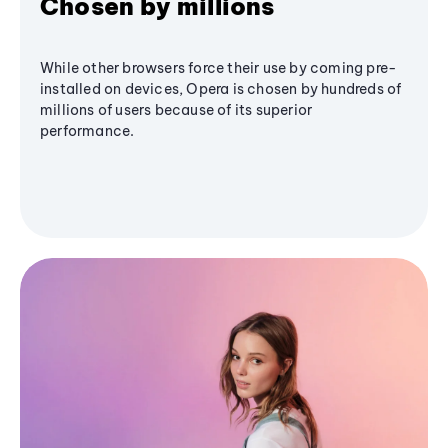
Chosen by millions
While other browsers force their use by coming pre-
installed on devices, Opera is chosen by hundreds of
millions of users because of its superior
performance.