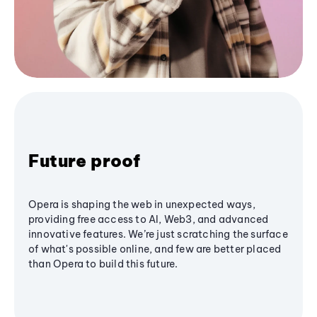
Future proof
Opera is shaping the web in unexpected ways,
providing free access to AI, Web3, and advanced
innovative features. We’re just scratching the surface
of what's possible online, and few are better placed
than Opera to build this future.