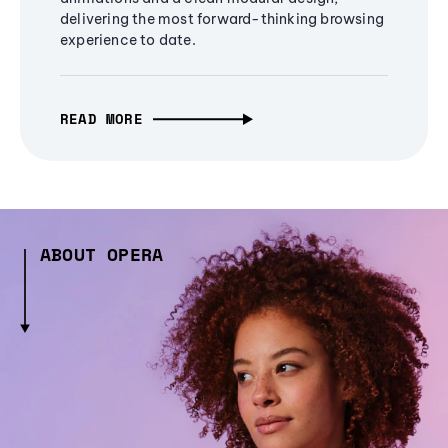
delivering the most forward-thinking browsing
experience to date.
READ MORE
ABOUT OPERA