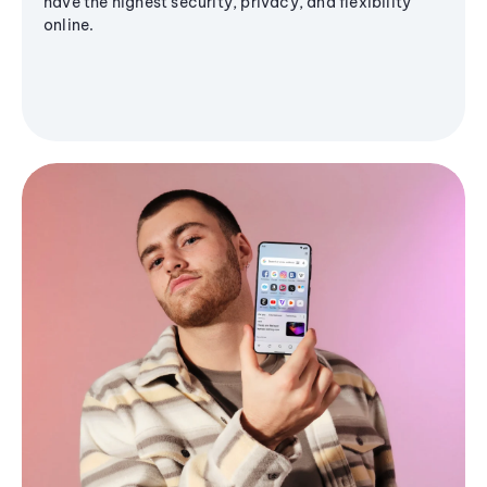
have the highest security, privacy, and flexibility
online.