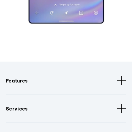
Features
Services