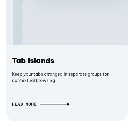
Tab Islands
Keep your tabs arranged in separate groups for
contextual browsing
READ MORE