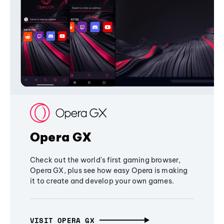
Opera GX
Check out the world's first gaming browser,
Opera GX, plus see how easy Opera is making
it to create and develop your own games.
VISIT OPERA GX