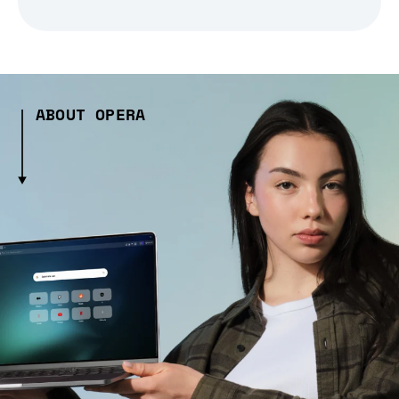
ABOUT OPERA