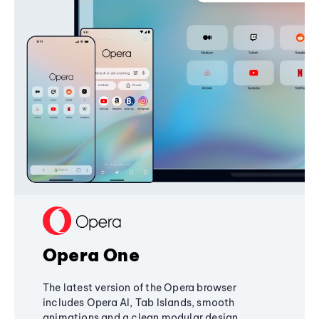
Opera One
The latest version of the Opera browser
includes Opera AI, Tab Islands, smooth
animations and a clean modular design,