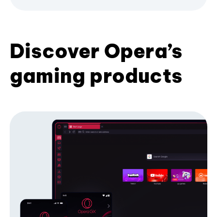
Discover Opera’s
gaming products