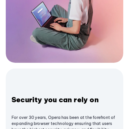
Security you can rely on
For over 30 years, Opera has been at the forefront of
expanding browser technology ensuring that users