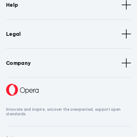
Help
Legal
Company
Innovate and inspire, uncover the unexpected, support open
standards.