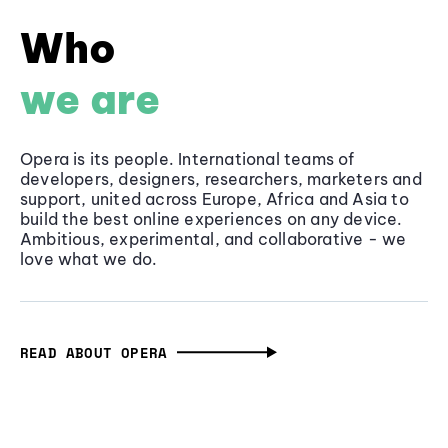
Who
we are
Opera is its people. International teams of
developers, designers, researchers, marketers and
support, united across Europe, Africa and Asia to
build the best online experiences on any device.
Ambitious, experimental, and collaborative - we
love what we do.
READ ABOUT OPERA