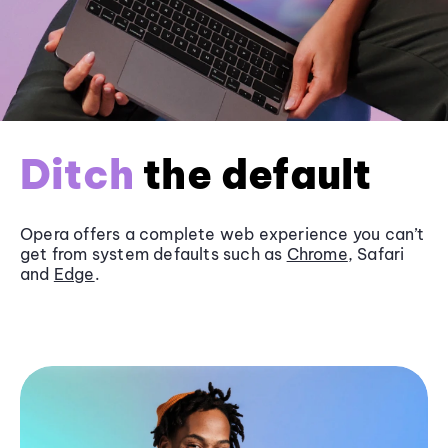
Ditch
the default
Opera offers a complete web experience you can’t
get from system defaults such as
Chrome
, Safari
and
Edge
.