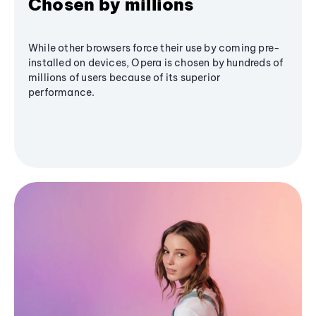
Chosen by millions
While other browsers force their use by coming pre-
installed on devices, Opera is chosen by hundreds of
millions of users because of its superior
performance.