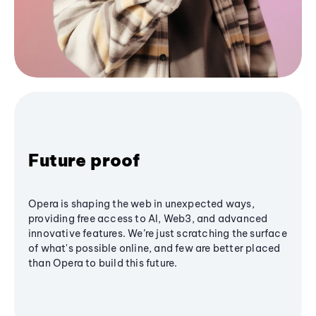
Future proof
Opera is shaping the web in unexpected ways,
providing free access to AI, Web3, and advanced
innovative features. We’re just scratching the surface
of what's possible online, and few are better placed
than Opera to build this future.