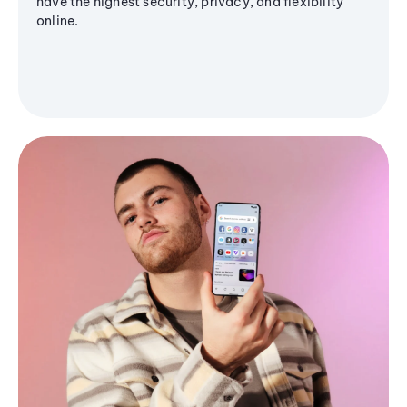
have the highest security, privacy, and flexibility
online.