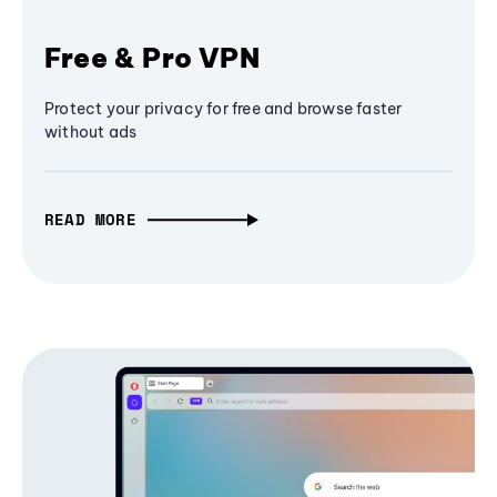
Free & Pro VPN
Protect your privacy for free and browse faster
without ads
READ MORE