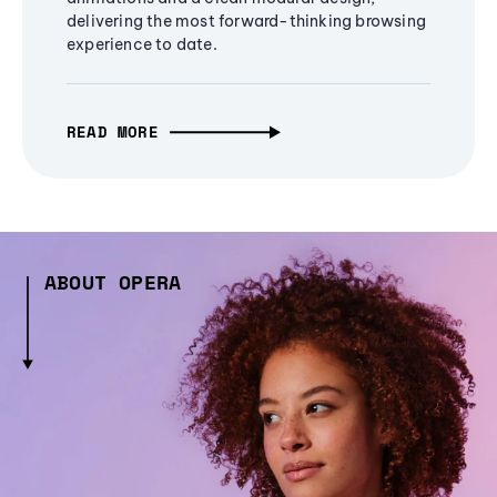
delivering the most forward-thinking browsing
experience to date.
READ MORE
ABOUT OPERA