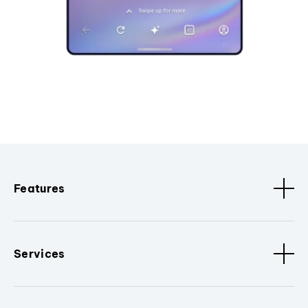
Features
Services