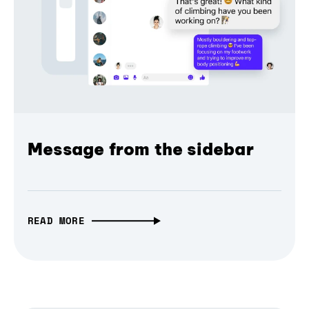
Message from the sidebar
READ MORE