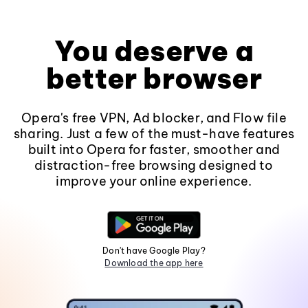
You deserve a
better browser
Opera's free VPN, Ad blocker, and Flow file
sharing. Just a few of the must-have features
built into Opera for faster, smoother and
distraction-free browsing designed to
improve your online experience.
Don't have Google Play?
Download the app here