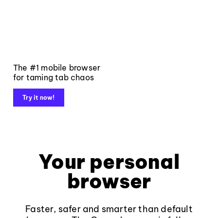
The #1 mobile browser
for taming tab chaos
Try it now!
Your personal
browser
Faster, safer and smarter than default