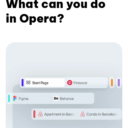
What can you do
in Opera?