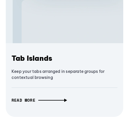
Tab Islands
Keep your tabs arranged in separate groups for
contextual browsing
READ MORE