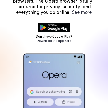
browsers. The Opera browser is fully-
featured for privacy, security, and
everything you do online.
See more
Don't have Google Play?
Download the app here