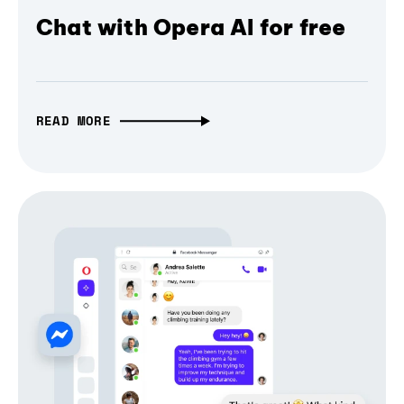
Chat with Opera AI for free
READ MORE