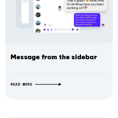
Message from the sidebar
READ MORE