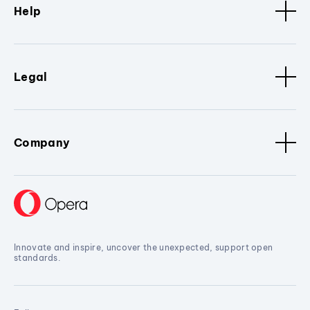
Help
Legal
Company
Innovate and inspire, uncover the unexpected, support open
standards.