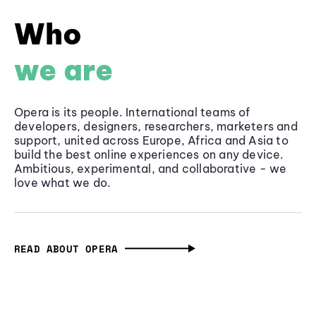
Who
we are
Opera is its people. International teams of
developers, designers, researchers, marketers and
support, united across Europe, Africa and Asia to
build the best online experiences on any device.
Ambitious, experimental, and collaborative - we
love what we do.
READ ABOUT OPERA