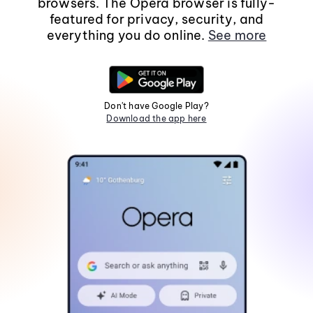
browsers. The Opera browser is fully-
featured for privacy, security, and
everything you do online.
See more
Don't have Google Play?
Download the app here