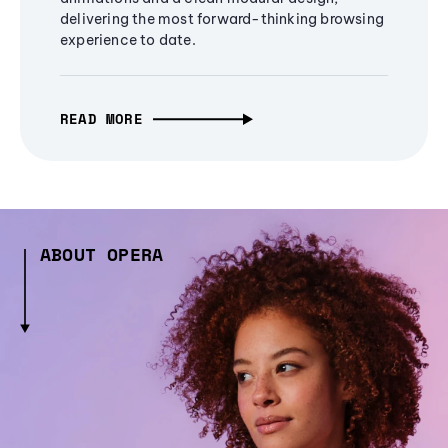
delivering the most forward-thinking browsing
experience to date.
READ MORE
ABOUT OPERA