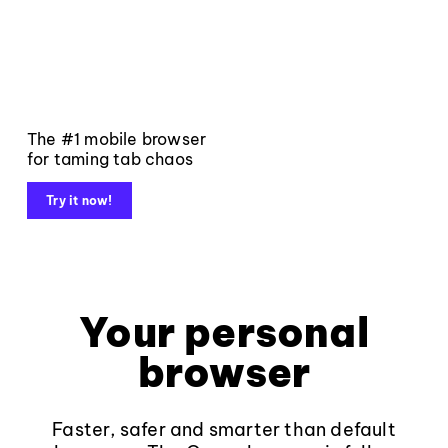
The #1 mobile browser
for taming tab chaos
Try it now!
Your personal
browser
Faster, safer and smarter than default