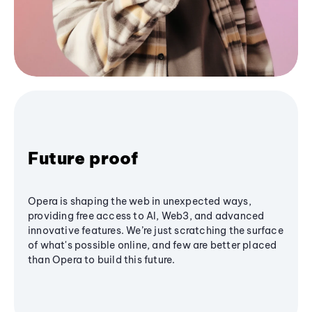
Future proof
Opera is shaping the web in unexpected ways,
providing free access to AI, Web3, and advanced
innovative features. We’re just scratching the surface
of what's possible online, and few are better placed
than Opera to build this future.