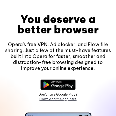
You deserve a
better browser
Opera's free VPN, Ad blocker, and Flow file
sharing. Just a few of the must-have features
built into Opera for faster, smoother and
distraction-free browsing designed to
improve your online experience.
Don't have Google Play?
Download the app here