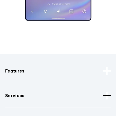
Features
Services