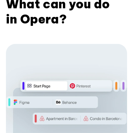
What can you do
in Opera?