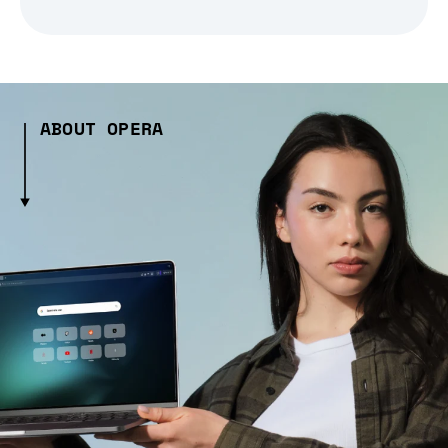
ABOUT OPERA