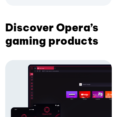
Discover Opera’s
gaming products