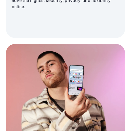
have the highest security, privacy, and flexibility
online.