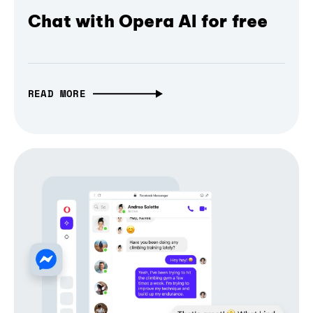
Chat with Opera AI for free
READ MORE