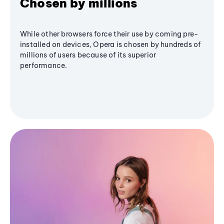
Chosen by millions
While other browsers force their use by coming pre-
installed on devices, Opera is chosen by hundreds of
millions of users because of its superior
performance.