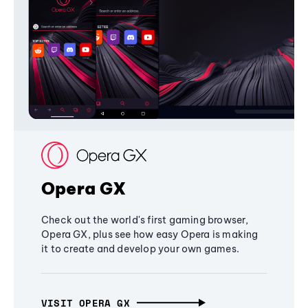
Opera GX
Check out the world's first gaming browser,
Opera GX, plus see how easy Opera is making
it to create and develop your own games.
VISIT OPERA GX