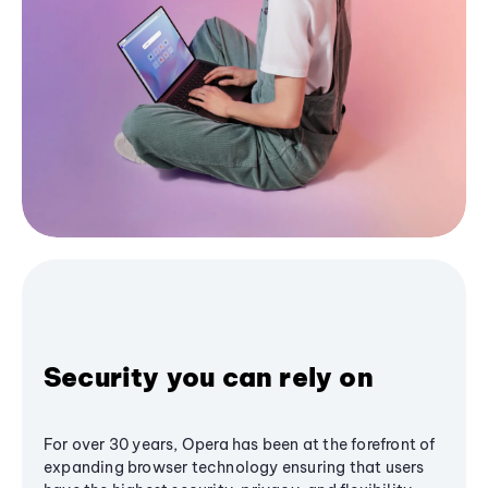
Security you can rely on
For over 30 years, Opera has been at the forefront of
expanding browser technology ensuring that users