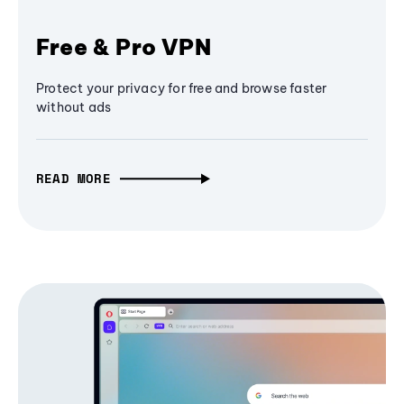
Free & Pro VPN
Protect your privacy for free and browse faster
without ads
READ MORE