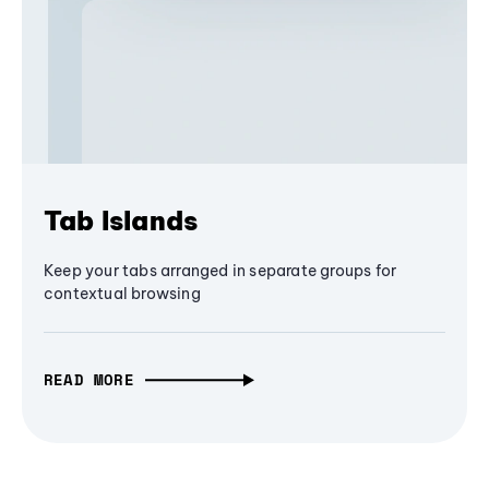
Tab Islands
Keep your tabs arranged in separate groups for
contextual browsing
READ MORE