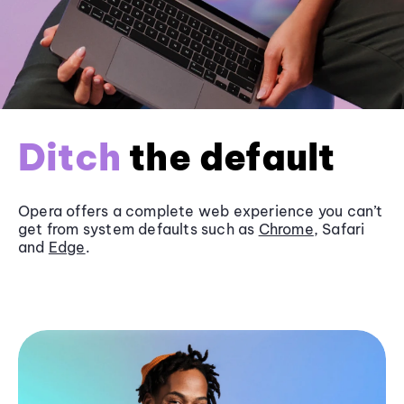
Ditch
the default
Opera offers a complete web experience you can’t
get from system defaults such as
Chrome
, Safari
and
Edge
.