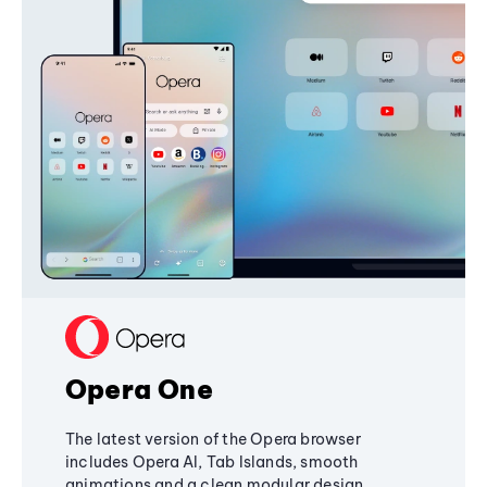
Opera One
The latest version of the Opera browser
includes Opera AI, Tab Islands, smooth
animations and a clean modular design,