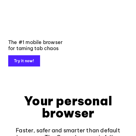
The #1 mobile browser
for taming tab chaos
Try it now!
Your personal
browser
Faster, safer and smarter than default