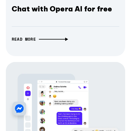
Chat with Opera AI for free
READ MORE