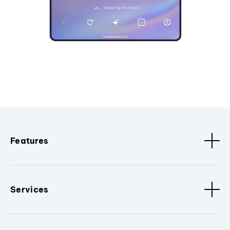
Features
Services