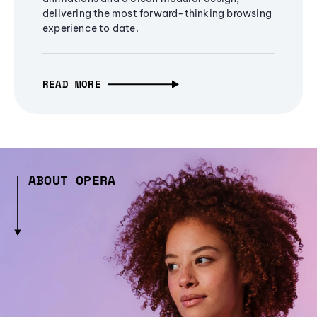
delivering the most forward-thinking browsing
experience to date.
READ MORE
ABOUT OPERA