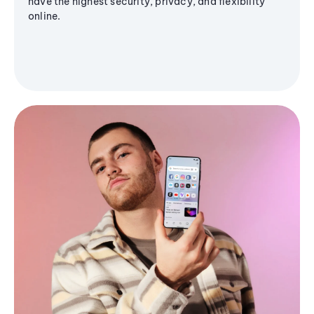
have the highest security, privacy, and flexibility
online.