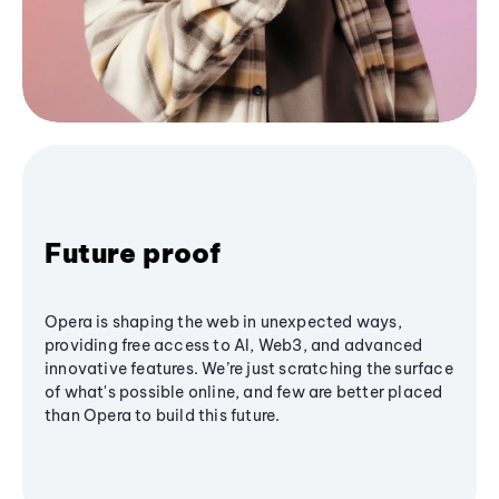
Future proof
Opera is shaping the web in unexpected ways,
providing free access to AI, Web3, and advanced
innovative features. We’re just scratching the surface
of what's possible online, and few are better placed
than Opera to build this future.