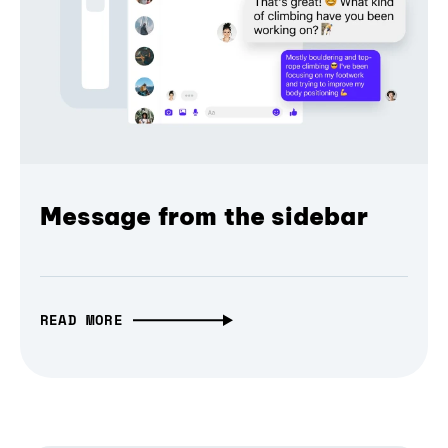
Message from the sidebar
READ MORE