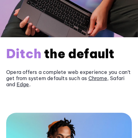
Ditch
the default
Opera offers a complete web experience you can’t
get from system defaults such as
Chrome
, Safari
and
Edge
.