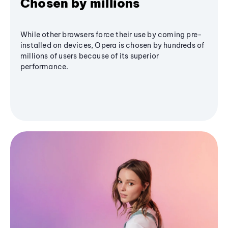
Chosen by millions
While other browsers force their use by coming pre-
installed on devices, Opera is chosen by hundreds of
millions of users because of its superior
performance.