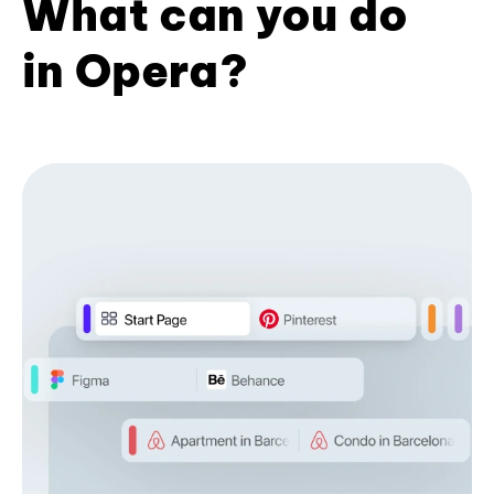
What can you do
in Opera?