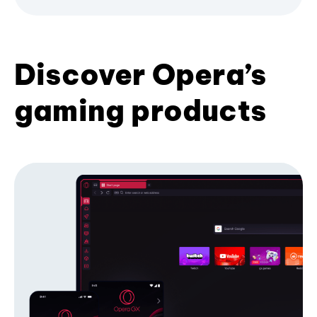
Discover Opera’s
gaming products