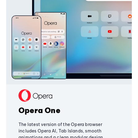
Opera One
The latest version of the Opera browser
includes Opera AI, Tab Islands, smooth
animations and a clean modular design,