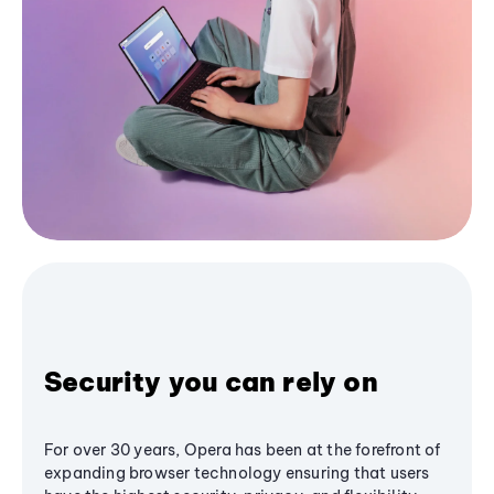
Security you can rely on
For over 30 years, Opera has been at the forefront of
expanding browser technology ensuring that users