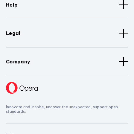
Help
Legal
Company
Innovate and inspire, uncover the unexpected, support open
standards.