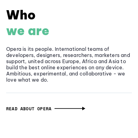
Who
we are
Opera is its people. International teams of
developers, designers, researchers, marketers and
support, united across Europe, Africa and Asia to
build the best online experiences on any device.
Ambitious, experimental, and collaborative - we
love what we do.
READ ABOUT OPERA