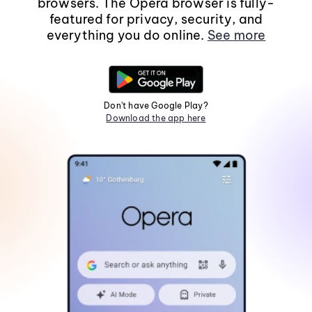
browsers. The Opera browser is fully-
featured for privacy, security, and
everything you do online.
See more
Don't have Google Play?
Download the app here