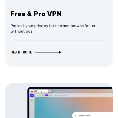
Free & Pro VPN
Protect your privacy for free and browse faster
without ads
READ MORE