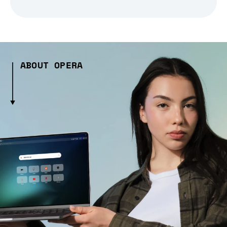
ABOUT OPERA