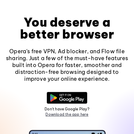
You deserve a
better browser
Opera's free VPN, Ad blocker, and Flow file
sharing. Just a few of the must-have features
built into Opera for faster, smoother and
distraction-free browsing designed to
improve your online experience.
Don't have Google Play?
Download the app here