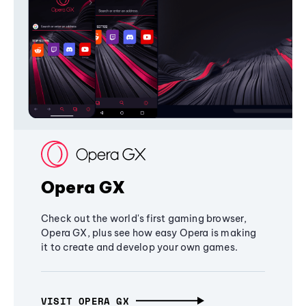
Opera GX
Check out the world's first gaming browser,
Opera GX, plus see how easy Opera is making
it to create and develop your own games.
VISIT OPERA GX