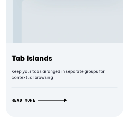
Tab Islands
Keep your tabs arranged in separate groups for
contextual browsing
READ MORE