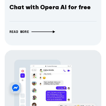
Chat with Opera AI for free
READ MORE