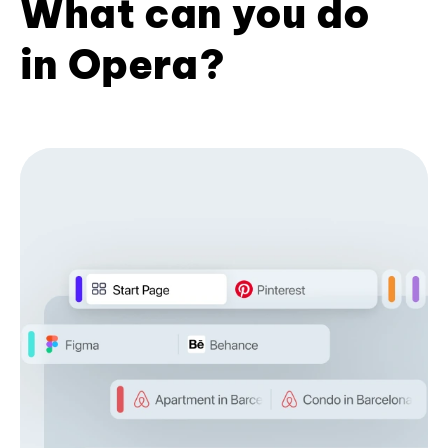
What can you do
in Opera?