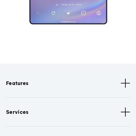
Features
Services