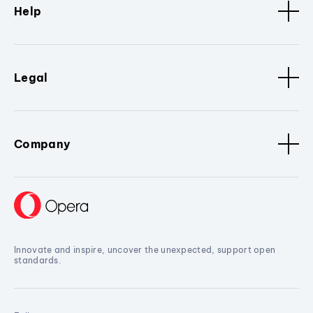
Help
Legal
Company
Innovate and inspire, uncover the unexpected, support open
standards.