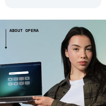
ABOUT OPERA