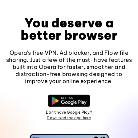
You deserve a
better browser
Opera's free VPN, Ad blocker, and Flow file
sharing. Just a few of the must-have features
built into Opera for faster, smoother and
distraction-free browsing designed to
improve your online experience.
Don't have Google Play?
Download the app here