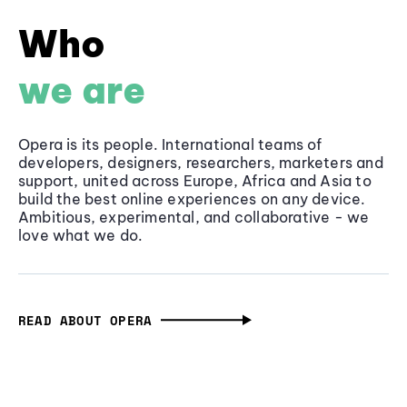
Who
we are
Opera is its people. International teams of
developers, designers, researchers, marketers and
support, united across Europe, Africa and Asia to
build the best online experiences on any device.
Ambitious, experimental, and collaborative - we
love what we do.
READ ABOUT OPERA