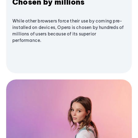
Chosen by millions
While other browsers force their use by coming pre-
installed on devices, Opera is chosen by hundreds of
millions of users because of its superior
performance.