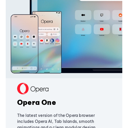
Opera One
The latest version of the Opera browser
includes Opera AI, Tab Islands, smooth
animations and a clean modular design,