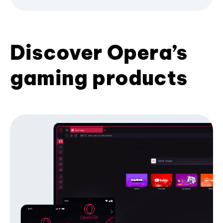
Discover Opera’s
gaming products