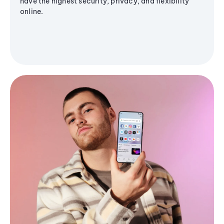
have the highest security, privacy, and flexibility
online.