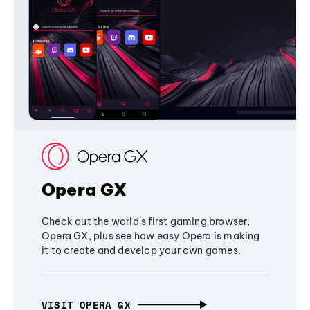
Opera GX
Check out the world's first gaming browser,
Opera GX, plus see how easy Opera is making
it to create and develop your own games.
VISIT OPERA GX