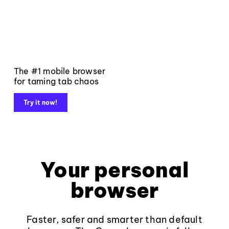
The #1 mobile browser
for taming tab chaos
Try it now!
Your personal
browser
Faster, safer and smarter than default