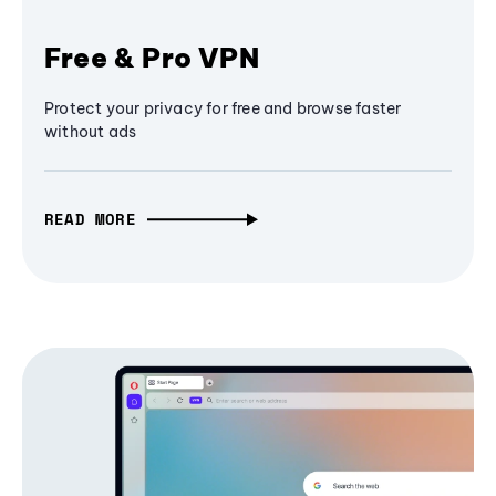
Free & Pro VPN
Protect your privacy for free and browse faster
without ads
READ MORE