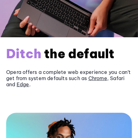
Ditch
the default
Opera offers a complete web experience you can’t
get from system defaults such as
Chrome
, Safari
and
Edge
.