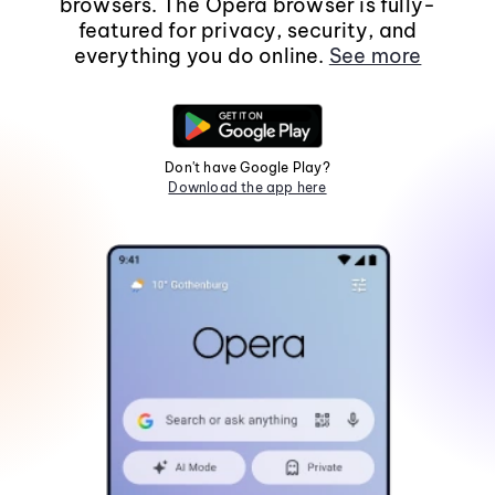
browsers. The Opera browser is fully-
featured for privacy, security, and
everything you do online.
See more
Don't have Google Play?
Download the app here