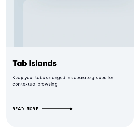
Tab Islands
Keep your tabs arranged in separate groups for
contextual browsing
READ MORE