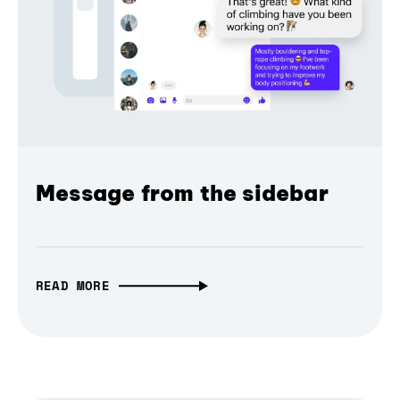
Message from the sidebar
READ MORE