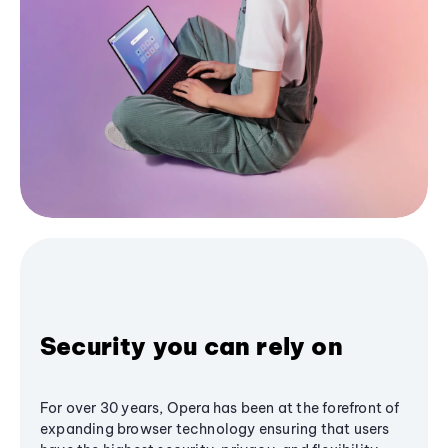
Security you can rely on
For over 30 years, Opera has been at the forefront of
expanding browser technology ensuring that users