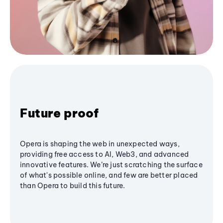
Future proof
Opera is shaping the web in unexpected ways,
providing free access to AI, Web3, and advanced
innovative features. We’re just scratching the surface
of what's possible online, and few are better placed
than Opera to build this future.