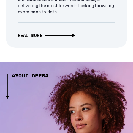
delivering the most forward-thinking browsing
experience to date.
READ MORE
ABOUT OPERA