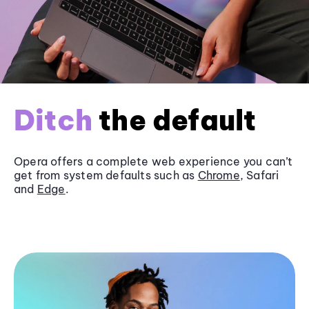
Ditch
the default
Opera offers a complete web experience you can’t
get from system defaults such as
Chrome
, Safari
and
Edge
.