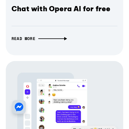
Chat with Opera AI for free
READ MORE