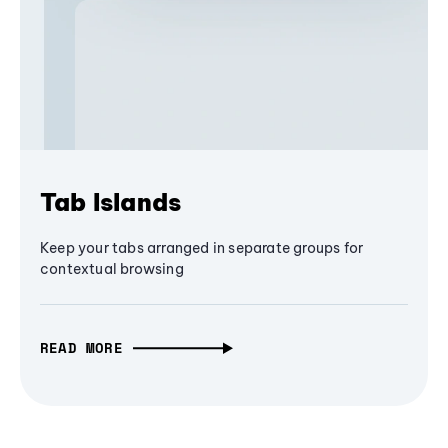
Tab Islands
Keep your tabs arranged in separate groups for
contextual browsing
READ MORE