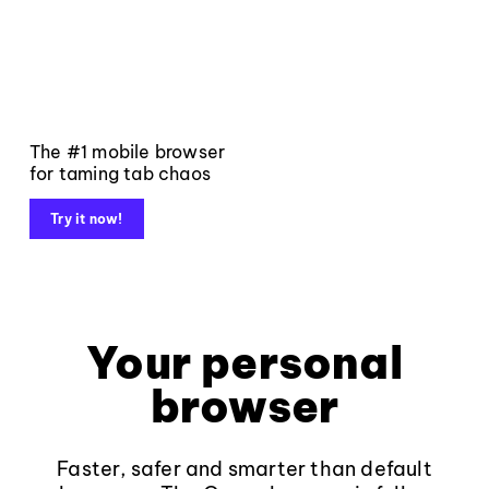
The #1 mobile browser
for taming tab chaos
Try it now!
Your personal
browser
Faster, safer and smarter than default