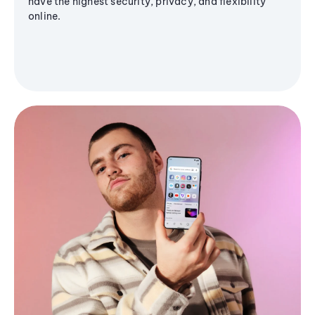
have the highest security, privacy, and flexibility
online.