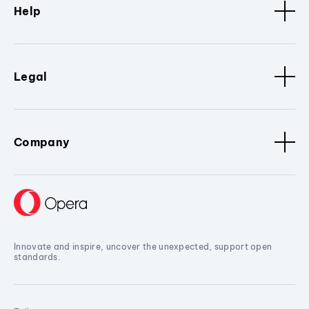
Help
Legal
Company
Innovate and inspire, uncover the unexpected, support open
standards.