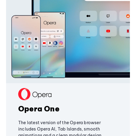
Opera One
The latest version of the Opera browser
includes Opera AI, Tab Islands, smooth
animations and a clean modular design,