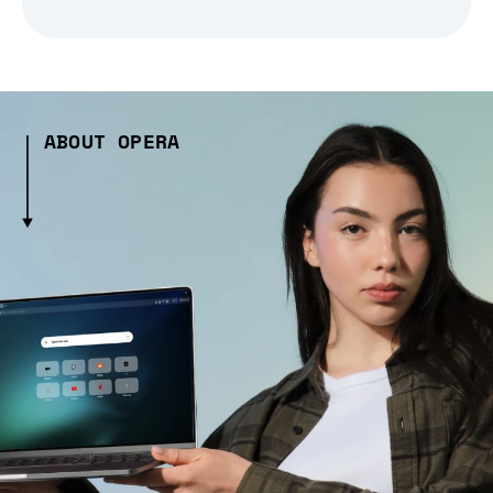
ABOUT OPERA