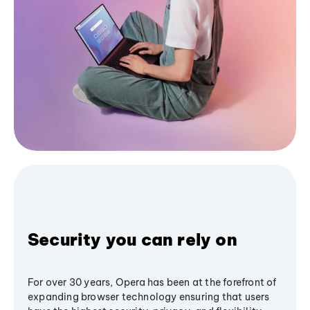
Security you can rely on
For over 30 years, Opera has been at the forefront of
expanding browser technology ensuring that users