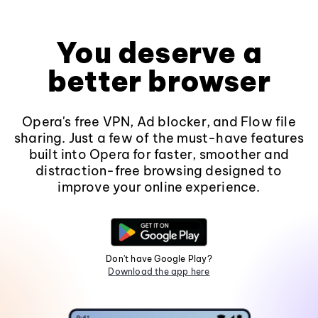
You deserve a
better browser
Opera's free VPN, Ad blocker, and Flow file
sharing. Just a few of the must-have features
built into Opera for faster, smoother and
distraction-free browsing designed to
improve your online experience.
Don't have Google Play?
Download the app here