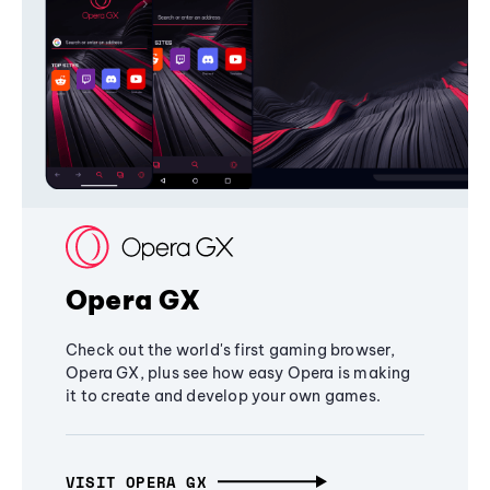
Opera GX
Check out the world's first gaming browser,
Opera GX, plus see how easy Opera is making
it to create and develop your own games.
VISIT OPERA GX