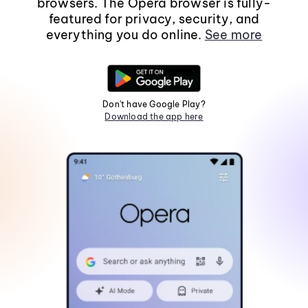
browsers. The Opera browser is fully-
featured for privacy, security, and
everything you do online.
See more
Don't have Google Play?
Download the app here