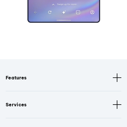
Features
Services