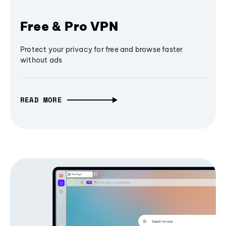
Free & Pro VPN
Protect your privacy for free and browse faster
without ads
READ MORE