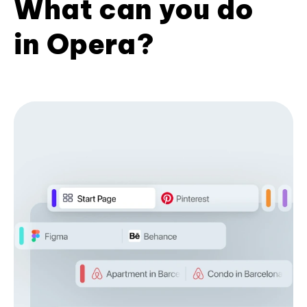
What can you do
in Opera?