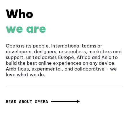
Who
we are
Opera is its people. International teams of
developers, designers, researchers, marketers and
support, united across Europe, Africa and Asia to
build the best online experiences on any device.
Ambitious, experimental, and collaborative - we
love what we do.
READ ABOUT OPERA