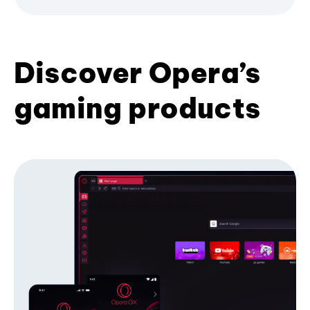
Discover Opera’s
gaming products