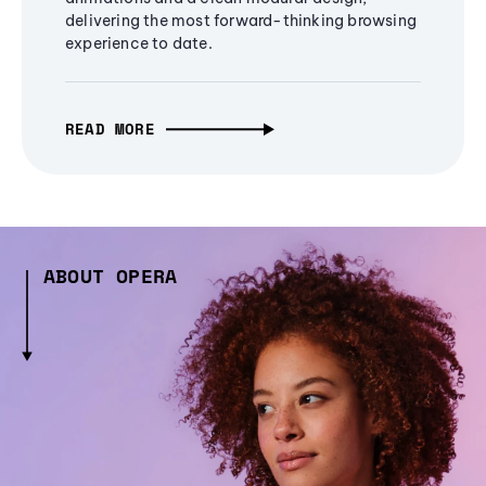
delivering the most forward-thinking browsing
experience to date.
READ MORE
ABOUT OPERA