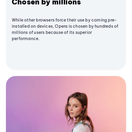
Chosen by millions
While other browsers force their use by coming pre-
installed on devices, Opera is chosen by hundreds of
millions of users because of its superior
performance.