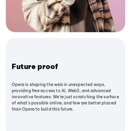
Future proof
Opera is shaping the web in unexpected ways,
providing free access to AI, Web3, and advanced
innovative features. We’re just scratching the surface
of what's possible online, and few are better placed
than Opera to build this future.