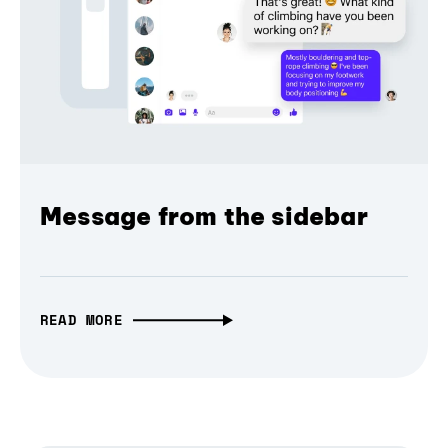
Message from the sidebar
READ MORE