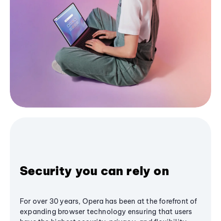
Security you can rely on
For over 30 years, Opera has been at the forefront of
expanding browser technology ensuring that users