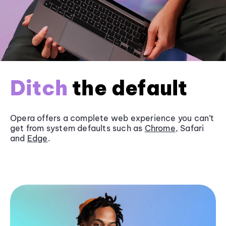
Ditch
the default
Opera offers a complete web experience you can’t
get from system defaults such as
Chrome
, Safari
and
Edge
.