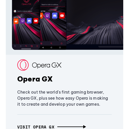
Opera GX
Check out the world's first gaming browser,
Opera GX, plus see how easy Opera is making
it to create and develop your own games.
VISIT OPERA GX