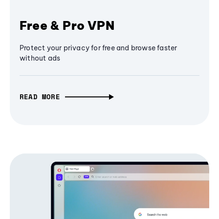
Free & Pro VPN
Protect your privacy for free and browse faster
without ads
READ MORE