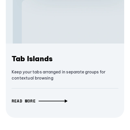
Tab Islands
Keep your tabs arranged in separate groups for
contextual browsing
READ MORE