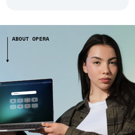
ABOUT OPERA