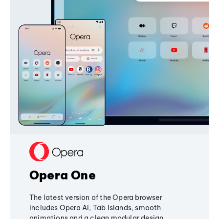
Opera One
The latest version of the Opera browser
includes Opera AI, Tab Islands, smooth
animations and a clean modular design,