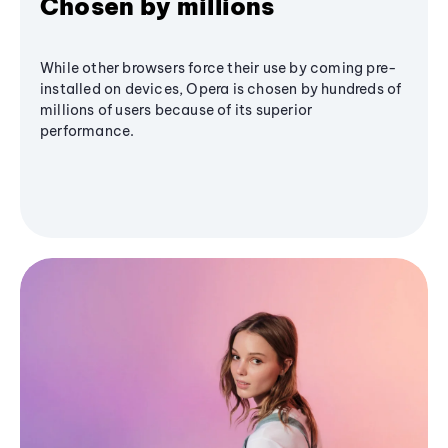
Chosen by millions
While other browsers force their use by coming pre-
installed on devices, Opera is chosen by hundreds of
millions of users because of its superior
performance.