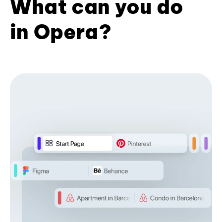
What can you do
in Opera?