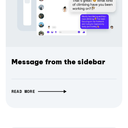
Message from the sidebar
READ MORE