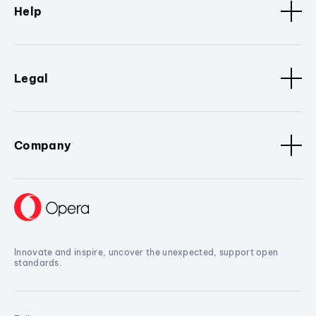
Help
Legal
Company
Innovate and inspire, uncover the unexpected, support open
standards.