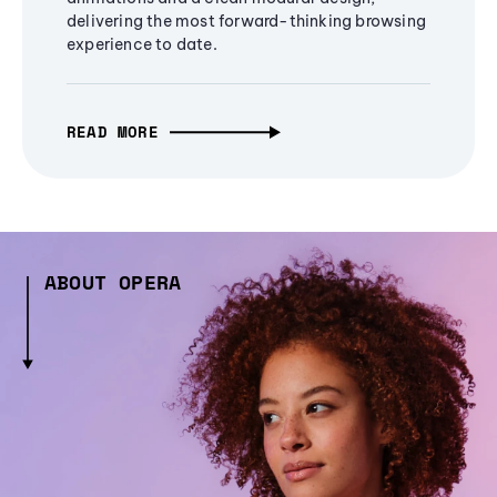
delivering the most forward-thinking browsing
experience to date.
READ MORE
ABOUT OPERA