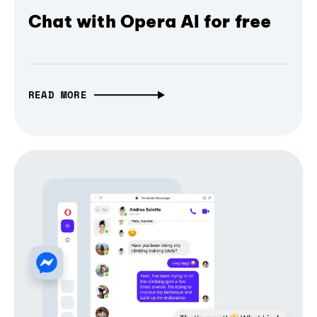
Chat with Opera AI for free
READ MORE