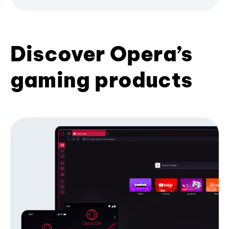
Discover Opera’s
gaming products