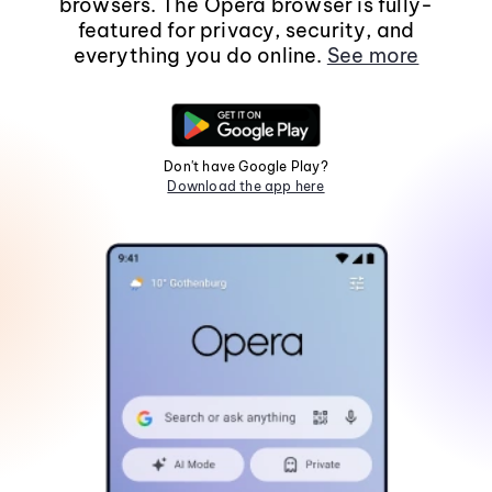
browsers. The Opera browser is fully-
featured for privacy, security, and
everything you do online.
See more
Don't have Google Play?
Download the app here