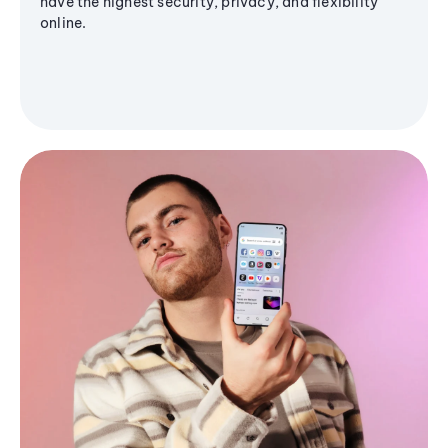
have the highest security, privacy, and flexibility
online.