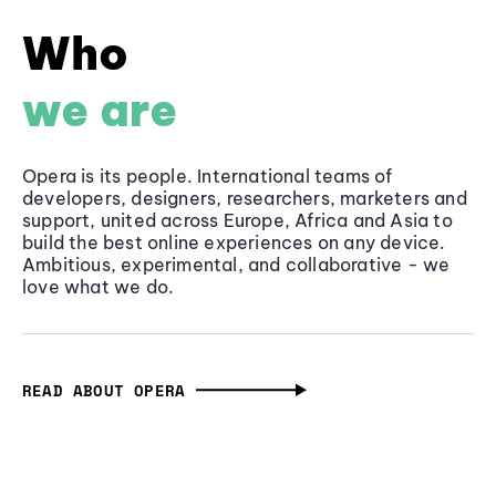
Who
we are
Opera is its people. International teams of
developers, designers, researchers, marketers and
support, united across Europe, Africa and Asia to
build the best online experiences on any device.
Ambitious, experimental, and collaborative - we
love what we do.
READ ABOUT OPERA