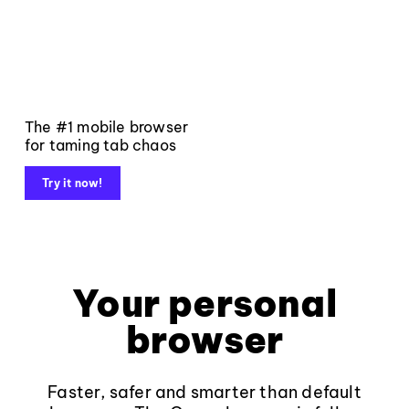
The #1 mobile browser
for taming tab chaos
Try it now!
Your personal
browser
Faster, safer and smarter than default