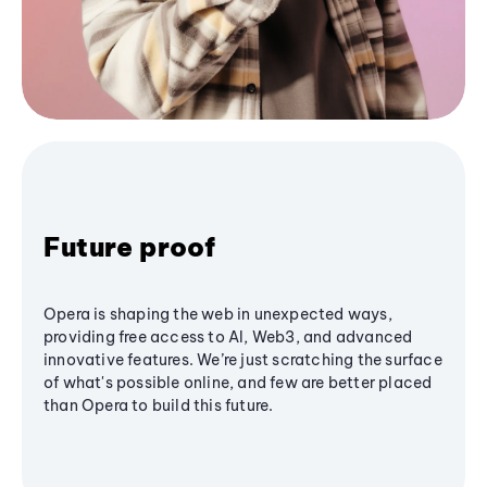
Future proof
Opera is shaping the web in unexpected ways,
providing free access to AI, Web3, and advanced
innovative features. We’re just scratching the surface
of what's possible online, and few are better placed
than Opera to build this future.