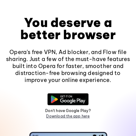
You deserve a
better browser
Opera's free VPN, Ad blocker, and Flow file
sharing. Just a few of the must-have features
built into Opera for faster, smoother and
distraction-free browsing designed to
improve your online experience.
Don't have Google Play?
Download the app here