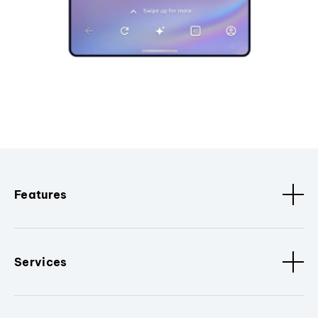
Features
Services