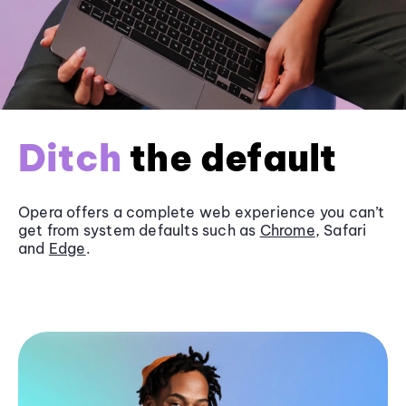
Ditch
the default
Opera offers a complete web experience you can’t
get from system defaults such as
Chrome
, Safari
and
Edge
.