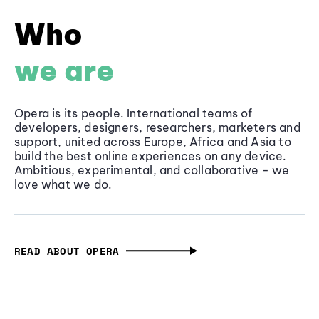
Who
we are
Opera is its people. International teams of
developers, designers, researchers, marketers and
support, united across Europe, Africa and Asia to
build the best online experiences on any device.
Ambitious, experimental, and collaborative - we
love what we do.
READ ABOUT OPERA