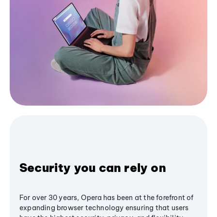
Security you can rely on
For over 30 years, Opera has been at the forefront of
expanding browser technology ensuring that users