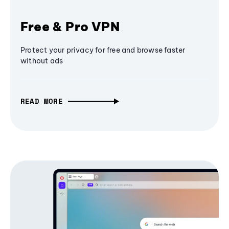
Free & Pro VPN
Protect your privacy for free and browse faster
without ads
READ MORE