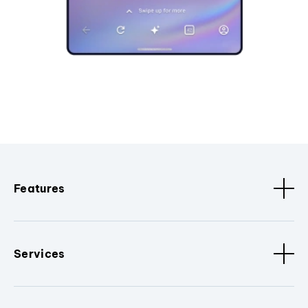
Features
Services