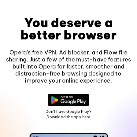
You deserve a
better browser
Opera's free VPN, Ad blocker, and Flow file
sharing. Just a few of the must-have features
built into Opera for faster, smoother and
distraction-free browsing designed to
improve your online experience.
Don't have Google Play?
Download the app here