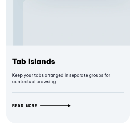
Tab Islands
Keep your tabs arranged in separate groups for
contextual browsing
READ MORE