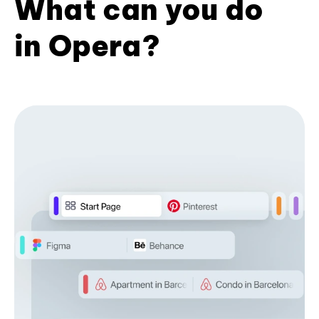
What can you do
in Opera?