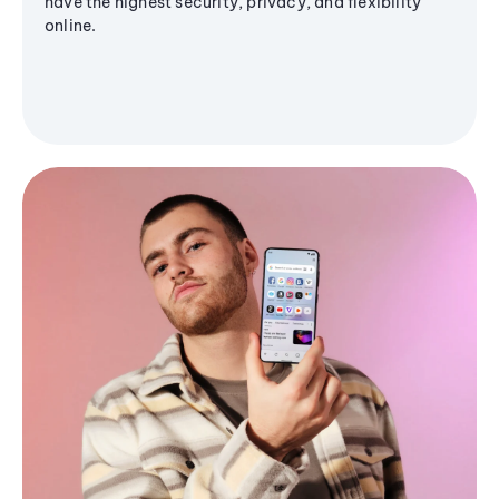
have the highest security, privacy, and flexibility
online.