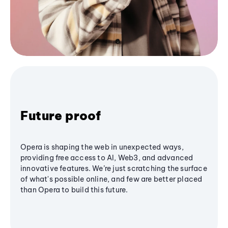
Future proof
Opera is shaping the web in unexpected ways,
providing free access to AI, Web3, and advanced
innovative features. We’re just scratching the surface
of what's possible online, and few are better placed
than Opera to build this future.