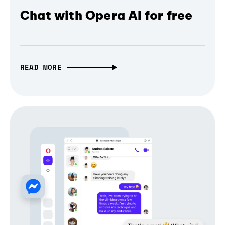
Chat with Opera AI for free
READ MORE