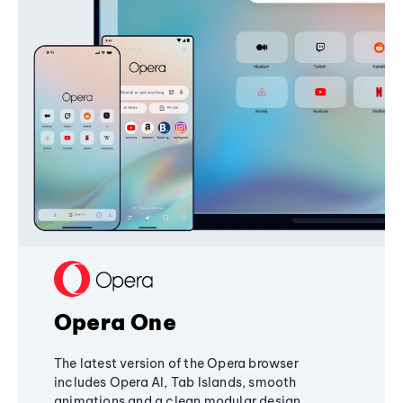
Opera One
The latest version of the Opera browser
includes Opera AI, Tab Islands, smooth
animations and a clean modular design,