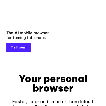
The #1 mobile browser
for taming tab chaos
Try it now!
Your personal
browser
Faster, safer and smarter than default