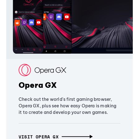
Opera GX
Check out the world's first gaming browser,
Opera GX, plus see how easy Opera is making
it to create and develop your own games.
VISIT OPERA GX