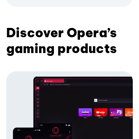
Discover Opera’s
gaming products