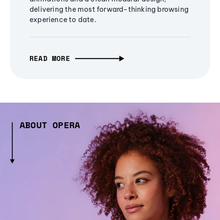
delivering the most forward-thinking browsing
experience to date.
READ MORE
ABOUT OPERA