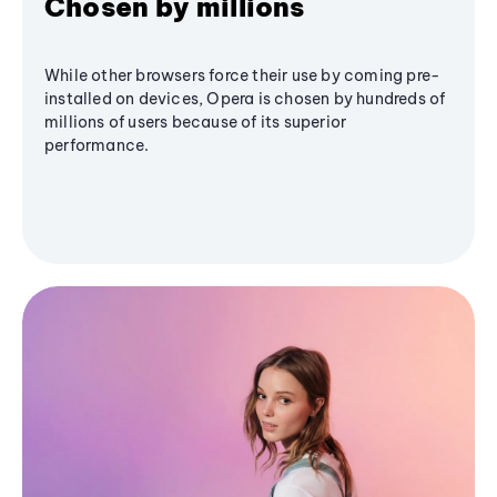
Chosen by millions
While other browsers force their use by coming pre-
installed on devices, Opera is chosen by hundreds of
millions of users because of its superior
performance.