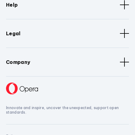
Help
Legal
Company
Innovate and inspire, uncover the unexpected, support open
standards.