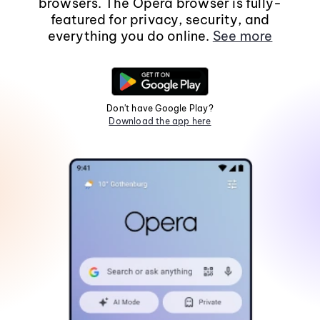
browsers. The Opera browser is fully-
featured for privacy, security, and
everything you do online.
See more
Don't have Google Play?
Download the app here