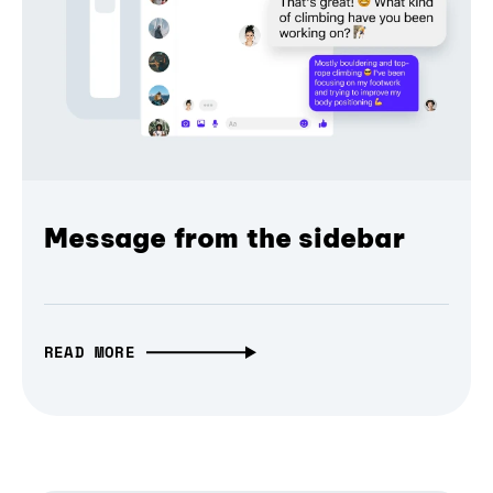
Message from the sidebar
READ MORE