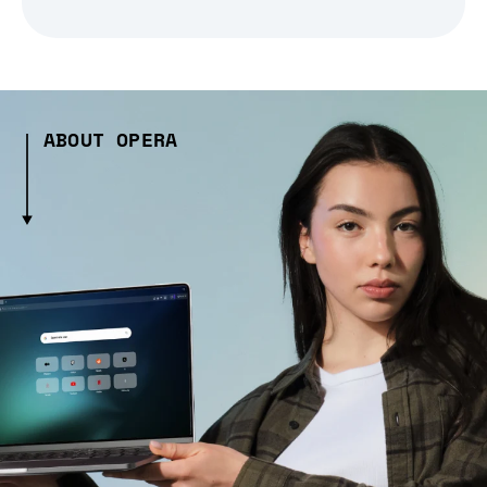
ABOUT OPERA