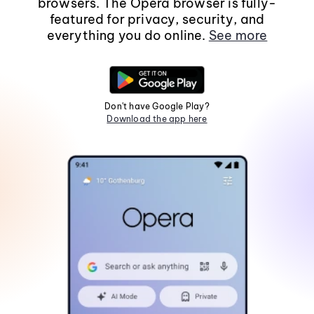
browsers. The Opera browser is fully-
featured for privacy, security, and
everything you do online.
See more
Don't have Google Play?
Download the app here