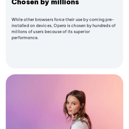
Chosen by millions
While other browsers force their use by coming pre-
installed on devices, Opera is chosen by hundreds of
millions of users because of its superior
performance.