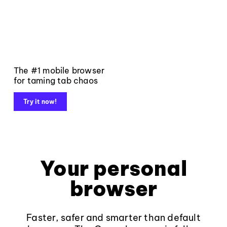
The #1 mobile browser
for taming tab chaos
Try it now!
Your personal
browser
Faster, safer and smarter than default