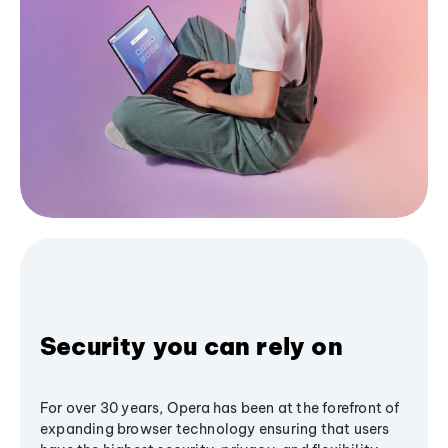
Security you can rely on
For over 30 years, Opera has been at the forefront of
expanding browser technology ensuring that users