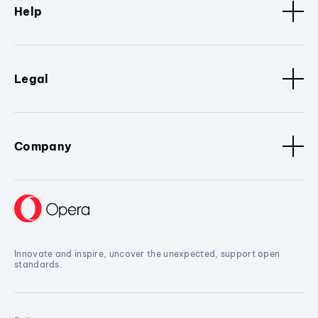
Help
Legal
Company
Innovate and inspire, uncover the unexpected, support open
standards.