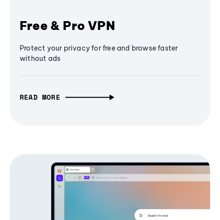
Free & Pro VPN
Protect your privacy for free and browse faster
without ads
READ MORE