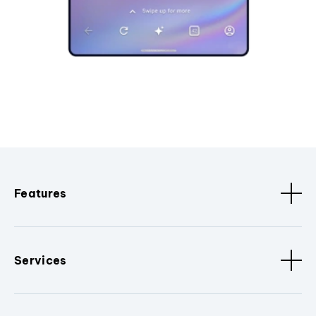
Features
Services