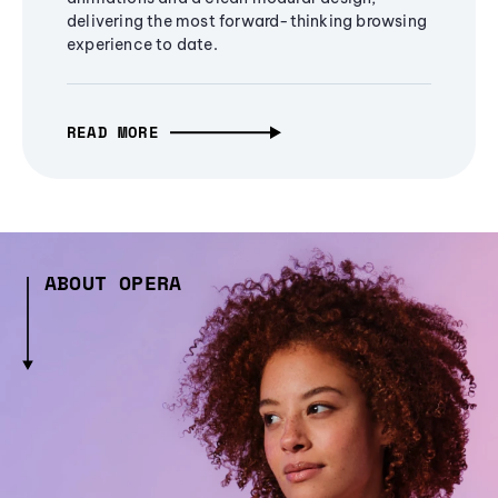
delivering the most forward-thinking browsing
experience to date.
READ MORE
ABOUT OPERA