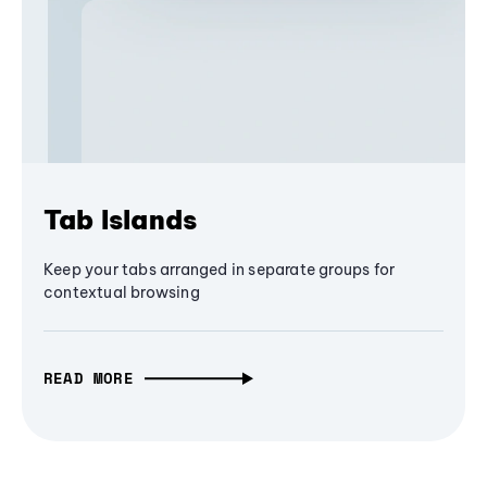
Tab Islands
Keep your tabs arranged in separate groups for
contextual browsing
READ MORE