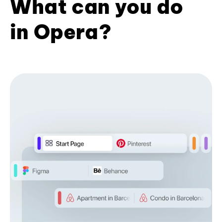
What can you do
in Opera?