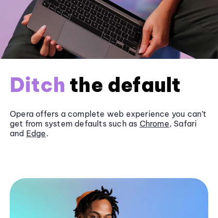
Ditch
the default
Opera offers a complete web experience you can’t
get from system defaults such as
Chrome
, Safari
and
Edge
.