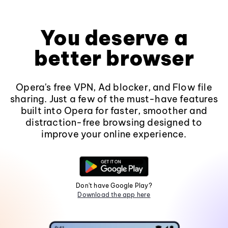
You deserve a
better browser
Opera's free VPN, Ad blocker, and Flow file
sharing. Just a few of the must-have features
built into Opera for faster, smoother and
distraction-free browsing designed to
improve your online experience.
Don't have Google Play?
Download the app here