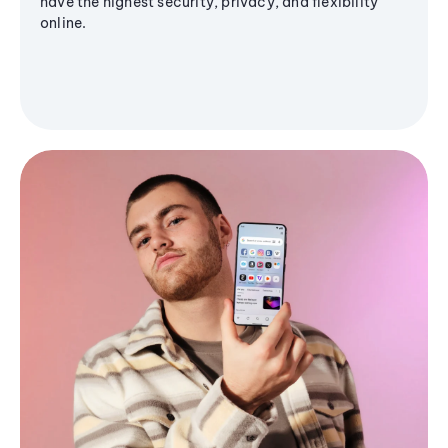
have the highest security, privacy, and flexibility
online.