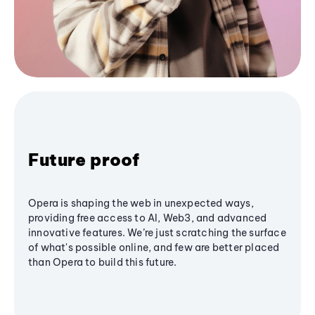
Future proof
Opera is shaping the web in unexpected ways,
providing free access to AI, Web3, and advanced
innovative features. We’re just scratching the surface
of what's possible online, and few are better placed
than Opera to build this future.