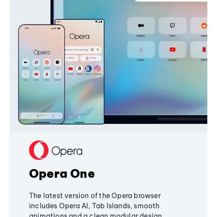
Opera One
The latest version of the Opera browser
includes Opera AI, Tab Islands, smooth
animations and a clean modular design,