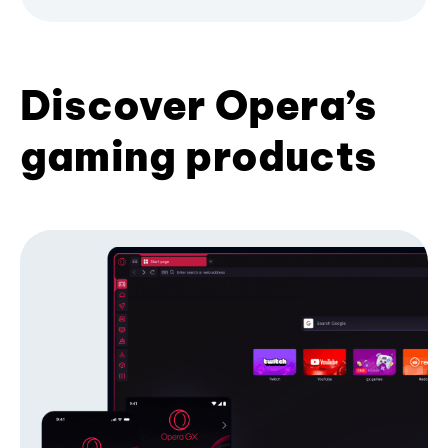
Discover Opera’s
gaming products