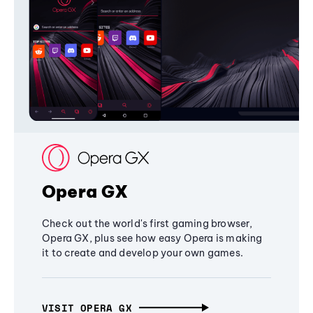
Opera GX
Check out the world's first gaming browser,
Opera GX, plus see how easy Opera is making
it to create and develop your own games.
VISIT OPERA GX