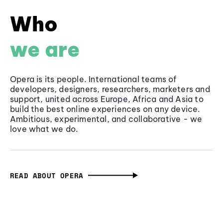
Who
we are
Opera is its people. International teams of
developers, designers, researchers, marketers and
support, united across Europe, Africa and Asia to
build the best online experiences on any device.
Ambitious, experimental, and collaborative - we
love what we do.
READ ABOUT OPERA