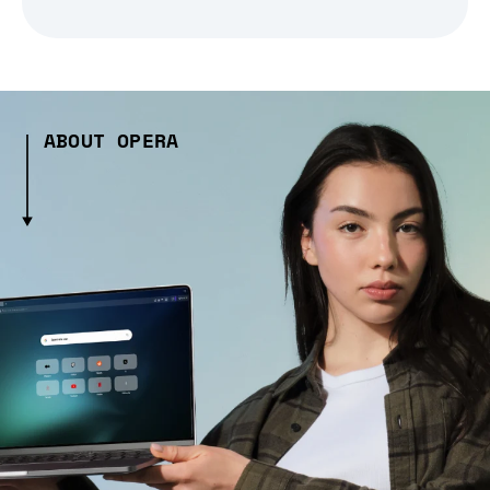
ABOUT OPERA