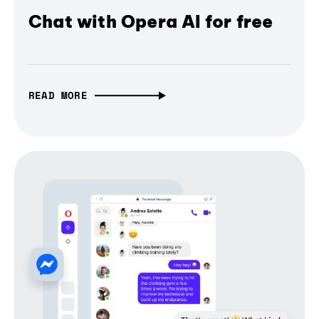
Chat with Opera AI for free
READ MORE