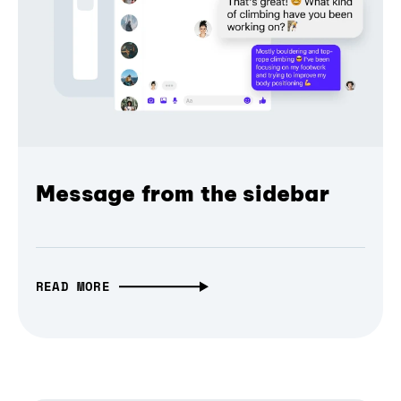
Message from the sidebar
READ MORE