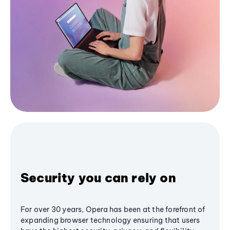
Security you can rely on
For over 30 years, Opera has been at the forefront of
expanding browser technology ensuring that users