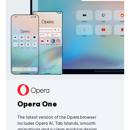
Opera One
The latest version of the Opera browser
includes Opera AI, Tab Islands, smooth
animations and a clean modular design,