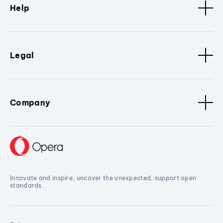
Help
Legal
Company
Innovate and inspire, uncover the unexpected, support open
standards.