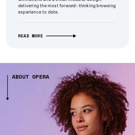
delivering the most forward-thinking browsing
experience to date.
READ MORE
ABOUT OPERA