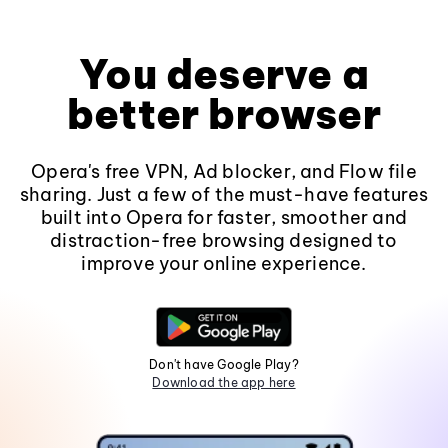
You deserve a
better browser
Opera's free VPN, Ad blocker, and Flow file
sharing. Just a few of the must-have features
built into Opera for faster, smoother and
distraction-free browsing designed to
improve your online experience.
Don't have Google Play?
Download the app here