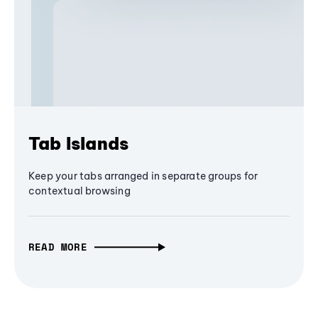
Tab Islands
Keep your tabs arranged in separate groups for
contextual browsing
READ MORE