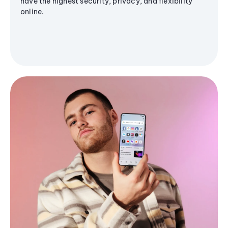
have the highest security, privacy, and flexibility
online.