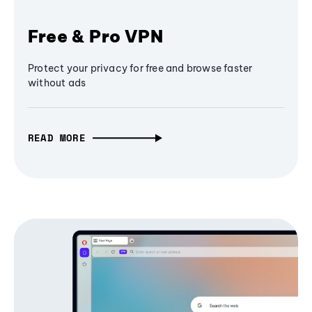
Free & Pro VPN
Protect your privacy for free and browse faster
without ads
READ MORE