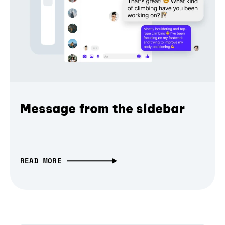
Message from the sidebar
READ MORE