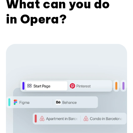
What can you do
in Opera?