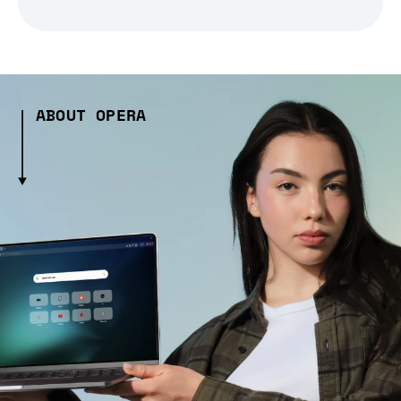
ABOUT OPERA