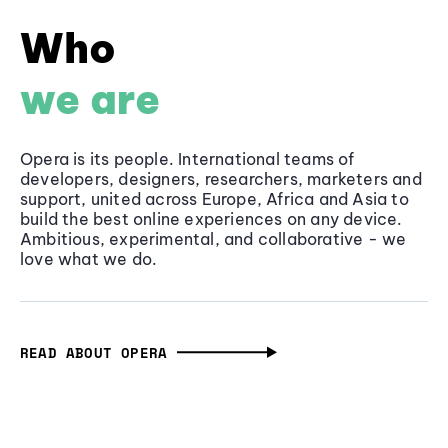
Who
we are
Opera is its people. International teams of
developers, designers, researchers, marketers and
support, united across Europe, Africa and Asia to
build the best online experiences on any device.
Ambitious, experimental, and collaborative - we
love what we do.
READ ABOUT OPERA