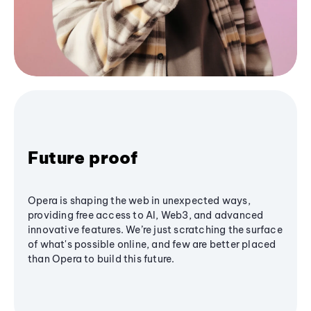
Future proof
Opera is shaping the web in unexpected ways,
providing free access to AI, Web3, and advanced
innovative features. We’re just scratching the surface
of what's possible online, and few are better placed
than Opera to build this future.