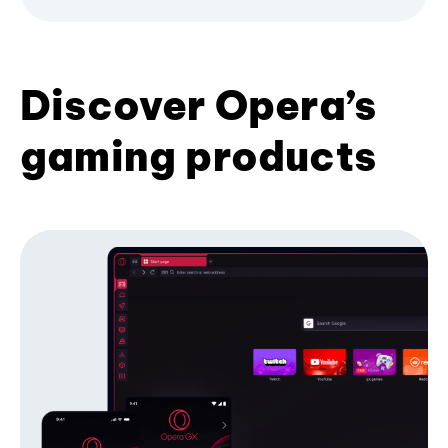
Discover Opera’s
gaming products