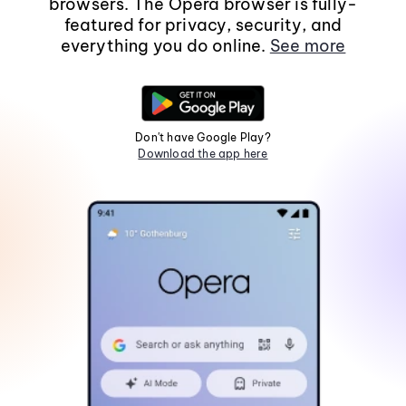
browsers. The Opera browser is fully-
featured for privacy, security, and
everything you do online.
See more
Don't have Google Play?
Download the app here