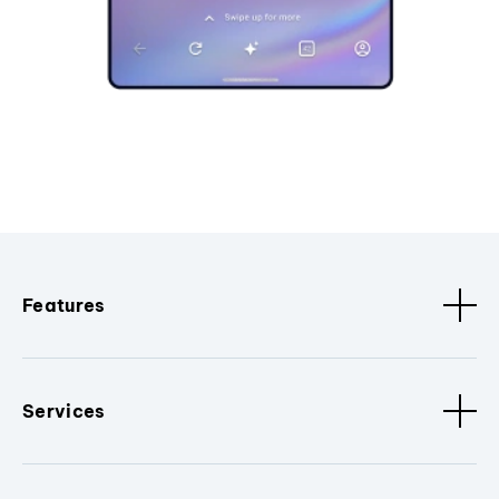
Features
Services