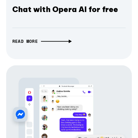
Chat with Opera AI for free
READ MORE