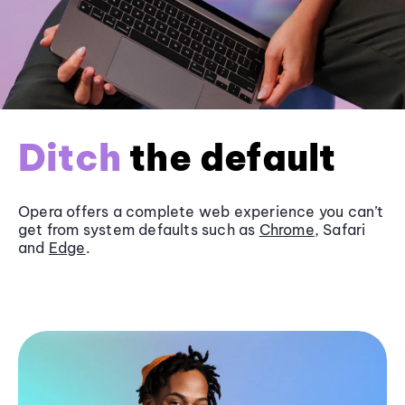
Ditch
the default
Opera offers a complete web experience you can’t
get from system defaults such as
Chrome
, Safari
and
Edge
.