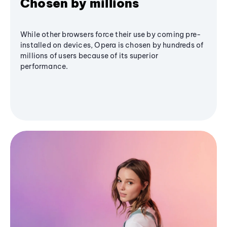
Chosen by millions
While other browsers force their use by coming pre-
installed on devices, Opera is chosen by hundreds of
millions of users because of its superior
performance.