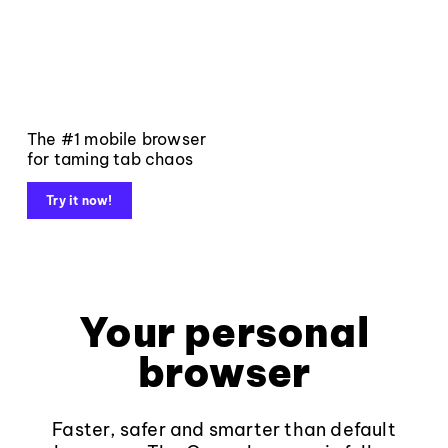
The #1 mobile browser
for taming tab chaos
Try it now!
Your personal
browser
Faster, safer and smarter than default