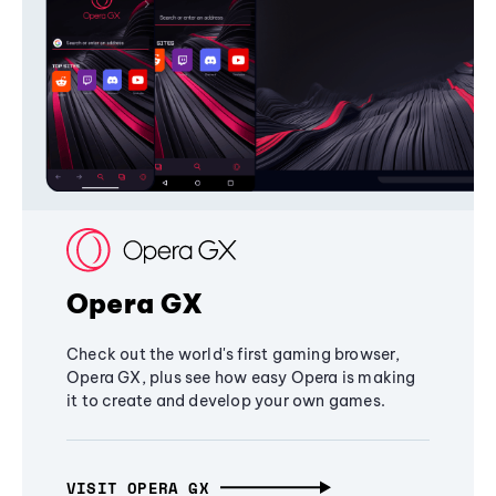
Opera GX
Check out the world's first gaming browser,
Opera GX, plus see how easy Opera is making
it to create and develop your own games.
VISIT OPERA GX