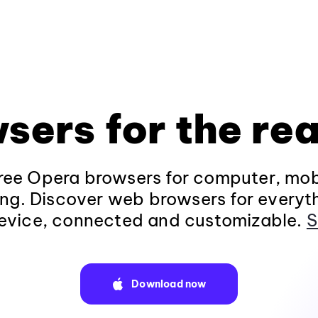
sers for the rea
ee Opera browsers for computer, mob
ng. Discover web browsers for everyt
evice, connected and customizable.
S
Download now