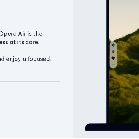
Opera Air is the
ss at its core.
nd enjoy a focused,