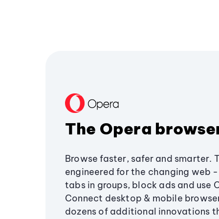
The Opera browse
Browse faster, safer and smarter. 
engineered for the changing web - 
tabs in groups, block ads and use 
Connect desktop & mobile browser
dozens of additional innovations 