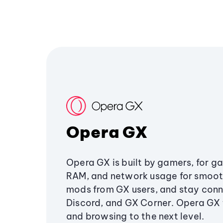
Opera GX
Opera GX is built by gamers, for g
RAM, and network usage for smoo
mods from GX users, and stay conn
Discord, and GX Corner. Opera GX
and browsing to the next level.