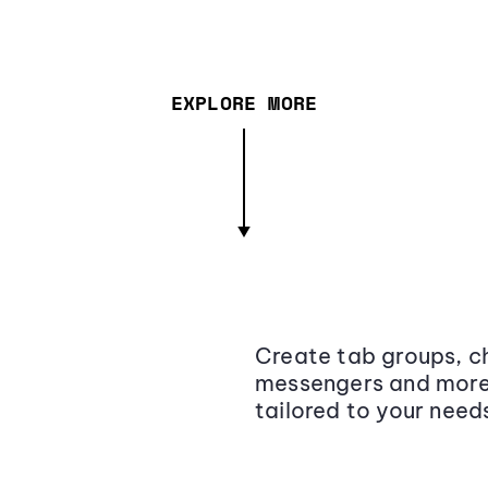
EXPLORE MORE
Create tab groups, ch
messengers and more,
tailored to your need