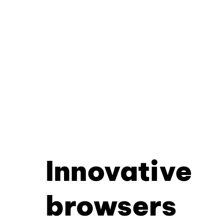
Innovative
browsers