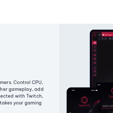
amers. Control CPU,
ther gameplay, add
ected with Twitch,
 takes your gaming