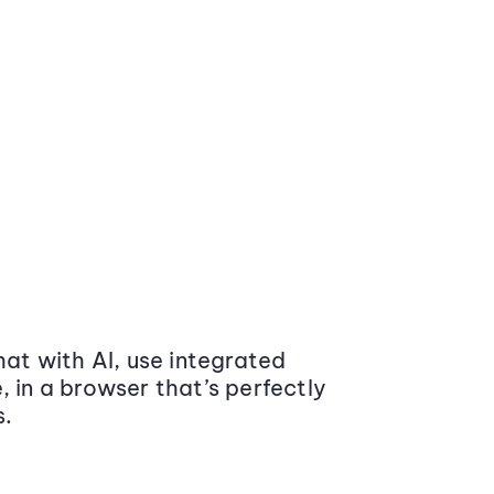
at with AI, use integrated
 in a browser that’s perfectly
s.