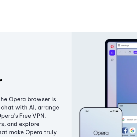
r
The Opera browser is
chat with AI, arrange
Opera’s Free VPN.
s, and explore
that make Opera truly