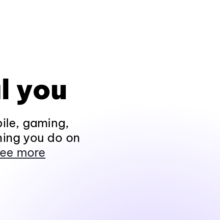
l you
ile, gaming,
hing you do on
ee more