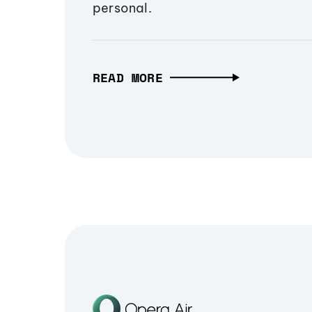
personal.
READ MORE