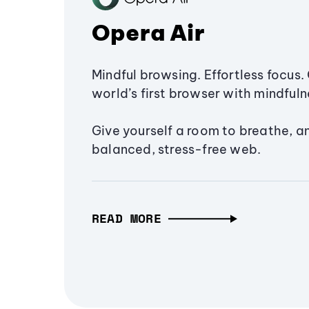
Opera Air
Mindful browsing. Effortless focus. 
world’s first browser with mindfulne
Give yourself a room to breathe, a
balanced, stress-free web.
READ MORE