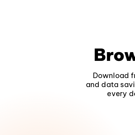
Brow
Download fr
and data savi
every d