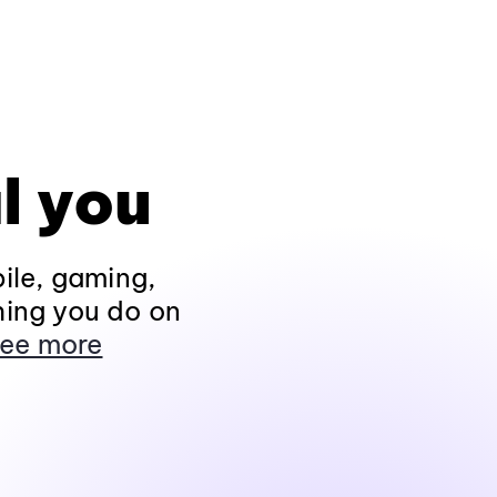
l you
ile, gaming,
hing you do on
ee more