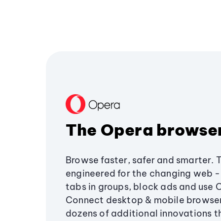
The Opera browse
Browse faster, safer and smarter. 
engineered for the changing web - 
tabs in groups, block ads and use 
Connect desktop & mobile browser
dozens of additional innovations 