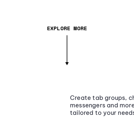
EXPLORE MORE
Create tab groups, ch
messengers and more,
tailored to your need