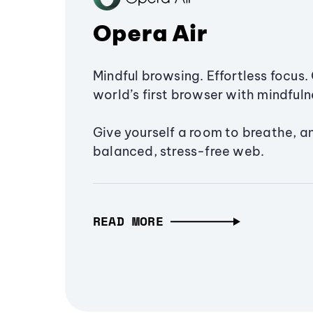
Opera Air
Mindful browsing. Effortless focus. 
world’s first browser with mindfulne
Give yourself a room to breathe, a
balanced, stress-free web.
READ MORE