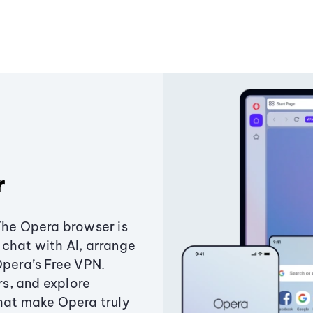
r
The Opera browser is
chat with AI, arrange
Opera’s Free VPN.
s, and explore
that make Opera truly