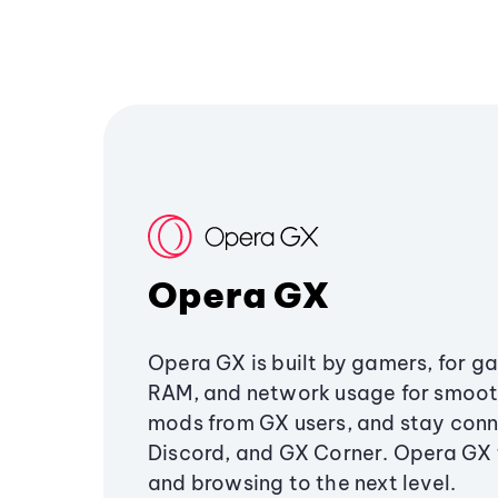
Opera GX
Opera GX is built by gamers, for g
RAM, and network usage for smoo
mods from GX users, and stay conn
Discord, and GX Corner. Opera GX
and browsing to the next level.