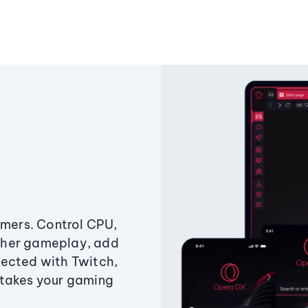
amers. Control CPU,
ther gameplay, add
ected with Twitch,
 takes your gaming