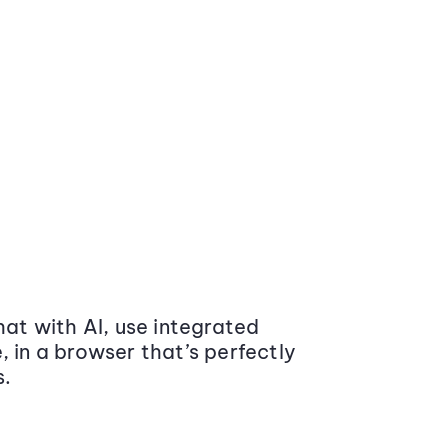
at with AI, use integrated
 in a browser that’s perfectly
s.