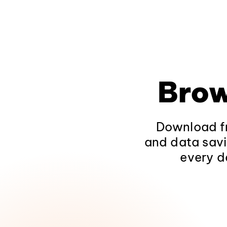
Brow
Download fr
and data savi
every d