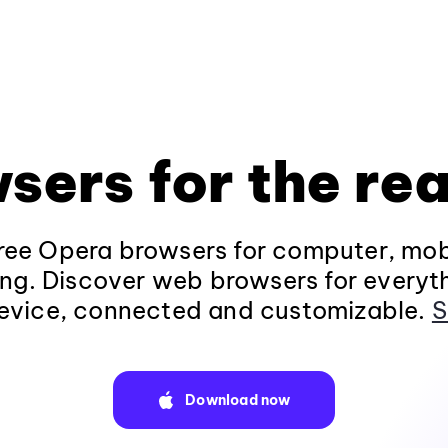
sers for the rea
ee Opera browsers for computer, mob
ng. Discover web browsers for everyt
evice, connected and customizable.
S
Download now