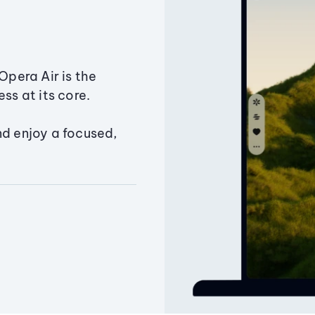
Opera Air is the
ss at its core.
nd enjoy a focused,