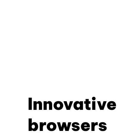
Innovative
browsers