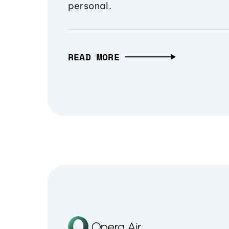
personal.
READ MORE