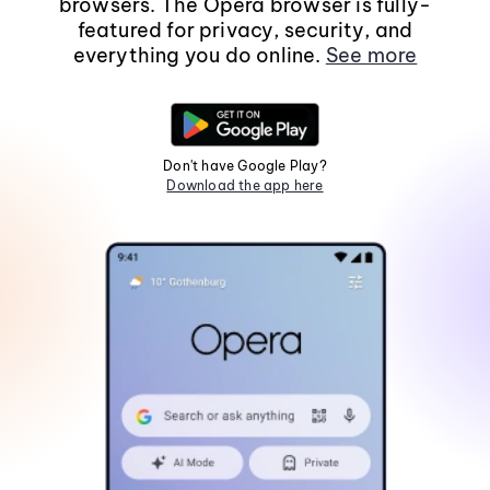
browsers. The Opera browser is fully-
featured for privacy, security, and
everything you do online.
See more
Don't have Google Play?
Download the app here