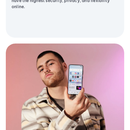
have the highest security, privacy, and flexibility
online.