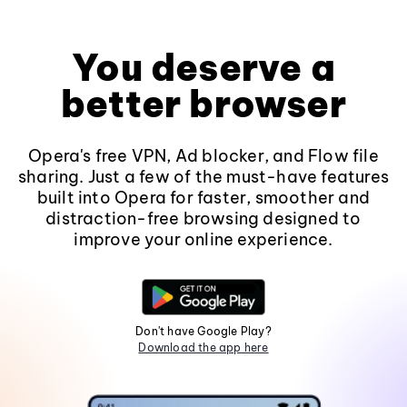
You deserve a
better browser
Opera's free VPN, Ad blocker, and Flow file
sharing. Just a few of the must-have features
built into Opera for faster, smoother and
distraction-free browsing designed to
improve your online experience.
Don't have Google Play?
Download the app here