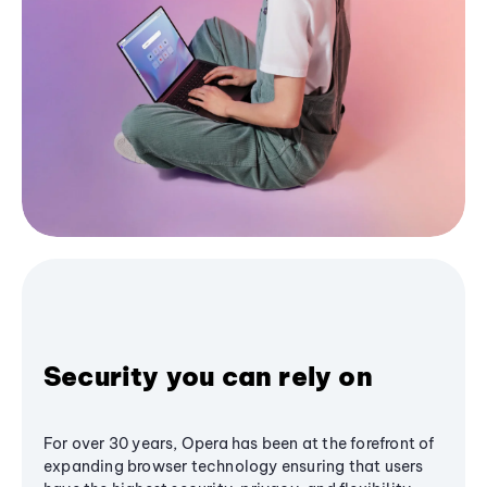
Security you can rely on
For over 30 years, Opera has been at the forefront of
expanding browser technology ensuring that users