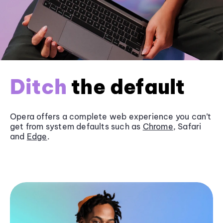
Ditch
the default
Opera offers a complete web experience you can’t
get from system defaults such as
Chrome
, Safari
and
Edge
.