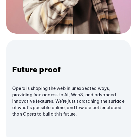
Future proof
Opera is shaping the web in unexpected ways,
providing free access to AI, Web3, and advanced
innovative features. We’re just scratching the surface
of what's possible online, and few are better placed
than Opera to build this future.