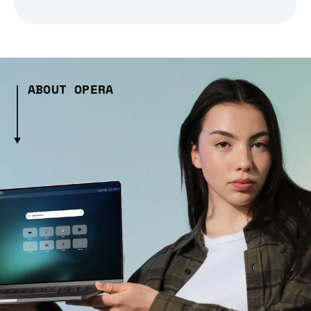
ABOUT OPERA