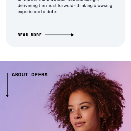
delivering the most forward-thinking browsing
experience to date.
READ MORE
ABOUT OPERA