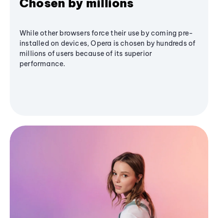
Chosen by millions
While other browsers force their use by coming pre-
installed on devices, Opera is chosen by hundreds of
millions of users because of its superior
performance.