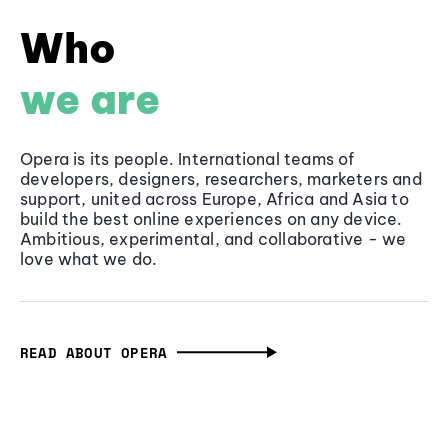
Who
we are
Opera is its people. International teams of
developers, designers, researchers, marketers and
support, united across Europe, Africa and Asia to
build the best online experiences on any device.
Ambitious, experimental, and collaborative - we
love what we do.
READ ABOUT OPERA