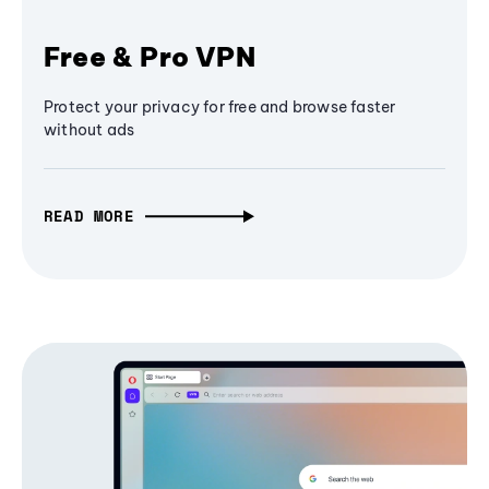
Free & Pro VPN
Protect your privacy for free and browse faster
without ads
READ MORE