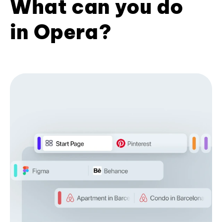
What can you do
in Opera?