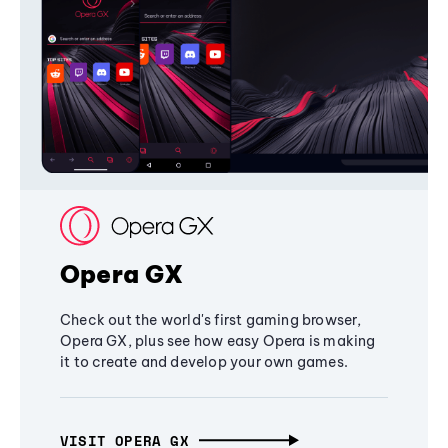
Opera GX
Check out the world's first gaming browser,
Opera GX, plus see how easy Opera is making
it to create and develop your own games.
VISIT OPERA GX