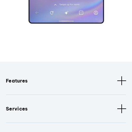
Features
Services