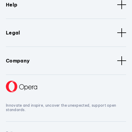
Help
Legal
Company
Innovate and inspire, uncover the unexpected, support open
standards.