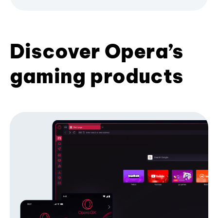
Discover Opera’s
gaming products