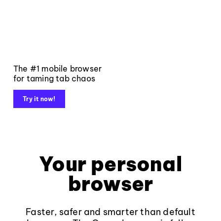
The #1 mobile browser
for taming tab chaos
Try it now!
Your personal
browser
Faster, safer and smarter than default