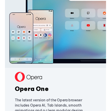
Opera One
The latest version of the Opera browser
includes Opera AI, Tab Islands, smooth
animations and a clean modular design,