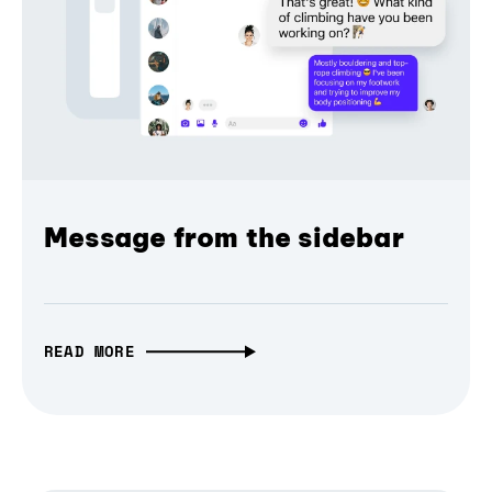
Message from the sidebar
READ MORE