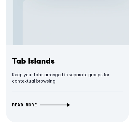
Tab Islands
Keep your tabs arranged in separate groups for
contextual browsing
READ MORE