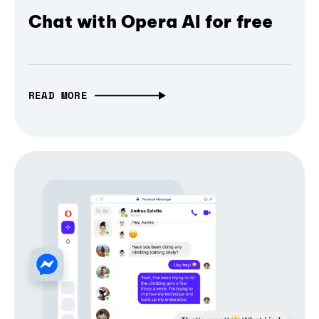
Chat with Opera AI for free
READ MORE