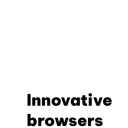
Innovative
browsers