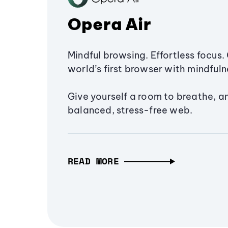
Opera Air
Mindful browsing. Effortless focus. 
world’s first browser with mindfulne
Give yourself a room to breathe, a
balanced, stress-free web.
READ MORE