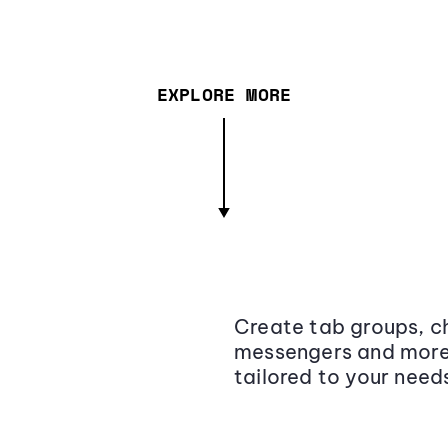
EXPLORE MORE
Create tab groups, ch
messengers and more,
tailored to your need