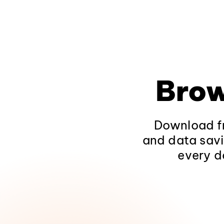
Brow
Download fr
and data savi
every d