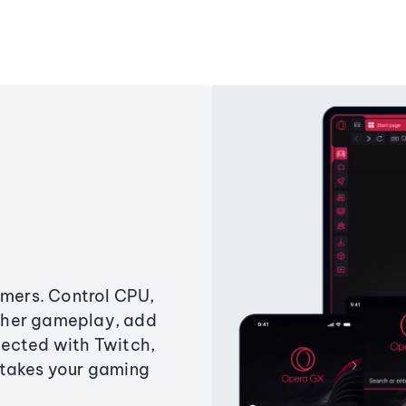
amers. Control CPU,
ther gameplay, add
ected with Twitch,
 takes your gaming