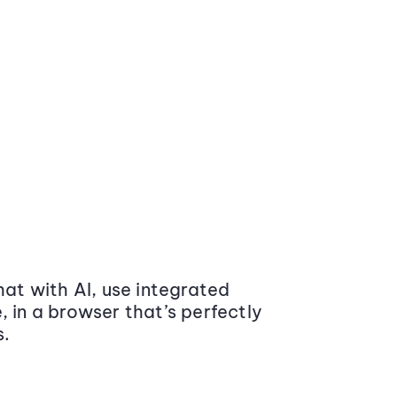
at with AI, use integrated
 in a browser that’s perfectly
s.