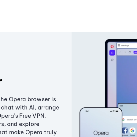
r
The Opera browser is
chat with AI, arrange
Opera’s Free VPN.
s, and explore
that make Opera truly