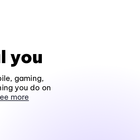
l you
ile, gaming,
hing you do on
ee more