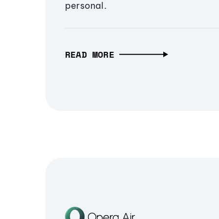
personal.
READ MORE