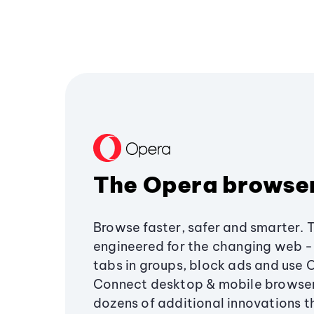
The Opera browse
Browse faster, safer and smarter. 
engineered for the changing web - 
tabs in groups, block ads and use 
Connect desktop & mobile browser
dozens of additional innovations 