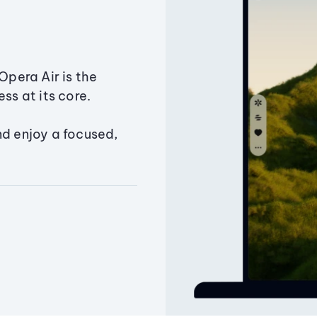
Opera Air is the
ss at its core.
nd enjoy a focused,