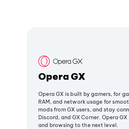
Opera GX
Opera GX is built by gamers, for g
RAM, and network usage for smoo
mods from GX users, and stay conn
Discord, and GX Corner. Opera GX
and browsing to the next level.