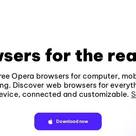
sers for the rea
ee Opera browsers for computer, mob
ng. Discover web browsers for everyt
evice, connected and customizable.
S
Download now