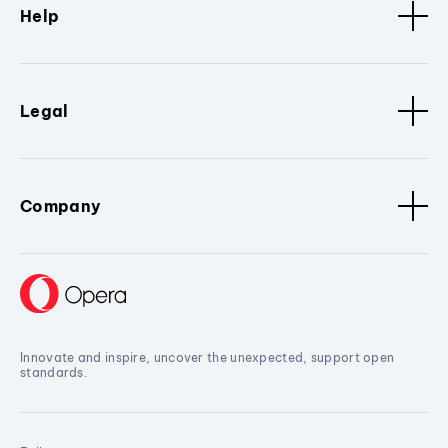
Help
Legal
Company
Innovate and inspire, uncover the unexpected, support open
standards.