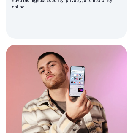
have the highest security, privacy, and flexibility
online.