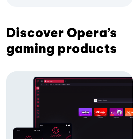
Discover Opera’s
gaming products