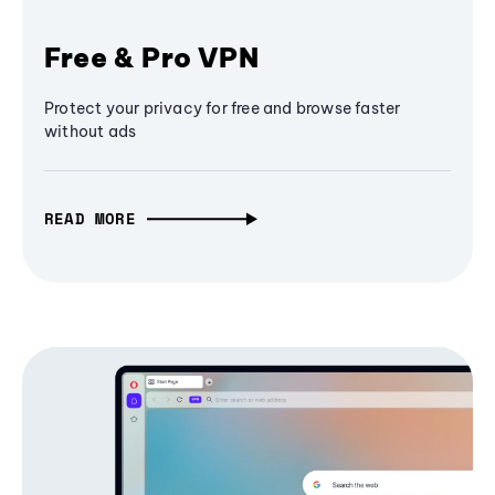
Free & Pro VPN
Protect your privacy for free and browse faster
without ads
READ MORE