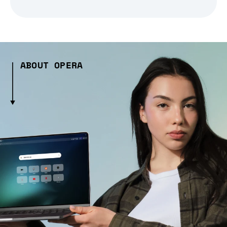
ABOUT OPERA