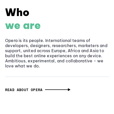
Who
we are
Opera is its people. International teams of
developers, designers, researchers, marketers and
support, united across Europe, Africa and Asia to
build the best online experiences on any device.
Ambitious, experimental, and collaborative - we
love what we do.
READ ABOUT OPERA