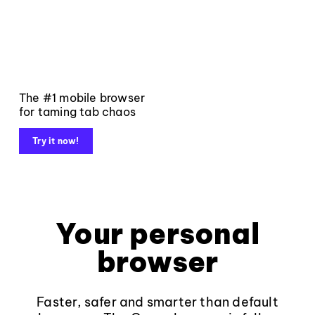
The #1 mobile browser
for taming tab chaos
Try it now!
Your personal
browser
Faster, safer and smarter than default