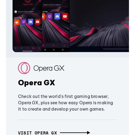
Opera GX
Check out the world's first gaming browser,
Opera GX, plus see how easy Opera is making
it to create and develop your own games.
VISIT OPERA GX