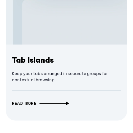
Tab Islands
Keep your tabs arranged in separate groups for
contextual browsing
READ MORE