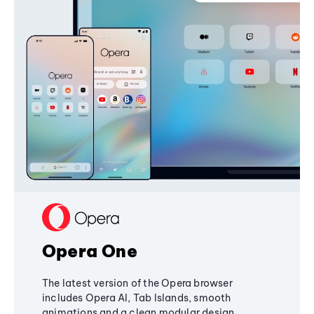
Opera One
The latest version of the Opera browser
includes Opera AI, Tab Islands, smooth
animations and a clean modular design,