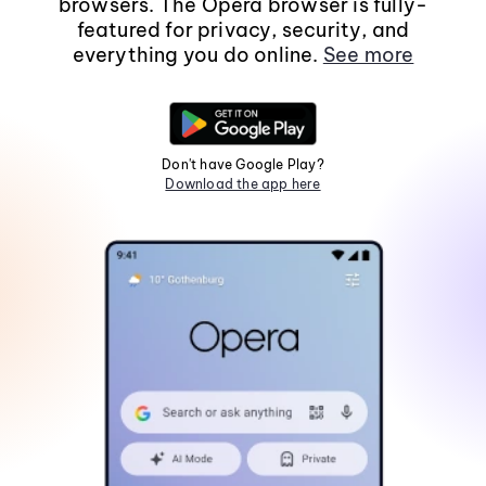
browsers. The Opera browser is fully-
featured for privacy, security, and
everything you do online.
See more
Don't have Google Play?
Download the app here