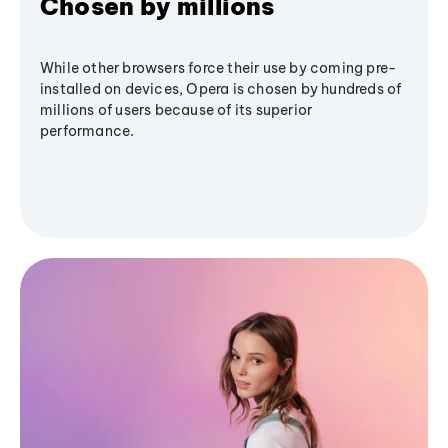
Chosen by millions
While other browsers force their use by coming pre-
installed on devices, Opera is chosen by hundreds of
millions of users because of its superior
performance.