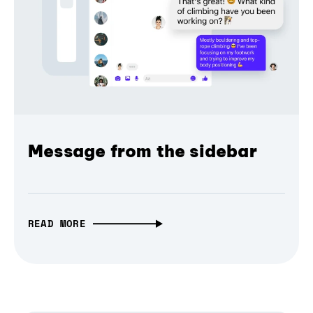
Message from the sidebar
READ MORE