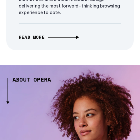
delivering the most forward-thinking browsing
experience to date.
READ MORE
ABOUT OPERA