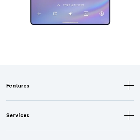
Features
Services