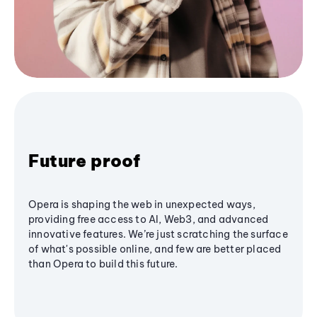
Future proof
Opera is shaping the web in unexpected ways,
providing free access to AI, Web3, and advanced
innovative features. We’re just scratching the surface
of what's possible online, and few are better placed
than Opera to build this future.