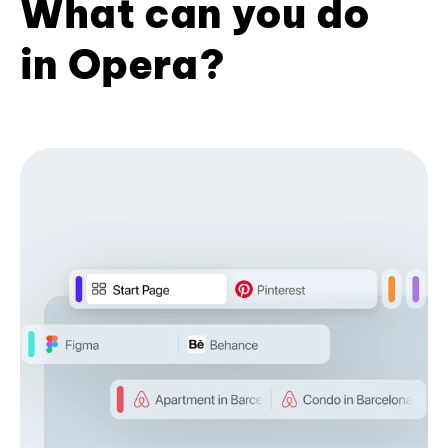
What can you do
in Opera?