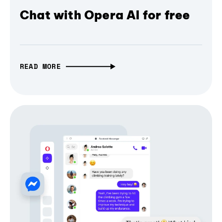
Chat with Opera AI for free
READ MORE