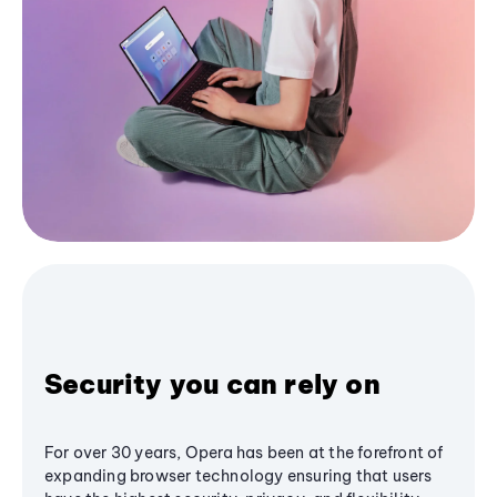
Security you can rely on
For over 30 years, Opera has been at the forefront of
expanding browser technology ensuring that users