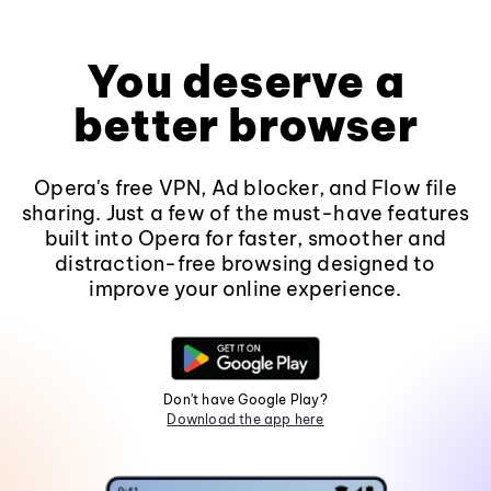
You deserve a
better browser
Opera's free VPN, Ad blocker, and Flow file
sharing. Just a few of the must-have features
built into Opera for faster, smoother and
distraction-free browsing designed to
improve your online experience.
Don't have Google Play?
Download the app here