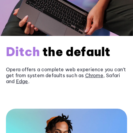
Ditch
the default
Opera offers a complete web experience you can’t
get from system defaults such as
Chrome
, Safari
and
Edge
.