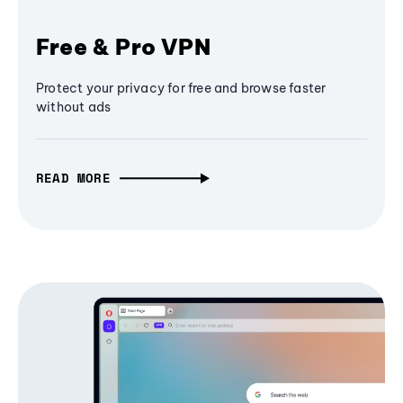
Free & Pro VPN
Protect your privacy for free and browse faster
without ads
READ MORE