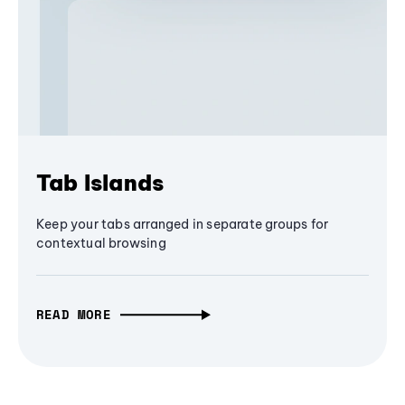
Tab Islands
Keep your tabs arranged in separate groups for
contextual browsing
READ MORE