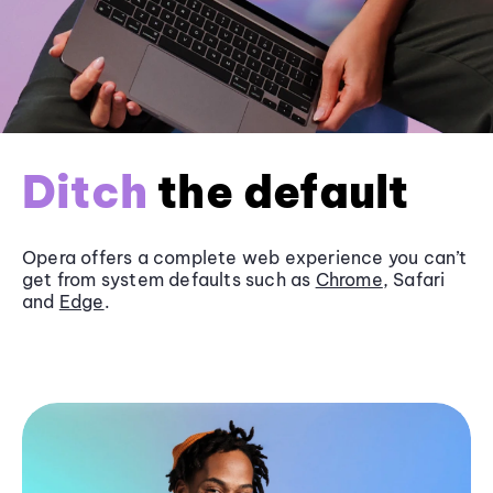
Ditch
the default
Opera offers a complete web experience you can’t
get from system defaults such as
Chrome
, Safari
and
Edge
.