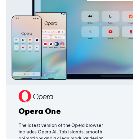
Opera One
The latest version of the Opera browser
includes Opera AI, Tab Islands, smooth
animations and a clean modular design,