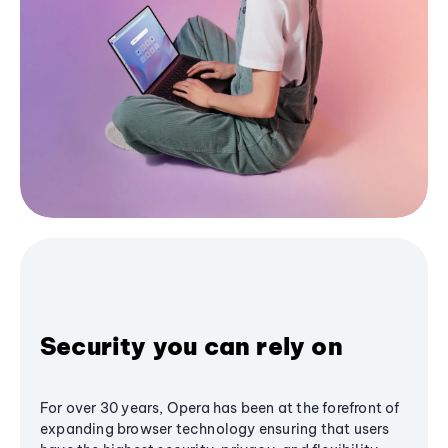
Security you can rely on
For over 30 years, Opera has been at the forefront of
expanding browser technology ensuring that users