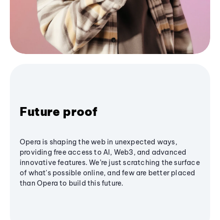
Future proof
Opera is shaping the web in unexpected ways,
providing free access to AI, Web3, and advanced
innovative features. We’re just scratching the surface
of what's possible online, and few are better placed
than Opera to build this future.