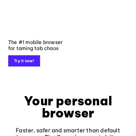
The #1 mobile browser
for taming tab chaos
Try it now!
Your personal
browser
Faster, safer and smarter than default