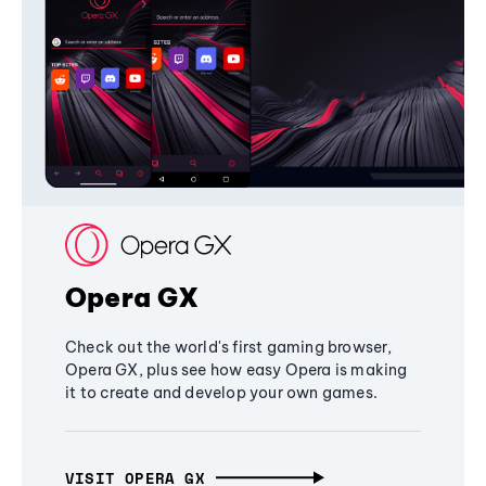
Opera GX
Check out the world's first gaming browser,
Opera GX, plus see how easy Opera is making
it to create and develop your own games.
VISIT OPERA GX