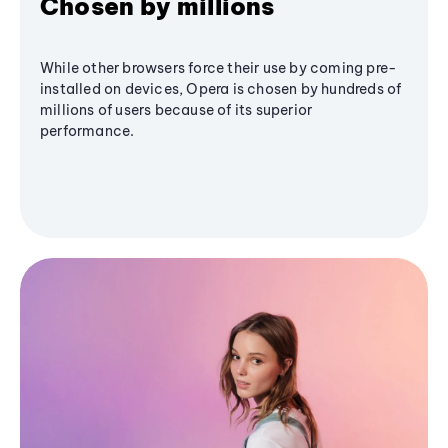
Chosen by millions
While other browsers force their use by coming pre-
installed on devices, Opera is chosen by hundreds of
millions of users because of its superior
performance.