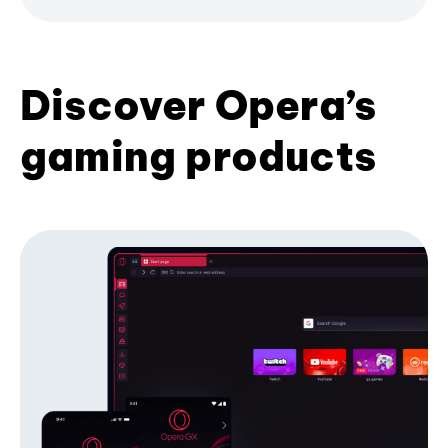
Discover Opera’s
gaming products