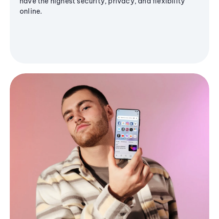
have the highest security, privacy, and flexibility
online.