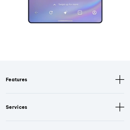
Features
Services