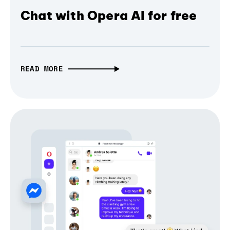
Chat with Opera AI for free
READ MORE