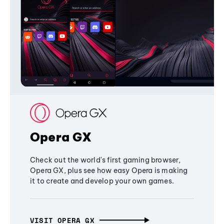
Opera GX
Check out the world's first gaming browser,
Opera GX, plus see how easy Opera is making
it to create and develop your own games.
VISIT OPERA GX