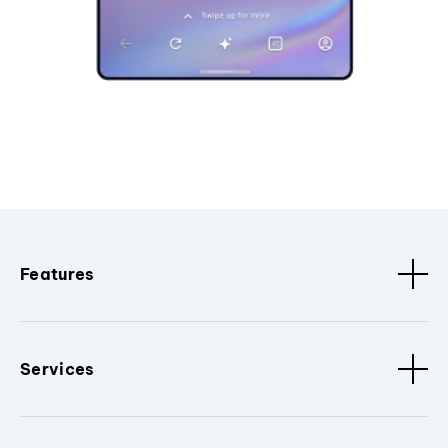
Features
Services