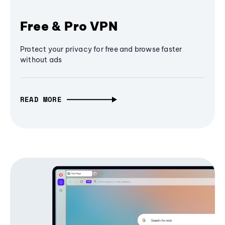
Free & Pro VPN
Protect your privacy for free and browse faster
without ads
READ MORE