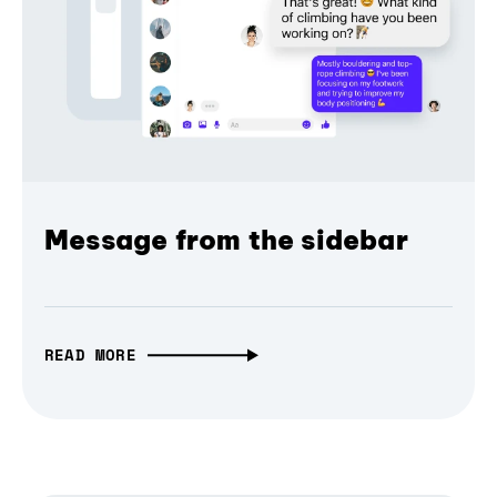
Message from the sidebar
READ MORE