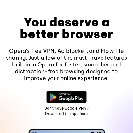
You deserve a
better browser
Opera's free VPN, Ad blocker, and Flow file
sharing. Just a few of the must-have features
built into Opera for faster, smoother and
distraction-free browsing designed to
improve your online experience.
Don't have Google Play?
Download the app here