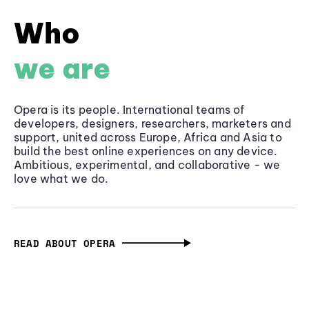
Who
we are
Opera is its people. International teams of
developers, designers, researchers, marketers and
support, united across Europe, Africa and Asia to
build the best online experiences on any device.
Ambitious, experimental, and collaborative - we
love what we do.
READ ABOUT OPERA