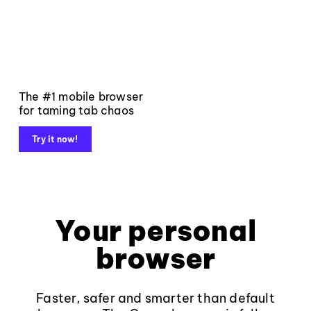
The #1 mobile browser
for taming tab chaos
Try it now!
Your personal
browser
Faster, safer and smarter than default