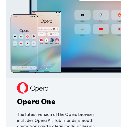
Opera One
The latest version of the Opera browser
includes Opera AI, Tab Islands, smooth
animations and a clean modular design,