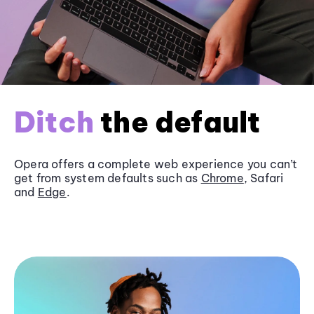
Ditch
the default
Opera offers a complete web experience you can’t
get from system defaults such as
Chrome
, Safari
and
Edge
.