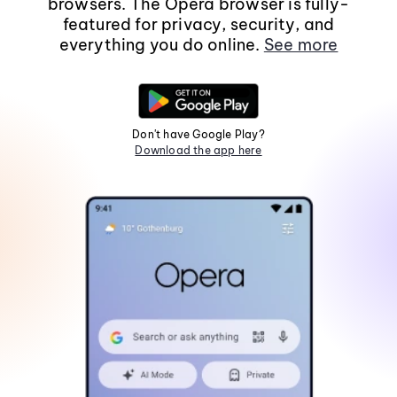
browsers. The Opera browser is fully-
featured for privacy, security, and
everything you do online.
See more
Don't have Google Play?
Download the app here