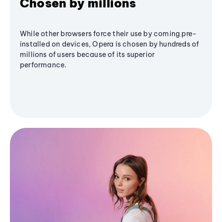
Chosen by millions
While other browsers force their use by coming pre-
installed on devices, Opera is chosen by hundreds of
millions of users because of its superior
performance.