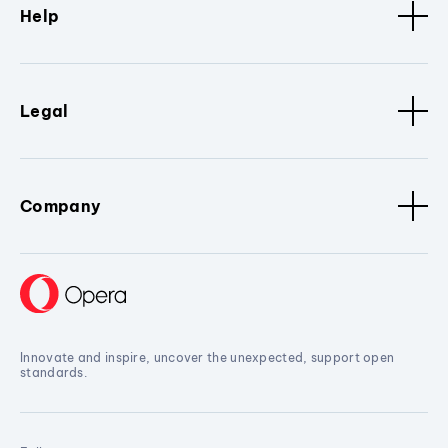
Help
Legal
Company
Innovate and inspire, uncover the unexpected, support open
standards.