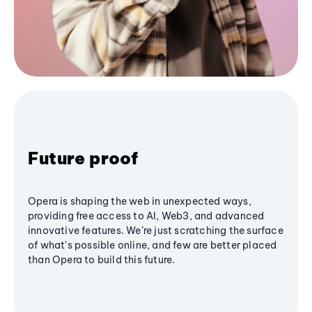
Future proof
Opera is shaping the web in unexpected ways,
providing free access to AI, Web3, and advanced
innovative features. We’re just scratching the surface
of what's possible online, and few are better placed
than Opera to build this future.