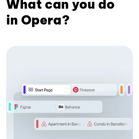
What can you do
in Opera?