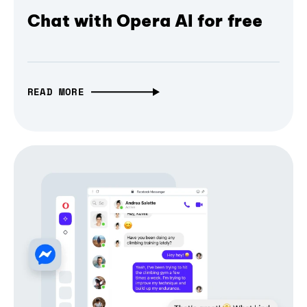
Chat with Opera AI for free
READ MORE