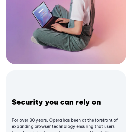
Security you can rely on
For over 30 years, Opera has been at the forefront of
expanding browser technology ensuring that users