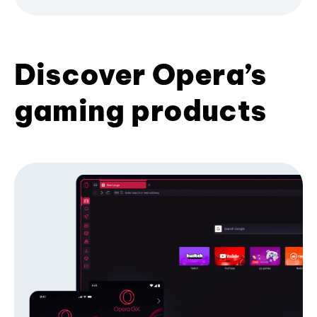
Discover Opera’s
gaming products