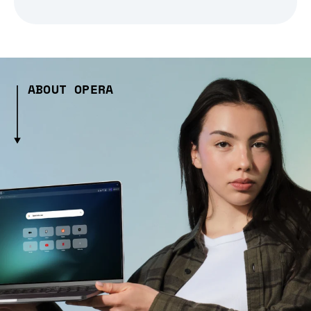
ABOUT OPERA