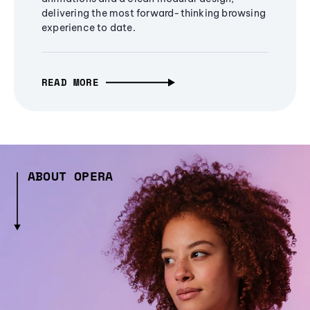
delivering the most forward-thinking browsing
experience to date.
READ MORE
ABOUT OPERA