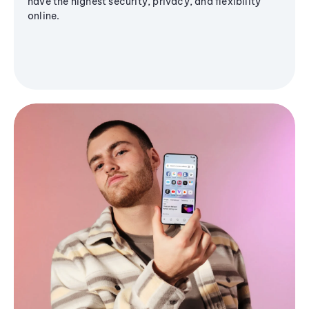
have the highest security, privacy, and flexibility
online.