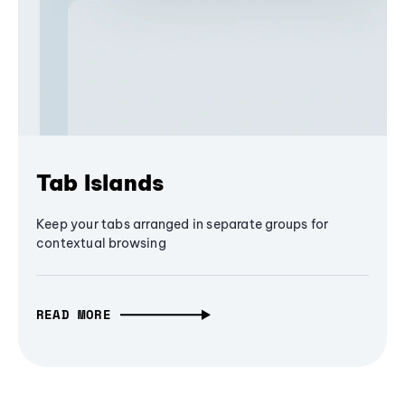
Tab Islands
Keep your tabs arranged in separate groups for
contextual browsing
READ MORE