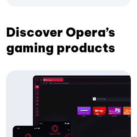
Discover Opera’s
gaming products