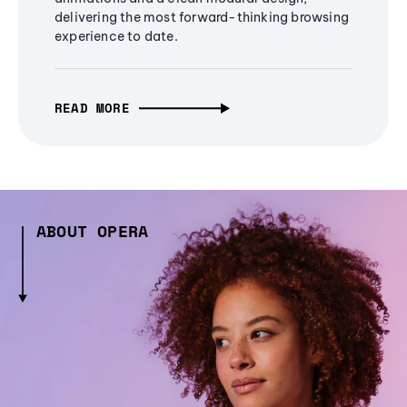
delivering the most forward-thinking browsing
experience to date.
READ MORE
ABOUT OPERA