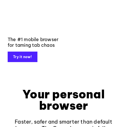
The #1 mobile browser
for taming tab chaos
Try it now!
Your personal
browser
Faster, safer and smarter than default