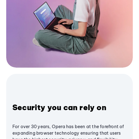
Security you can rely on
For over 30 years, Opera has been at the forefront of
expanding browser technology ensuring that users