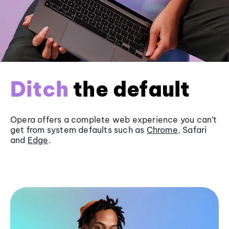
Ditch
the default
Opera offers a complete web experience you can’t
get from system defaults such as
Chrome
, Safari
and
Edge
.