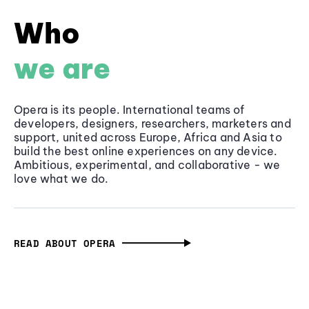
Who
we are
Opera is its people. International teams of
developers, designers, researchers, marketers and
support, united across Europe, Africa and Asia to
build the best online experiences on any device.
Ambitious, experimental, and collaborative - we
love what we do.
READ ABOUT OPERA