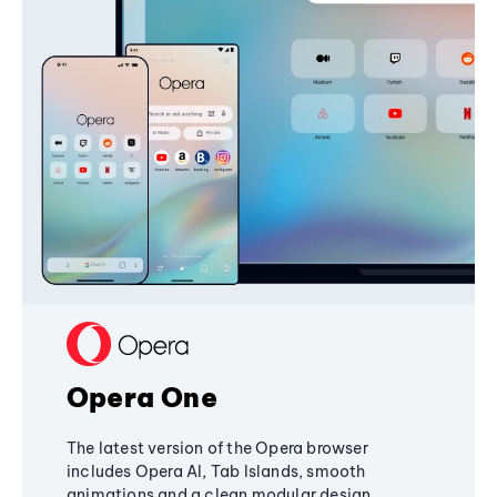
Opera One
The latest version of the Opera browser
includes Opera AI, Tab Islands, smooth
animations and a clean modular design,