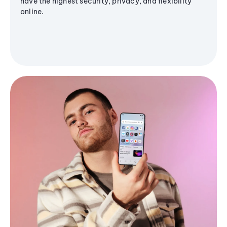
have the highest security, privacy, and flexibility
online.