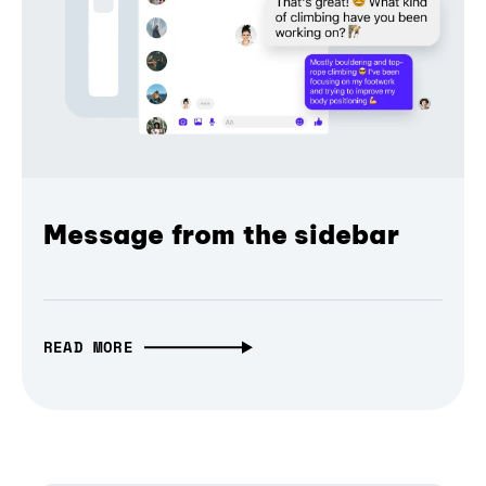
Message from the sidebar
READ MORE