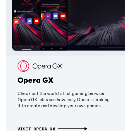
Opera GX
Check out the world's first gaming browser,
Opera GX, plus see how easy Opera is making
it to create and develop your own games.
VISIT OPERA GX