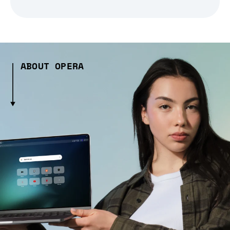
ABOUT OPERA