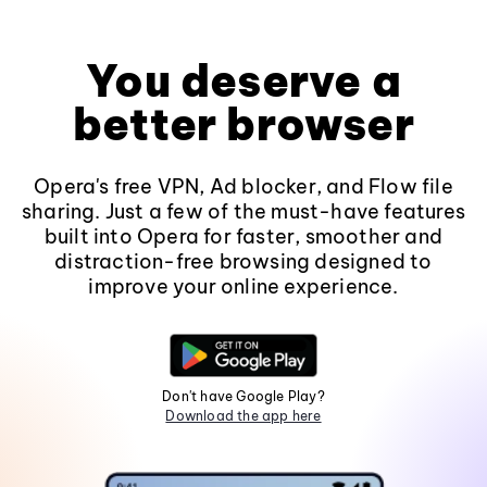
You deserve a
better browser
Opera's free VPN, Ad blocker, and Flow file
sharing. Just a few of the must-have features
built into Opera for faster, smoother and
distraction-free browsing designed to
improve your online experience.
Don't have Google Play?
Download the app here