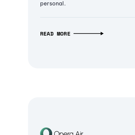
personal.
READ MORE