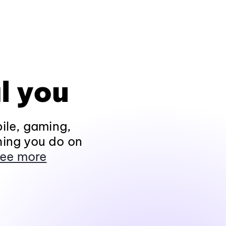
l you
ile, gaming,
hing you do on
ee more