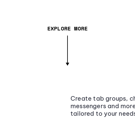
EXPLORE MORE
Create tab groups, ch
messengers and more,
tailored to your need