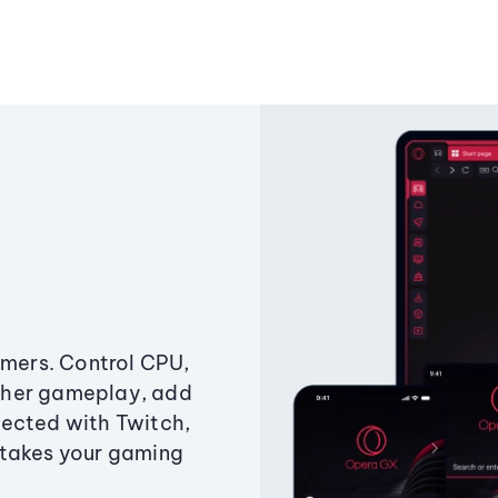
amers. Control CPU,
ther gameplay, add
ected with Twitch,
 takes your gaming