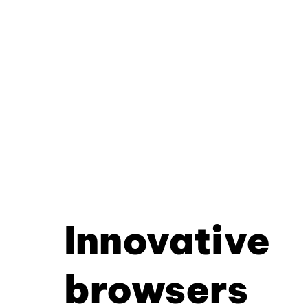
Innovative
browsers