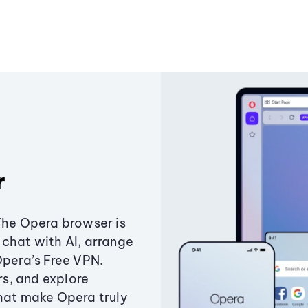
r
The Opera browser is
chat with AI, arrange
Opera’s Free VPN.
s, and explore
that make Opera truly