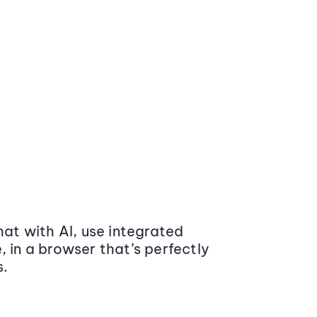
at with AI, use integrated
 in a browser that’s perfectly
s.