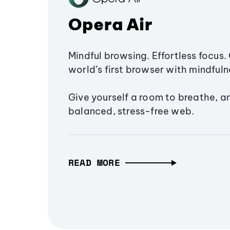
Opera Air
Mindful browsing. Effortless focus. 
world’s first browser with mindfulne
Give yourself a room to breathe, a
balanced, stress-free web.
READ MORE