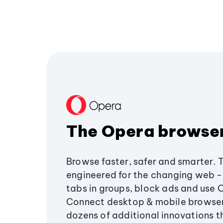
The Opera browse
Browse faster, safer and smarter. 
engineered for the changing web - 
tabs in groups, block ads and use 
Connect desktop & mobile browser
dozens of additional innovations 