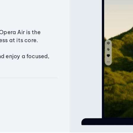
Opera Air is the
ss at its core.
nd enjoy a focused,