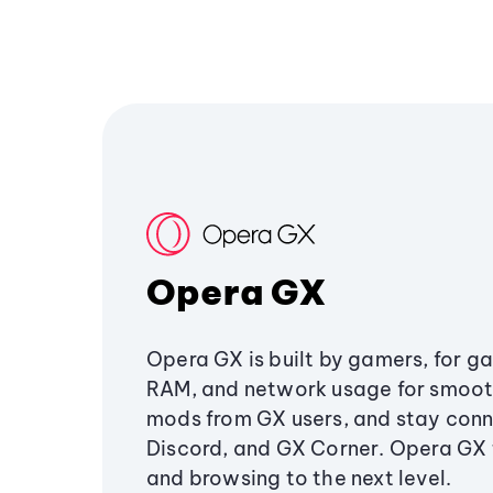
Opera GX
Opera GX is built by gamers, for g
RAM, and network usage for smoo
mods from GX users, and stay conn
Discord, and GX Corner. Opera GX
and browsing to the next level.