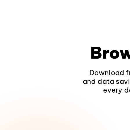
Brow
Download fr
and data savi
every d