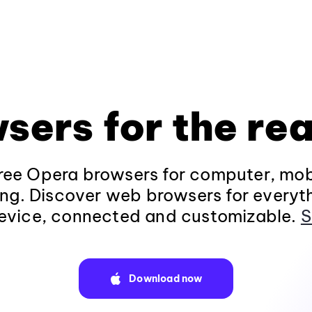
sers for the rea
ee Opera browsers for computer, mob
ng. Discover web browsers for everyt
evice, connected and customizable.
S
Download now