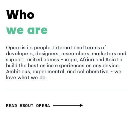
Who
we are
Opera is its people. International teams of
developers, designers, researchers, marketers and
support, united across Europe, Africa and Asia to
build the best online experiences on any device.
Ambitious, experimental, and collaborative - we
love what we do.
READ ABOUT OPERA