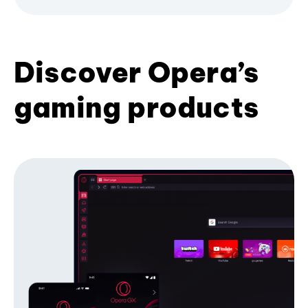
Discover Opera’s
gaming products