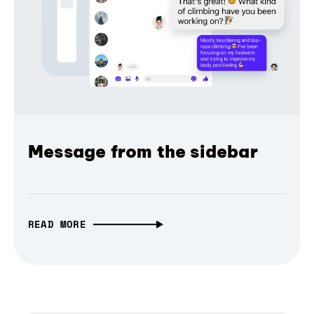
Message from the sidebar
READ MORE