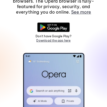
browsers. The Opera browser is fully-
featured for privacy, security, and
everything you do online.
See more
Don't have Google Play?
Download the app here