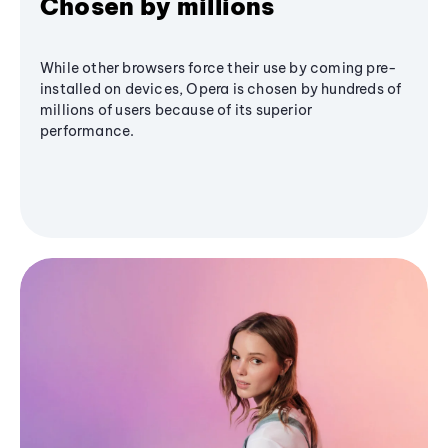
Chosen by millions
While other browsers force their use by coming pre-
installed on devices, Opera is chosen by hundreds of
millions of users because of its superior
performance.