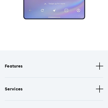
Features
Services