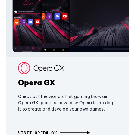
Opera GX
Check out the world's first gaming browser,
Opera GX, plus see how easy Opera is making
it to create and develop your own games.
VISIT OPERA GX