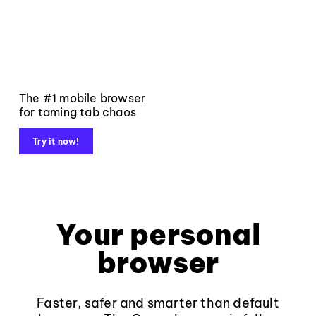
The #1 mobile browser
for taming tab chaos
Try it now!
Your personal
browser
Faster, safer and smarter than default