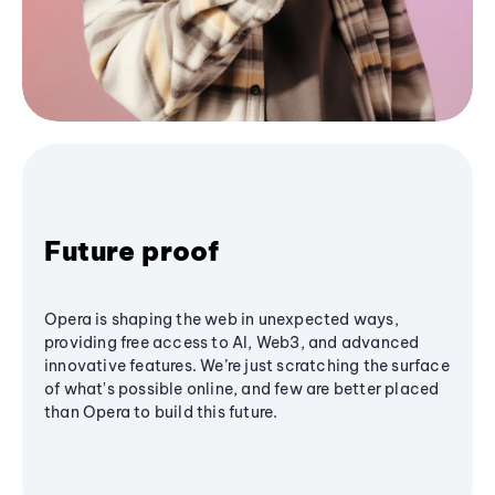
Future proof
Opera is shaping the web in unexpected ways,
providing free access to AI, Web3, and advanced
innovative features. We’re just scratching the surface
of what's possible online, and few are better placed
than Opera to build this future.