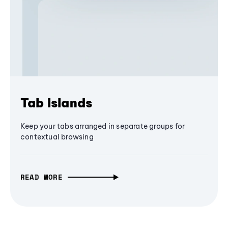
Tab Islands
Keep your tabs arranged in separate groups for
contextual browsing
READ MORE