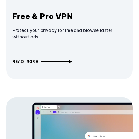
Free & Pro VPN
Protect your privacy for free and browse faster
without ads
READ MORE