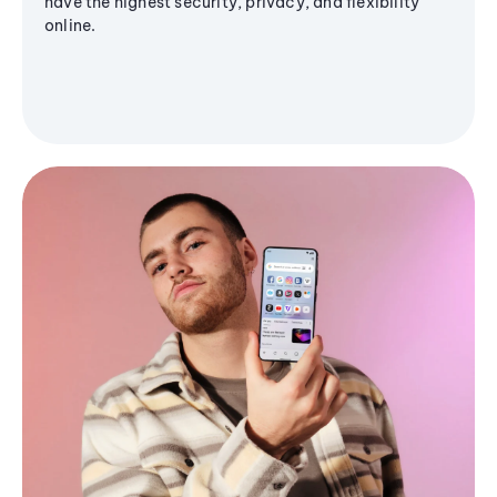
have the highest security, privacy, and flexibility
online.