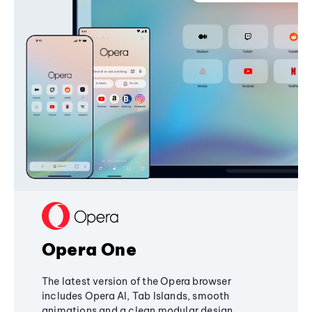
Opera One
The latest version of the Opera browser
includes Opera AI, Tab Islands, smooth
animations and a clean modular design,