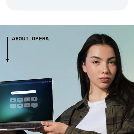
ABOUT OPERA