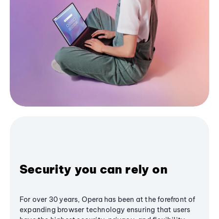
Security you can rely on
For over 30 years, Opera has been at the forefront of
expanding browser technology ensuring that users