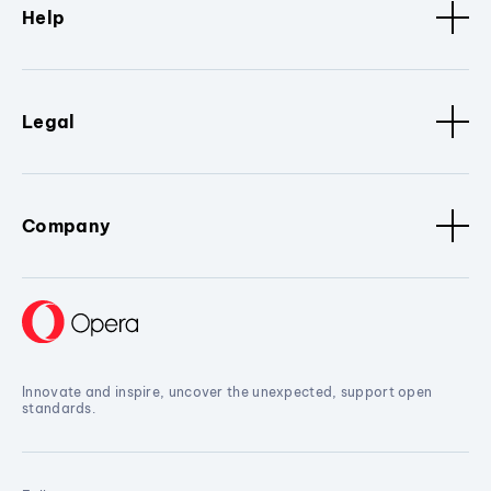
Help
Legal
Company
Innovate and inspire, uncover the unexpected, support open
standards.