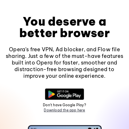
You deserve a
better browser
Opera's free VPN, Ad blocker, and Flow file
sharing. Just a few of the must-have features
built into Opera for faster, smoother and
distraction-free browsing designed to
improve your online experience.
Don't have Google Play?
Download the app here