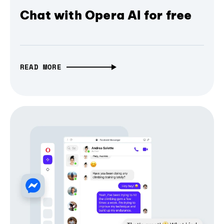
Chat with Opera AI for free
READ MORE