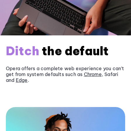
Ditch
the default
Opera offers a complete web experience you can’t
get from system defaults such as
Chrome
, Safari
and
Edge
.