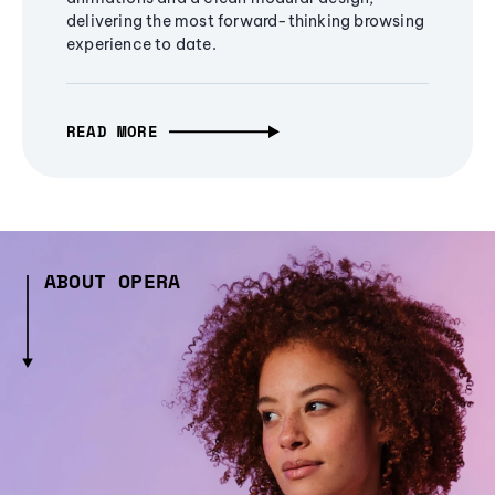
delivering the most forward-thinking browsing
experience to date.
READ MORE
ABOUT OPERA