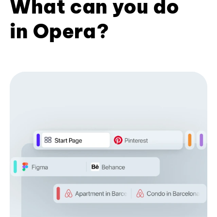
What can you do
in Opera?