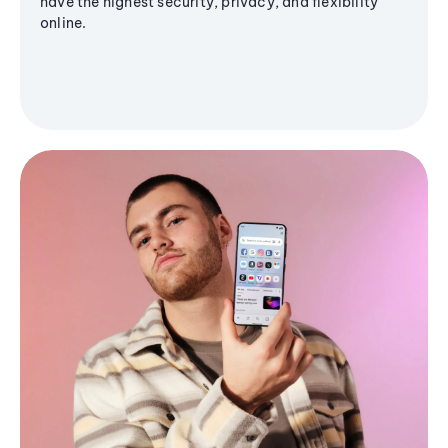
have the highest security, privacy, and flexibility
online.