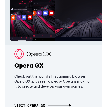
Opera GX
Check out the world's first gaming browser,
Opera GX, plus see how easy Opera is making
it to create and develop your own games.
VISIT OPERA GX