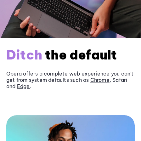
Ditch
the default
Opera offers a complete web experience you can’t
get from system defaults such as
Chrome
, Safari
and
Edge
.