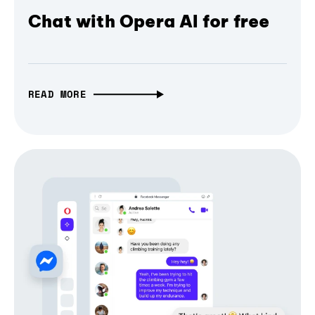
Chat with Opera AI for free
READ MORE