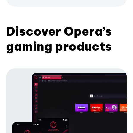
Discover Opera’s
gaming products