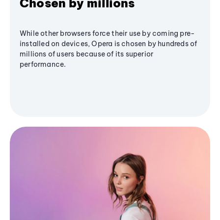
Chosen by millions
While other browsers force their use by coming pre-
installed on devices, Opera is chosen by hundreds of
millions of users because of its superior
performance.