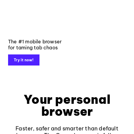
The #1 mobile browser
for taming tab chaos
Try it now!
Your personal
browser
Faster, safer and smarter than default