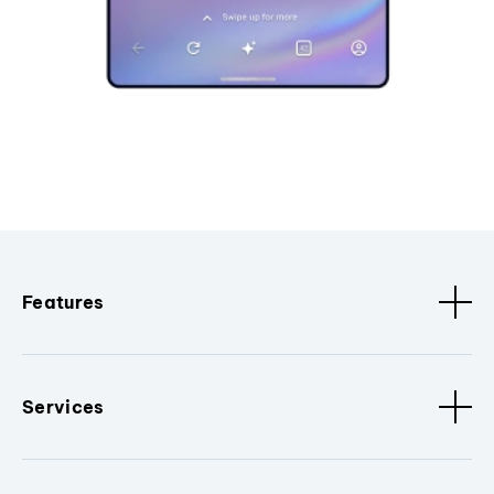
Features
Services