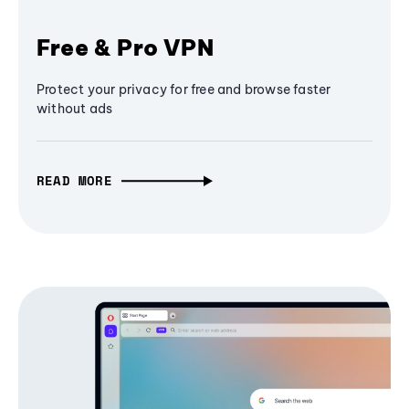
Free & Pro VPN
Protect your privacy for free and browse faster
without ads
READ MORE