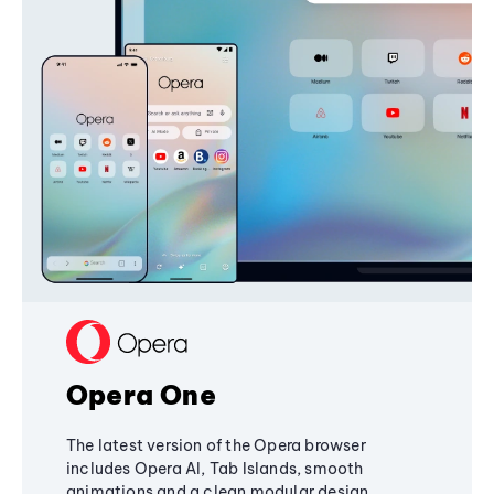
Opera One
The latest version of the Opera browser
includes Opera AI, Tab Islands, smooth
animations and a clean modular design,