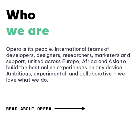
Who
we are
Opera is its people. International teams of
developers, designers, researchers, marketers and
support, united across Europe, Africa and Asia to
build the best online experiences on any device.
Ambitious, experimental, and collaborative - we
love what we do.
READ ABOUT OPERA