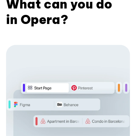
What can you do
in Opera?