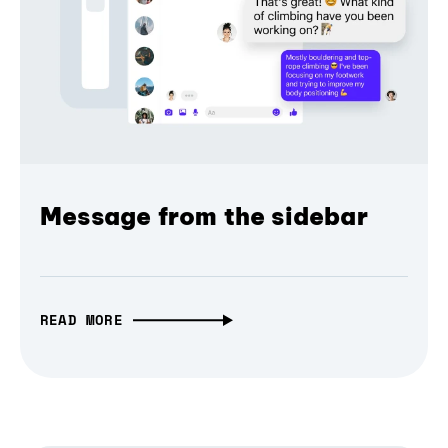
Message from the sidebar
READ MORE