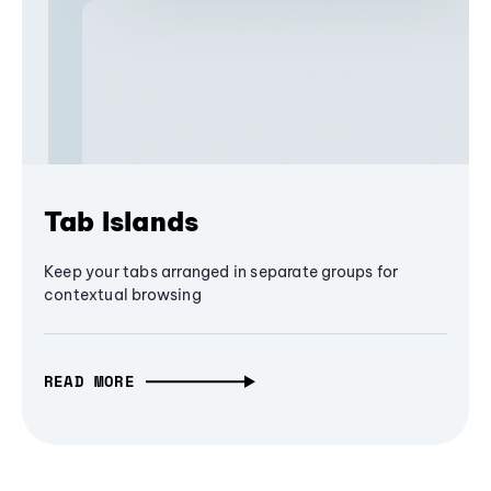
Tab Islands
Keep your tabs arranged in separate groups for
contextual browsing
READ MORE