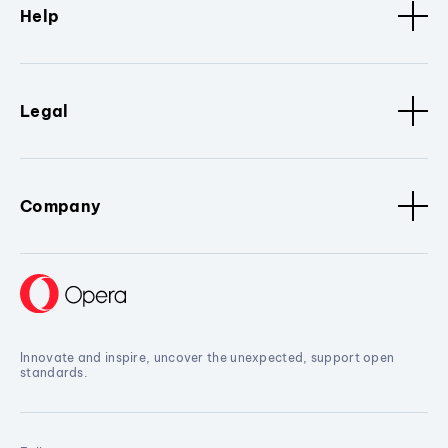
Help
Legal
Company
Innovate and inspire, uncover the unexpected, support open
standards.