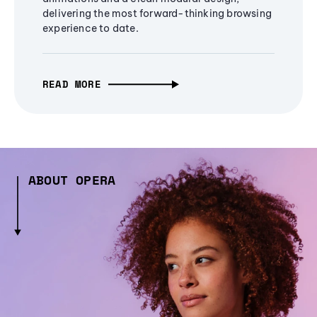
delivering the most forward-thinking browsing
experience to date.
READ MORE
ABOUT OPERA