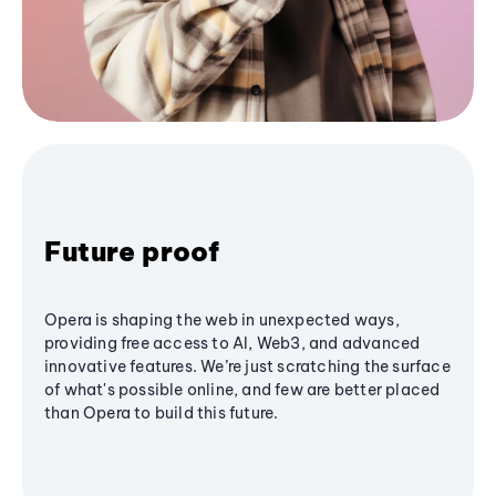
Future proof
Opera is shaping the web in unexpected ways,
providing free access to AI, Web3, and advanced
innovative features. We’re just scratching the surface
of what's possible online, and few are better placed
than Opera to build this future.