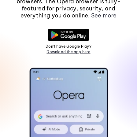
browsers. The Opera browser is fully-
featured for privacy, security, and
everything you do online.
See more
Don't have Google Play?
Download the app here