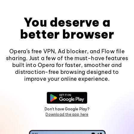
You deserve a
better browser
Opera's free VPN, Ad blocker, and Flow file
sharing. Just a few of the must-have features
built into Opera for faster, smoother and
distraction-free browsing designed to
improve your online experience.
Don't have Google Play?
Download the app here