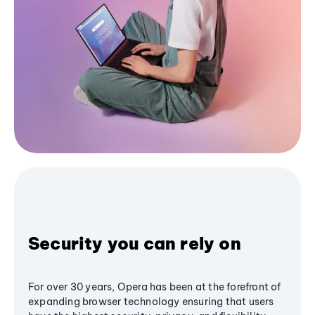
Security you can rely on
For over 30 years, Opera has been at the forefront of
expanding browser technology ensuring that users