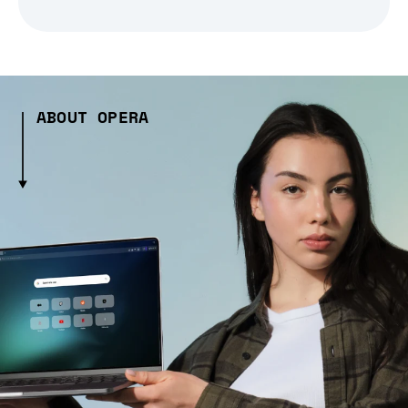
ABOUT OPERA