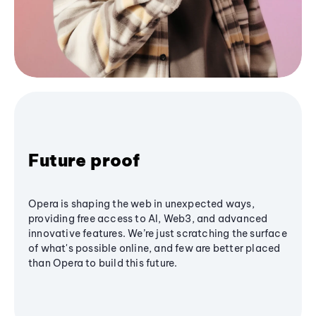
Future proof
Opera is shaping the web in unexpected ways,
providing free access to AI, Web3, and advanced
innovative features. We’re just scratching the surface
of what's possible online, and few are better placed
than Opera to build this future.