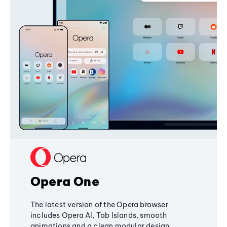
Opera One
The latest version of the Opera browser
includes Opera AI, Tab Islands, smooth
animations and a clean modular design,