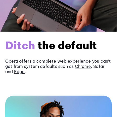
Ditch
the default
Opera offers a complete web experience you can’t
get from system defaults such as
Chrome
, Safari
and
Edge
.