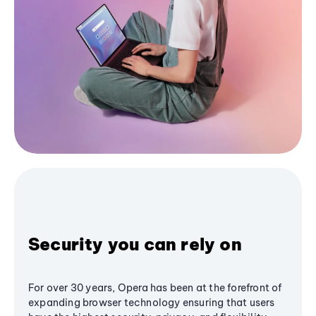
Security you can rely on
For over 30 years, Opera has been at the forefront of
expanding browser technology ensuring that users