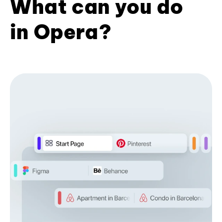
What can you do
in Opera?