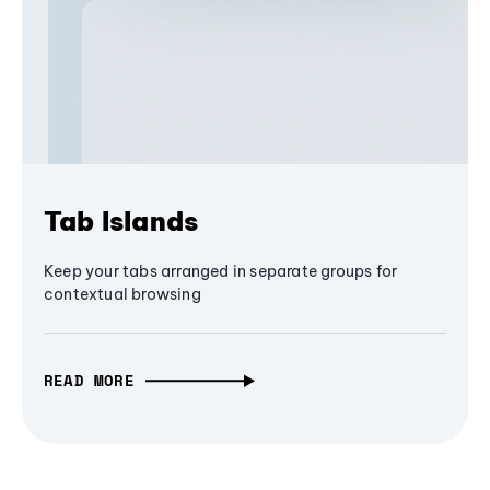
Tab Islands
Keep your tabs arranged in separate groups for
contextual browsing
READ MORE