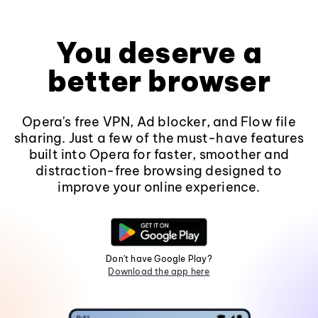
You deserve a
better browser
Opera's free VPN, Ad blocker, and Flow file
sharing. Just a few of the must-have features
built into Opera for faster, smoother and
distraction-free browsing designed to
improve your online experience.
Don't have Google Play?
Download the app here