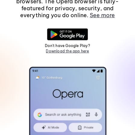
browsers. The Opera browser is fully-
featured for privacy, security, and
everything you do online.
See more
Don't have Google Play?
Download the app here