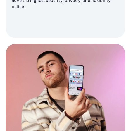
have the highest security, privacy, and flexibility
online.