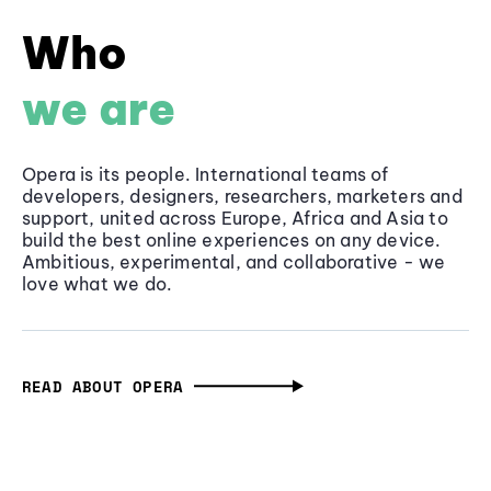
Who
we are
Opera is its people. International teams of
developers, designers, researchers, marketers and
support, united across Europe, Africa and Asia to
build the best online experiences on any device.
Ambitious, experimental, and collaborative - we
love what we do.
READ ABOUT OPERA