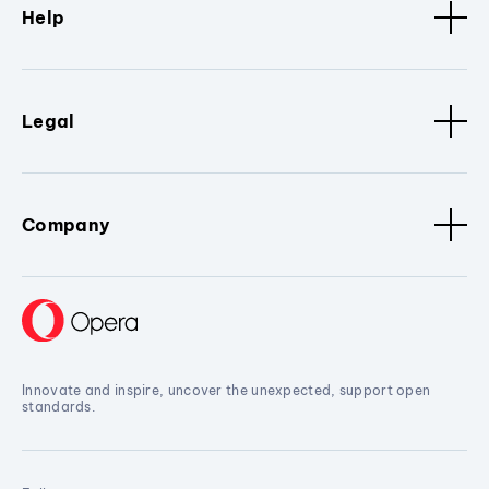
Help
Legal
Company
Innovate and inspire, uncover the unexpected, support open
standards.