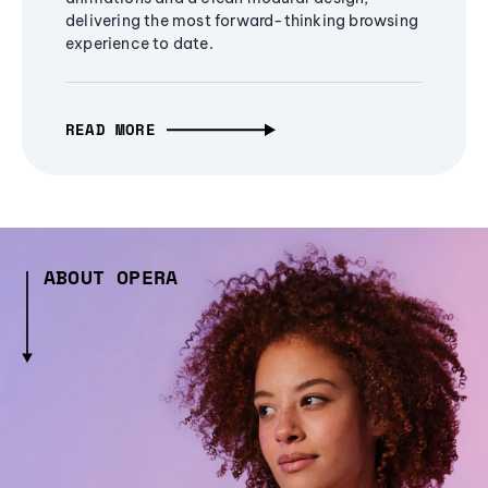
delivering the most forward-thinking browsing
experience to date.
READ MORE
ABOUT OPERA