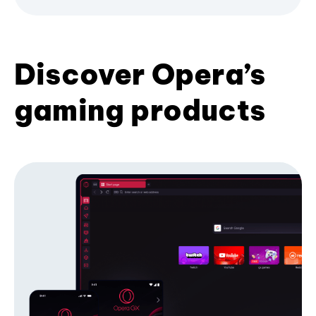
Discover Opera’s
gaming products