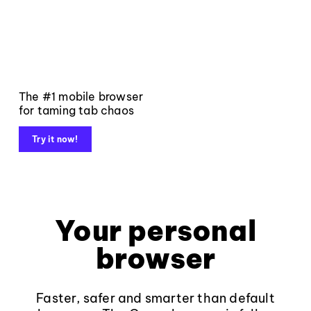
The #1 mobile browser
for taming tab chaos
Try it now!
Your personal
browser
Faster, safer and smarter than default