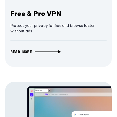
Free & Pro VPN
Protect your privacy for free and browse faster
without ads
READ MORE