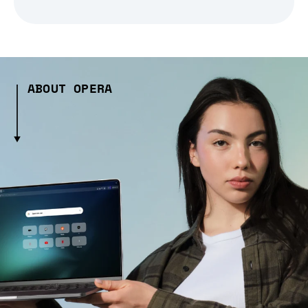
ABOUT OPERA