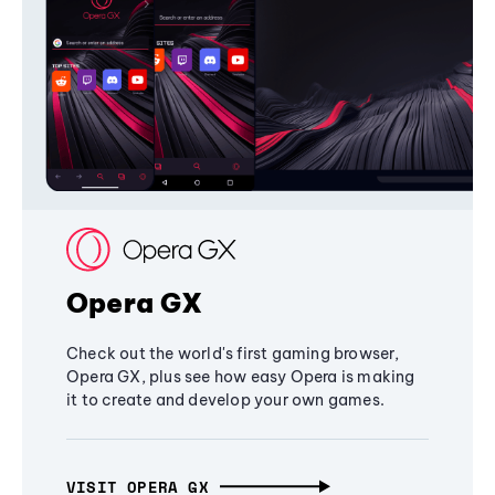
Opera GX
Check out the world's first gaming browser,
Opera GX, plus see how easy Opera is making
it to create and develop your own games.
VISIT OPERA GX