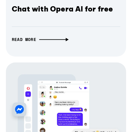
Chat with Opera AI for free
READ MORE