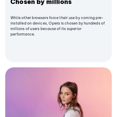
Chosen by millions
While other browsers force their use by coming pre-
installed on devices, Opera is chosen by hundreds of
millions of users because of its superior
performance.