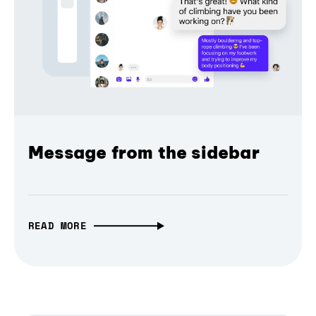
Message from the sidebar
READ MORE