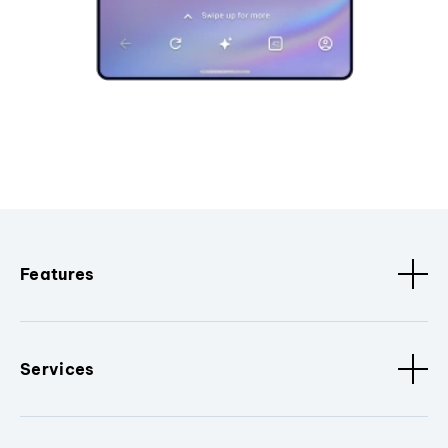
Features
Services