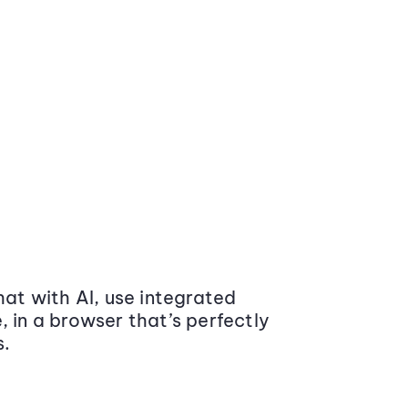
at with AI, use integrated
 in a browser that’s perfectly
s.