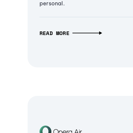
personal.
READ MORE