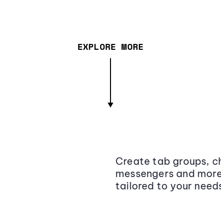
EXPLORE MORE
Create tab groups, ch
messengers and more,
tailored to your need