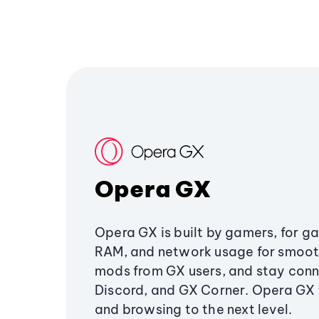
Opera GX
Opera GX is built by gamers, for g
RAM, and network usage for smoo
mods from GX users, and stay conn
Discord, and GX Corner. Opera GX
and browsing to the next level.