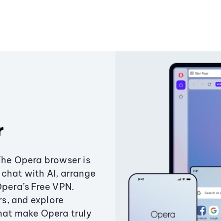
r
The Opera browser is
chat with AI, arrange
Opera’s Free VPN.
s, and explore
that make Opera truly