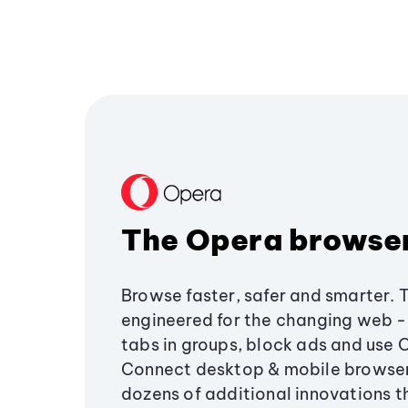
The Opera browse
Browse faster, safer and smarter. 
engineered for the changing web - 
tabs in groups, block ads and use 
Connect desktop & mobile browser
dozens of additional innovations 