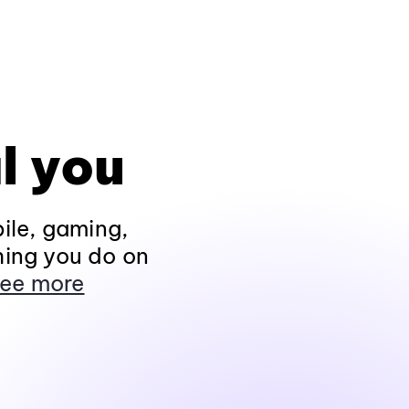
l you
ile, gaming,
hing you do on
ee more