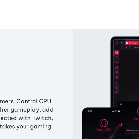
amers. Control CPU,
ther gameplay, add
ected with Twitch,
 takes your gaming