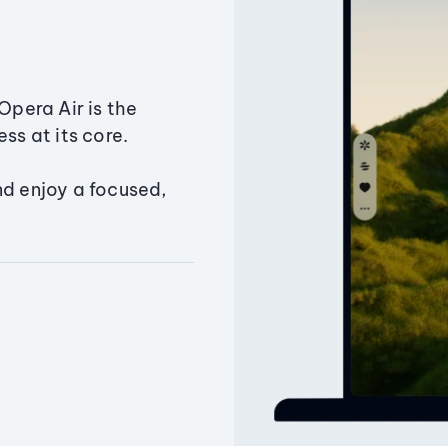
Opera Air is the
ss at its core.
nd enjoy a focused,