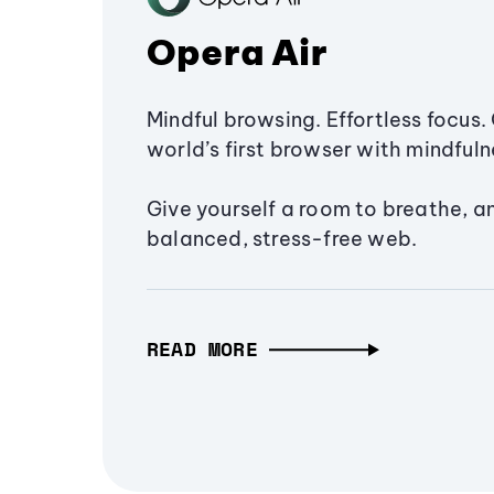
Opera Air
Mindful browsing. Effortless focus. 
world’s first browser with mindfulne
Give yourself a room to breathe, a
balanced, stress-free web.
READ MORE