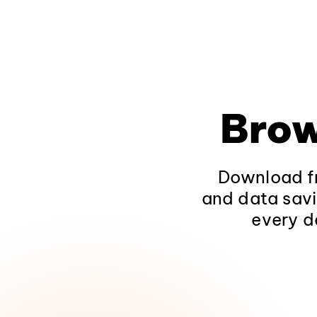
Brow
Download fr
and data savi
every d