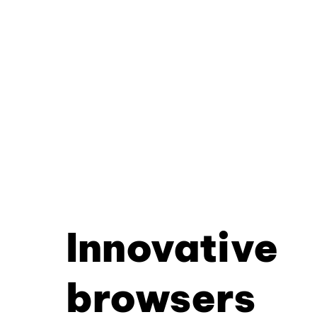
Innovative
browsers