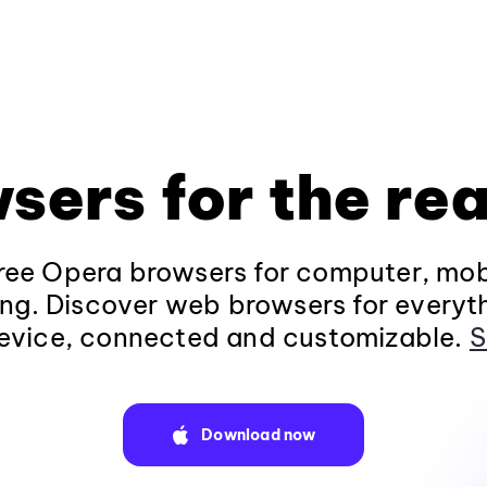
sers for the rea
ee Opera browsers for computer, mob
ng. Discover web browsers for everyt
evice, connected and customizable.
S
Download now