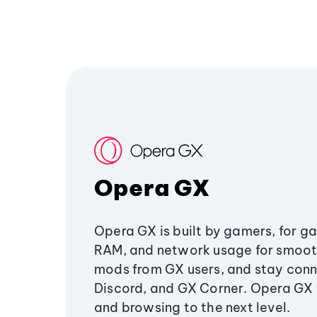
Opera GX
Opera GX is built by gamers, for g
RAM, and network usage for smoo
mods from GX users, and stay conn
Discord, and GX Corner. Opera GX
and browsing to the next level.