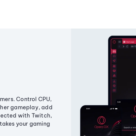
amers. Control CPU,
ther gameplay, add
ected with Twitch,
 takes your gaming