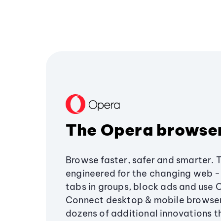
The Opera browse
Browse faster, safer and smarter. 
engineered for the changing web - 
tabs in groups, block ads and use 
Connect desktop & mobile browser
dozens of additional innovations 