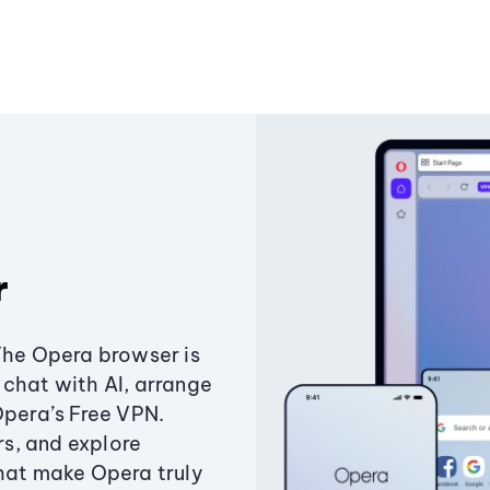
r
The Opera browser is
chat with AI, arrange
Opera’s Free VPN.
s, and explore
that make Opera truly