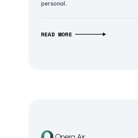
personal.
READ MORE