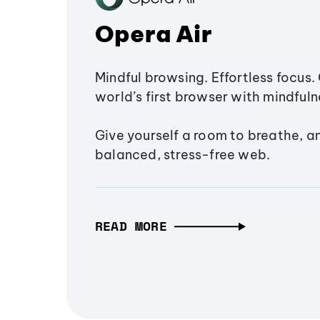
Opera Air
Mindful browsing. Effortless focus. 
world’s first browser with mindfulne
Give yourself a room to breathe, a
balanced, stress-free web.
READ MORE