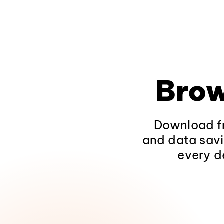
Brow
Download fr
and data savi
every d