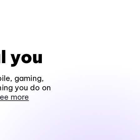
l you
ile, gaming,
hing you do on
ee more