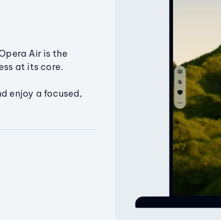
Opera Air is the
ss at its core.
nd enjoy a focused,