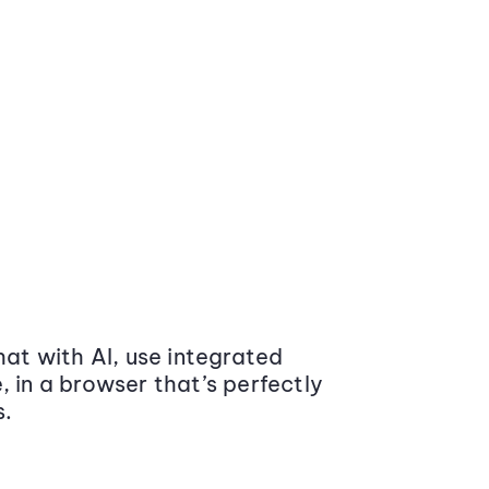
at with AI, use integrated
 in a browser that’s perfectly
s.