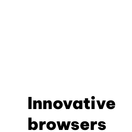
Innovative
browsers