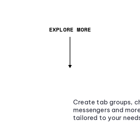
EXPLORE MORE
Create tab groups, ch
messengers and more,
tailored to your need