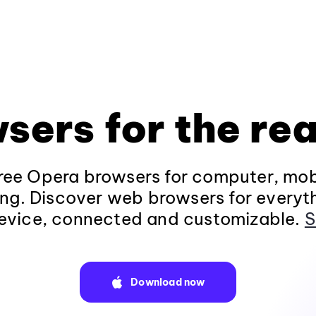
sers for the rea
ee Opera browsers for computer, mob
ng. Discover web browsers for everyt
evice, connected and customizable.
S
Download now