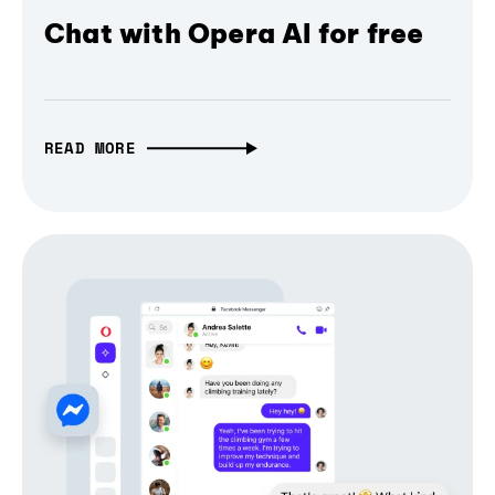
Chat with Opera AI for free
READ MORE