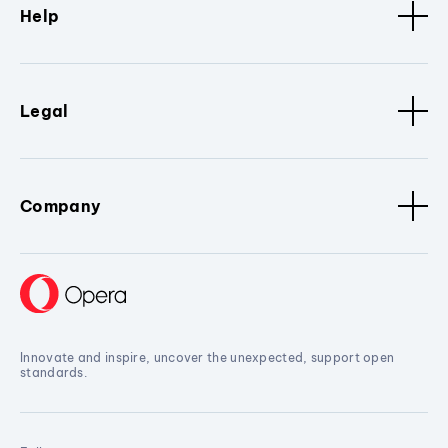
Help
Legal
Company
Innovate and inspire, uncover the unexpected, support open
standards.