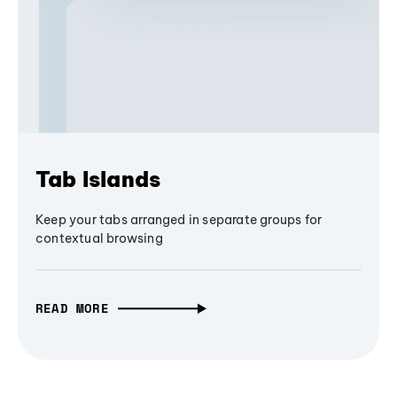
Tab Islands
Keep your tabs arranged in separate groups for
contextual browsing
READ MORE