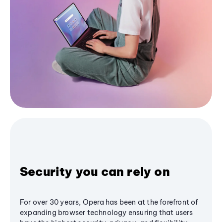
Security you can rely on
For over 30 years, Opera has been at the forefront of
expanding browser technology ensuring that users