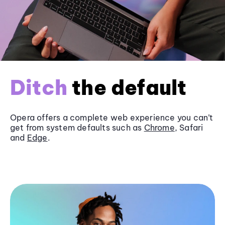
Ditch
the default
Opera offers a complete web experience you can’t
get from system defaults such as
Chrome
, Safari
and
Edge
.