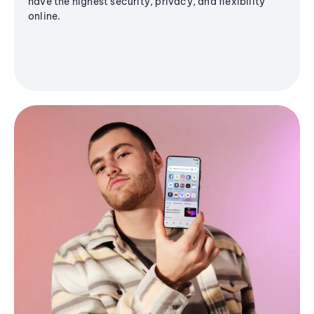
have the highest security, privacy, and flexibility
online.