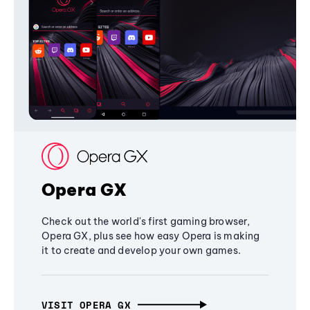
Opera GX
Check out the world's first gaming browser,
Opera GX, plus see how easy Opera is making
it to create and develop your own games.
VISIT OPERA GX