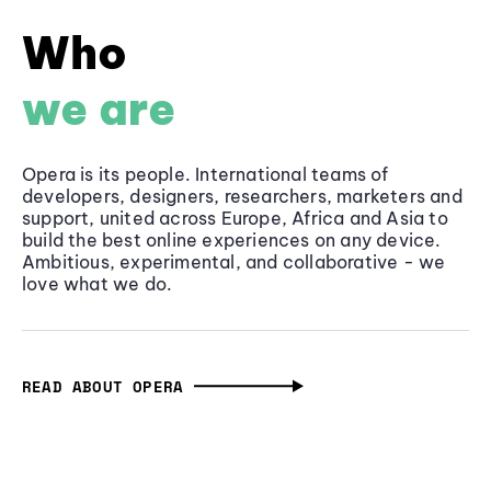
Who
we are
Opera is its people. International teams of
developers, designers, researchers, marketers and
support, united across Europe, Africa and Asia to
build the best online experiences on any device.
Ambitious, experimental, and collaborative - we
love what we do.
READ ABOUT OPERA