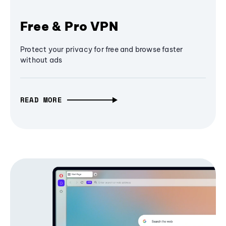
Free & Pro VPN
Protect your privacy for free and browse faster
without ads
READ MORE