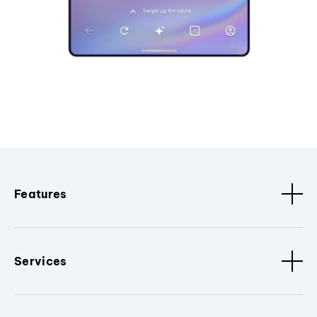
Features
Services