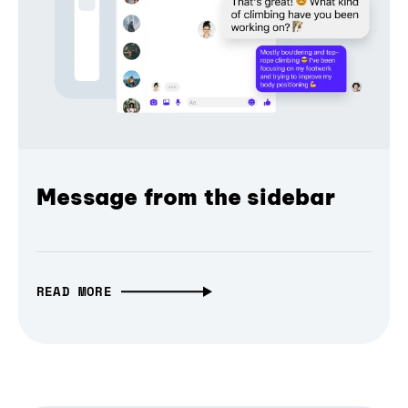
Message from the sidebar
READ MORE