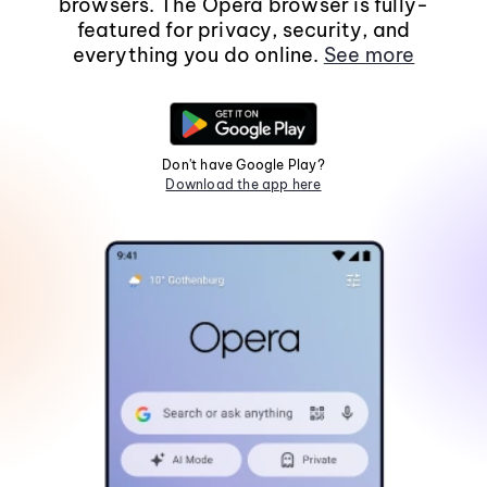
browsers. The Opera browser is fully-
featured for privacy, security, and
everything you do online.
See more
Don't have Google Play?
Download the app here