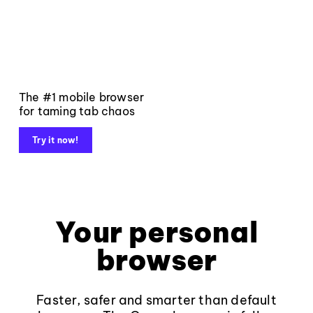
The #1 mobile browser
for taming tab chaos
Try it now!
Your personal
browser
Faster, safer and smarter than default