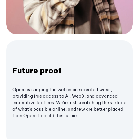
Future proof
Opera is shaping the web in unexpected ways,
providing free access to AI, Web3, and advanced
innovative features. We’re just scratching the surface
of what's possible online, and few are better placed
than Opera to build this future.