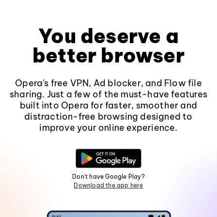
You deserve a
better browser
Opera's free VPN, Ad blocker, and Flow file
sharing. Just a few of the must-have features
built into Opera for faster, smoother and
distraction-free browsing designed to
improve your online experience.
Don't have Google Play?
Download the app here