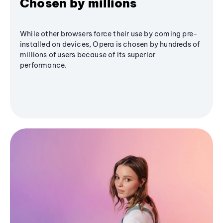
Chosen by millions
While other browsers force their use by coming pre-
installed on devices, Opera is chosen by hundreds of
millions of users because of its superior
performance.