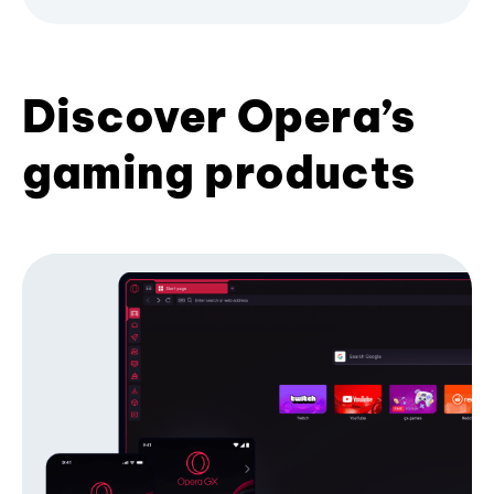
Discover Opera’s
gaming products