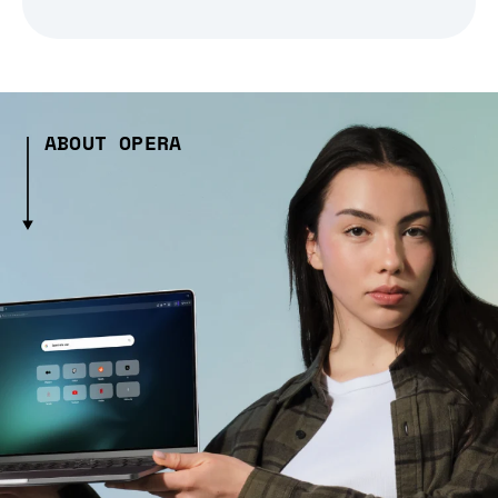
ABOUT OPERA