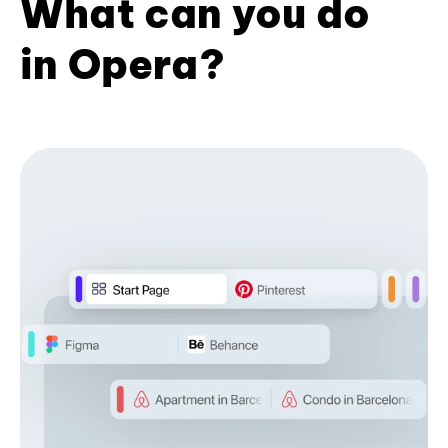
What can you do
in Opera?