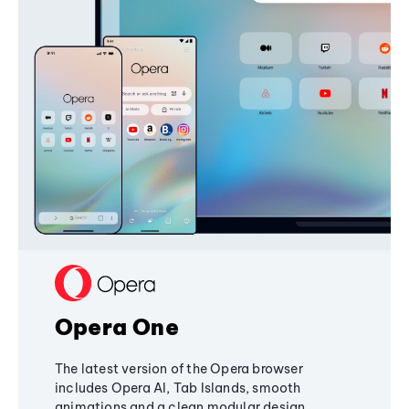
Opera One
The latest version of the Opera browser
includes Opera AI, Tab Islands, smooth
animations and a clean modular design,