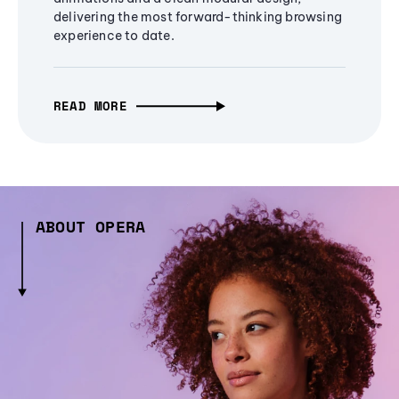
delivering the most forward-thinking browsing
experience to date.
READ MORE
ABOUT OPERA