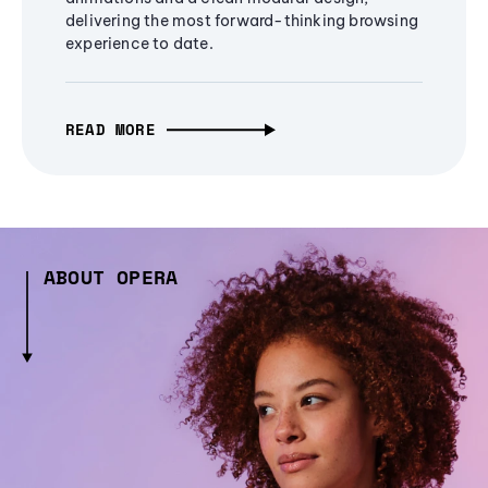
delivering the most forward-thinking browsing
experience to date.
READ MORE
ABOUT OPERA