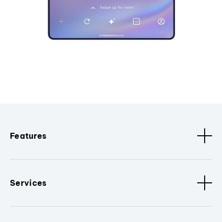
Features
Services