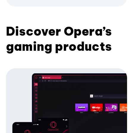
Discover Opera’s
gaming products