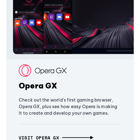
Opera GX
Check out the world's first gaming browser,
Opera GX, plus see how easy Opera is making
it to create and develop your own games.
VISIT OPERA GX