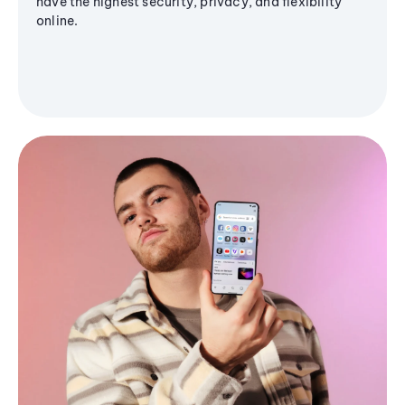
have the highest security, privacy, and flexibility
online.