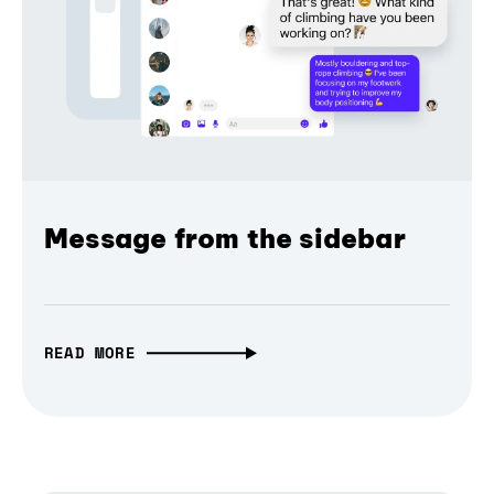
Message from the sidebar
READ MORE