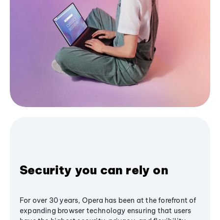
Security you can rely on
For over 30 years, Opera has been at the forefront of
expanding browser technology ensuring that users