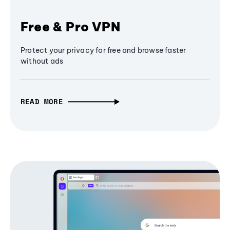
Free & Pro VPN
Protect your privacy for free and browse faster
without ads
READ MORE