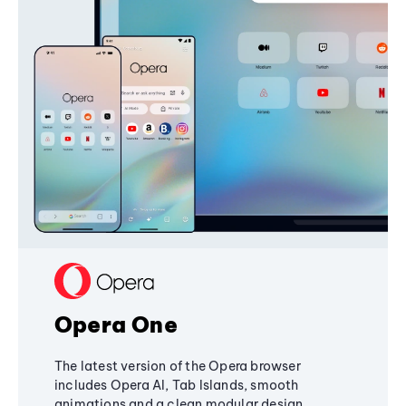
Opera One
The latest version of the Opera browser
includes Opera AI, Tab Islands, smooth
animations and a clean modular design,