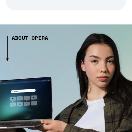
ABOUT OPERA