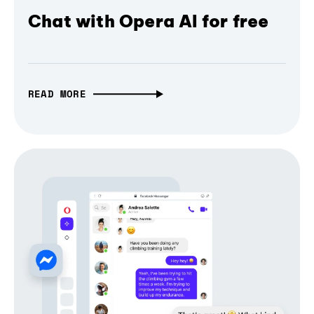
Chat with Opera AI for free
READ MORE