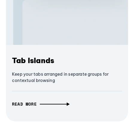
Tab Islands
Keep your tabs arranged in separate groups for
contextual browsing
READ MORE