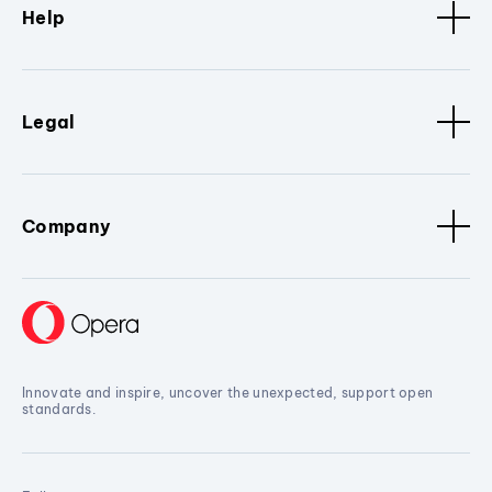
Help
Legal
Company
Innovate and inspire, uncover the unexpected, support open
standards.