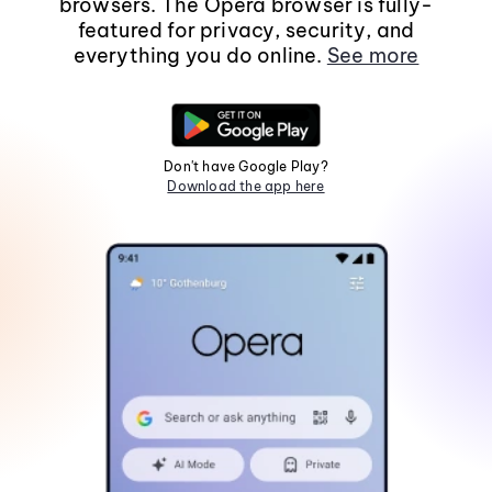
browsers. The Opera browser is fully-
featured for privacy, security, and
everything you do online.
See more
Don't have Google Play?
Download the app here