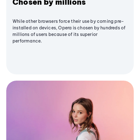
Chosen by millions
While other browsers force their use by coming pre-
installed on devices, Opera is chosen by hundreds of
millions of users because of its superior
performance.