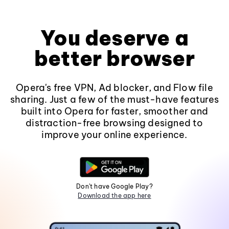
You deserve a
better browser
Opera's free VPN, Ad blocker, and Flow file
sharing. Just a few of the must-have features
built into Opera for faster, smoother and
distraction-free browsing designed to
improve your online experience.
Don't have Google Play?
Download the app here