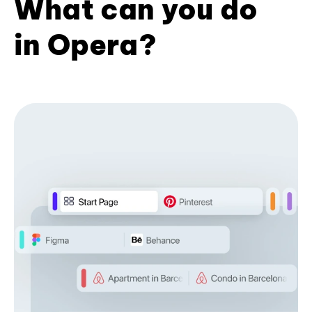
What can you do
in Opera?