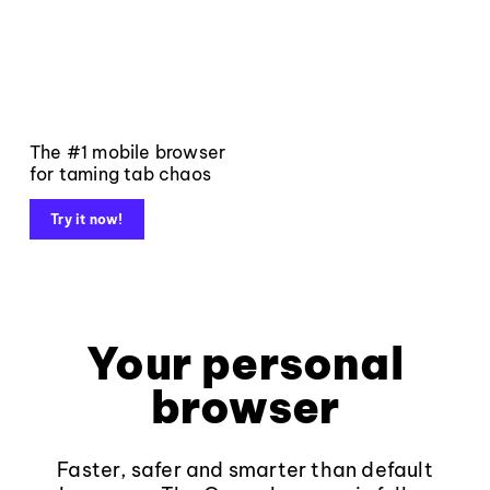
The #1 mobile browser
for taming tab chaos
Try it now!
Your personal
browser
Faster, safer and smarter than default