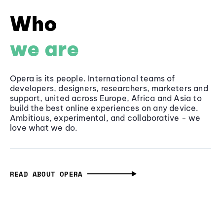
Who
we are
Opera is its people. International teams of
developers, designers, researchers, marketers and
support, united across Europe, Africa and Asia to
build the best online experiences on any device.
Ambitious, experimental, and collaborative - we
love what we do.
READ ABOUT OPERA