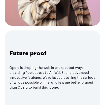
Future proof
Opera is shaping the web in unexpected ways,
providing free access to AI, Web3, and advanced
innovative features. We’re just scratching the surface
of what's possible online, and few are better placed
than Opera to build this future.