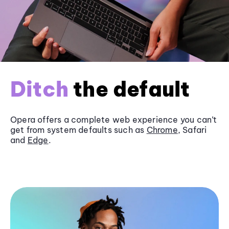
Ditch
the default
Opera offers a complete web experience you can’t
get from system defaults such as
Chrome
, Safari
and
Edge
.