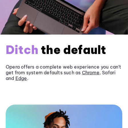
Ditch
the default
Opera offers a complete web experience you can’t
get from system defaults such as
Chrome
, Safari
and
Edge
.