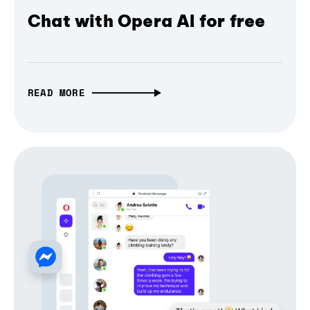
Chat with Opera AI for free
READ MORE