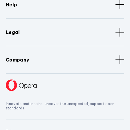
Help
Legal
Company
Innovate and inspire, uncover the unexpected, support open
standards.