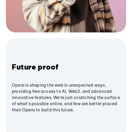
Future proof
Opera is shaping the web in unexpected ways,
providing free access to AI, Web3, and advanced
innovative features. We’re just scratching the surface
of what's possible online, and few are better placed
than Opera to build this future.