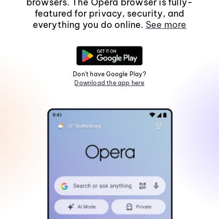
browsers. The Opera browser is fully-
featured for privacy, security, and
everything you do online.
See more
Don't have Google Play?
Download the app here