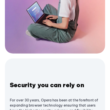
Security you can rely on
For over 30 years, Opera has been at the forefront of
expanding browser technology ensuring that users