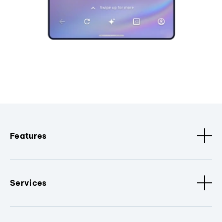
Features
Services