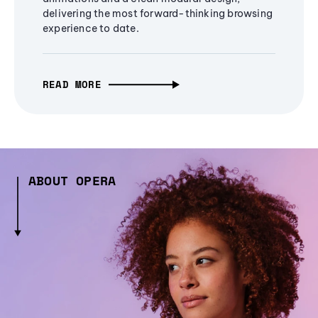
delivering the most forward-thinking browsing
experience to date.
READ MORE
ABOUT OPERA