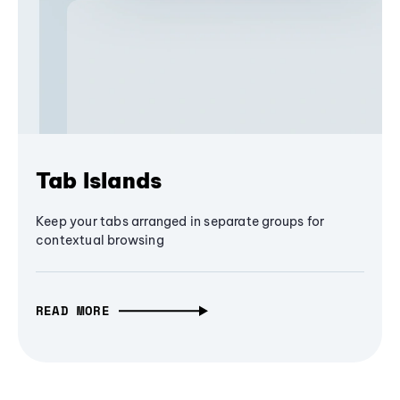
Tab Islands
Keep your tabs arranged in separate groups for
contextual browsing
READ MORE