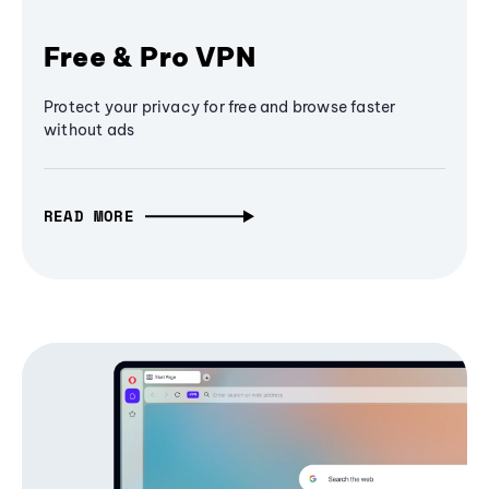
Free & Pro VPN
Protect your privacy for free and browse faster
without ads
READ MORE