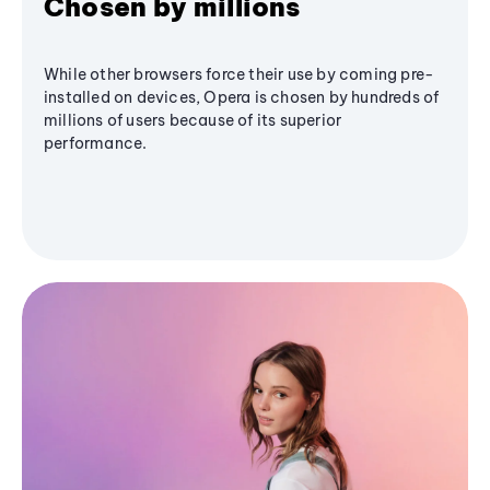
Chosen by millions
While other browsers force their use by coming pre-
installed on devices, Opera is chosen by hundreds of
millions of users because of its superior
performance.