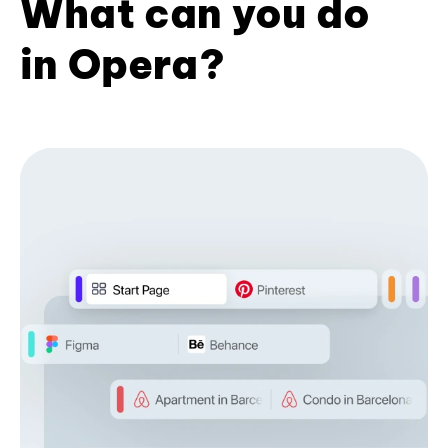
What can you do
in Opera?