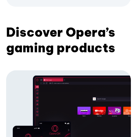
Discover Opera’s
gaming products