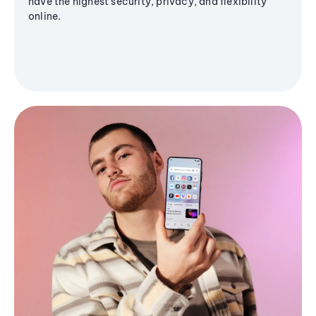
have the highest security, privacy, and flexibility
online.