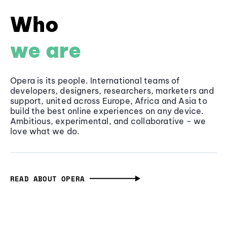
Who
we are
Opera is its people. International teams of
developers, designers, researchers, marketers and
support, united across Europe, Africa and Asia to
build the best online experiences on any device.
Ambitious, experimental, and collaborative - we
love what we do.
READ ABOUT OPERA