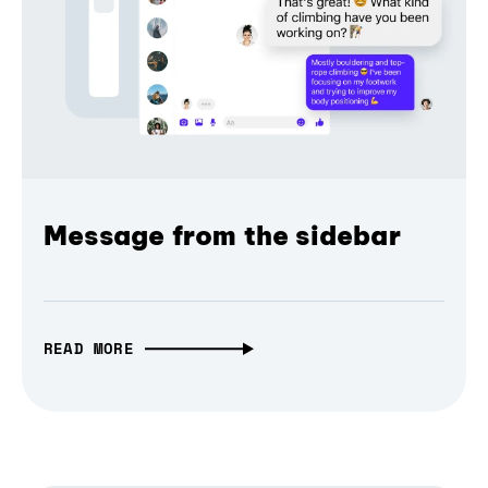
Message from the sidebar
READ MORE