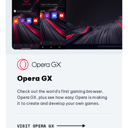
Opera GX
Check out the world's first gaming browser,
Opera GX, plus see how easy Opera is making
it to create and develop your own games.
VISIT OPERA GX