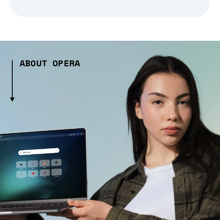
ABOUT OPERA