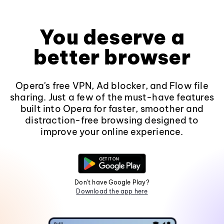
You deserve a
better browser
Opera's free VPN, Ad blocker, and Flow file
sharing. Just a few of the must-have features
built into Opera for faster, smoother and
distraction-free browsing designed to
improve your online experience.
Don't have Google Play?
Download the app here