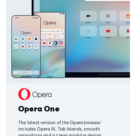
Opera One
The latest version of the Opera browser
includes Opera AI, Tab Islands, smooth
animations and a clean modular design,