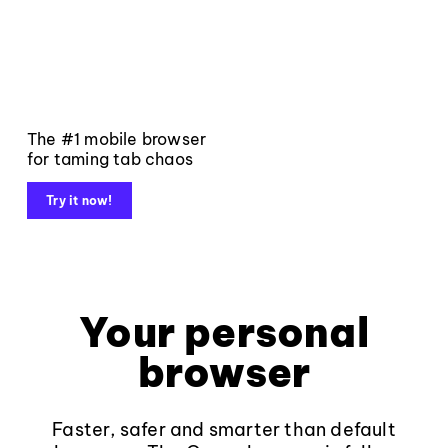
The #1 mobile browser
for taming tab chaos
Try it now!
Your personal
browser
Faster, safer and smarter than default