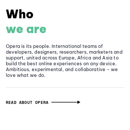
Who
we are
Opera is its people. International teams of
developers, designers, researchers, marketers and
support, united across Europe, Africa and Asia to
build the best online experiences on any device.
Ambitious, experimental, and collaborative - we
love what we do.
READ ABOUT OPERA