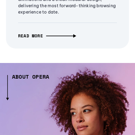
delivering the most forward-thinking browsing
experience to date.
READ MORE
ABOUT OPERA