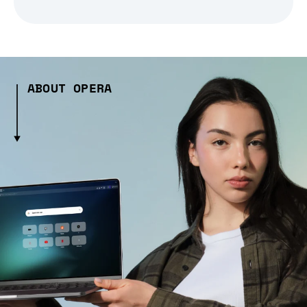
ABOUT OPERA