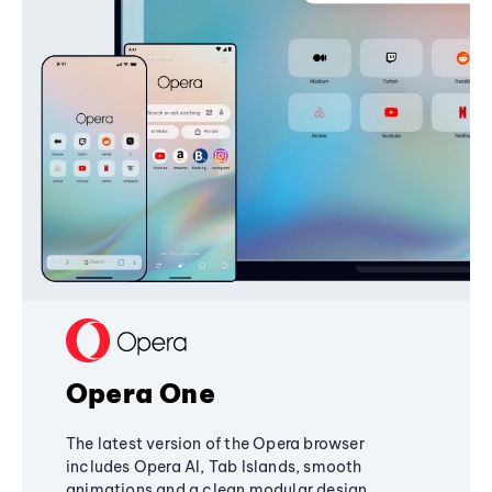
Opera One
The latest version of the Opera browser
includes Opera AI, Tab Islands, smooth
animations and a clean modular design,