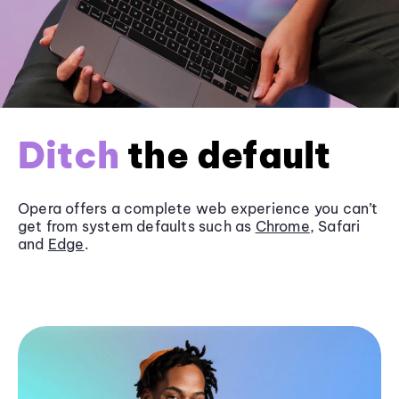
Ditch
the default
Opera offers a complete web experience you can’t
get from system defaults such as
Chrome
, Safari
and
Edge
.