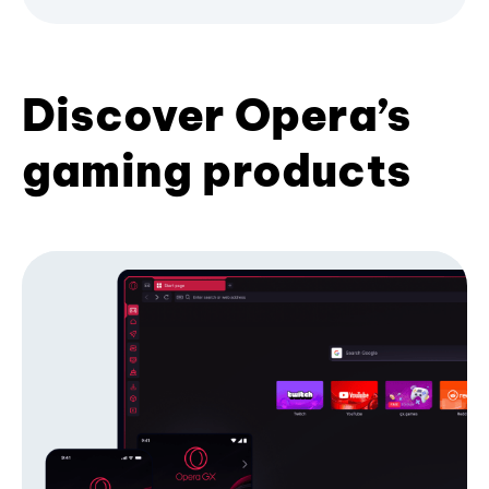
Discover Opera’s
gaming products