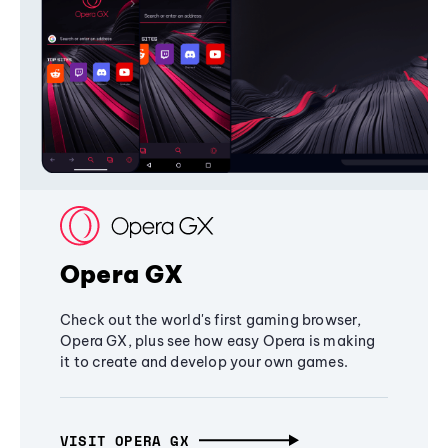
Opera GX
Check out the world's first gaming browser,
Opera GX, plus see how easy Opera is making
it to create and develop your own games.
VISIT OPERA GX