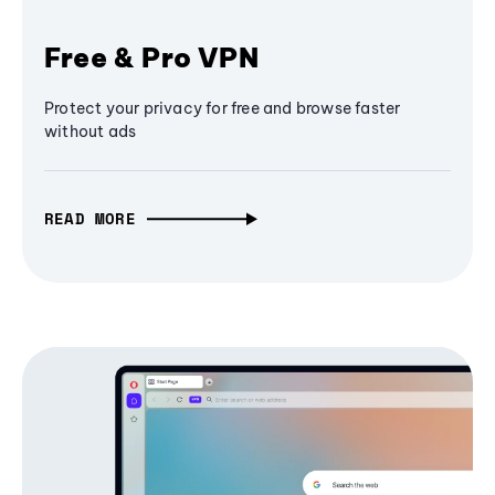
Free & Pro VPN
Protect your privacy for free and browse faster
without ads
READ MORE