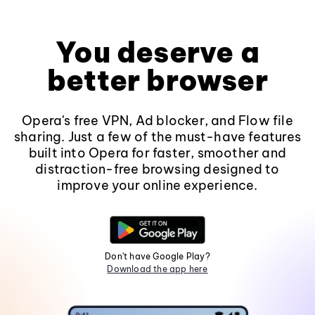
You deserve a
better browser
Opera's free VPN, Ad blocker, and Flow file
sharing. Just a few of the must-have features
built into Opera for faster, smoother and
distraction-free browsing designed to
improve your online experience.
Don't have Google Play?
Download the app here