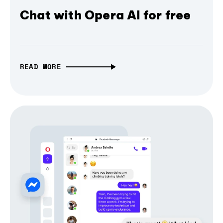
Chat with Opera AI for free
READ MORE