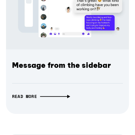
Message from the sidebar
READ MORE