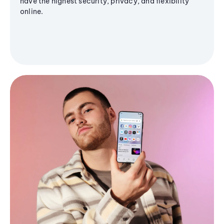
have the highest security, privacy, and flexibility
online.