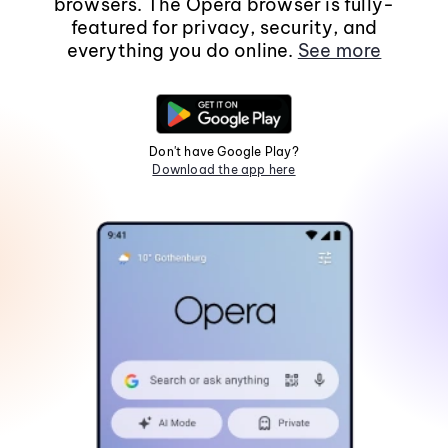
browsers. The Opera browser is fully-
featured for privacy, security, and
everything you do online.
See more
Don't have Google Play?
Download the app here