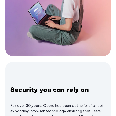
Security you can rely on
For over 30 years, Opera has been at the forefront of
expanding browser technology ensuring that users