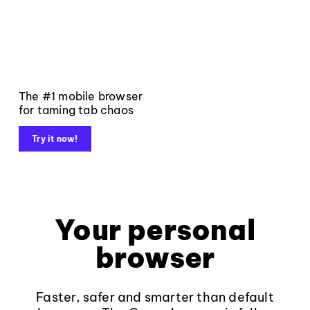
The #1 mobile browser
for taming tab chaos
Try it now!
Your personal
browser
Faster, safer and smarter than default