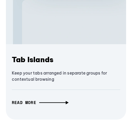
Tab Islands
Keep your tabs arranged in separate groups for
contextual browsing
READ MORE