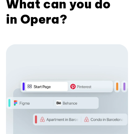
What can you do
in Opera?