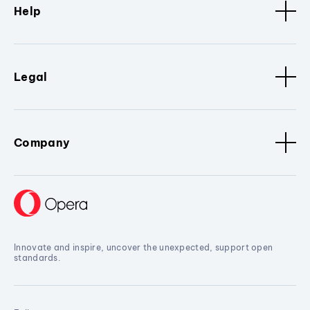
Help
Legal
Company
Innovate and inspire, uncover the unexpected, support open
standards.