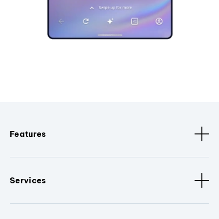
Features
Services