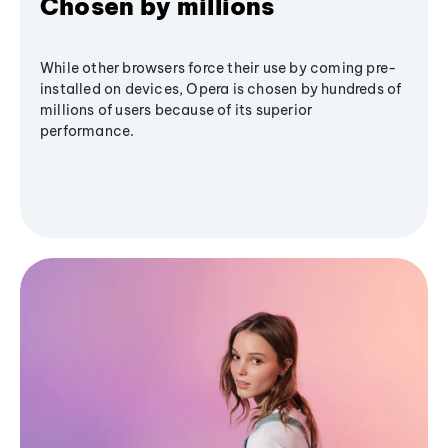
Chosen by millions
While other browsers force their use by coming pre-
installed on devices, Opera is chosen by hundreds of
millions of users because of its superior
performance.