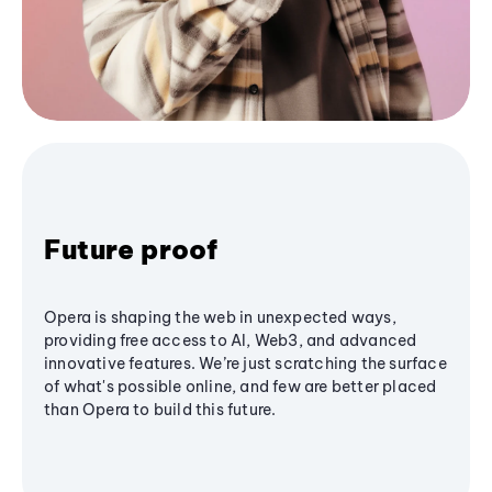
Future proof
Opera is shaping the web in unexpected ways,
providing free access to AI, Web3, and advanced
innovative features. We’re just scratching the surface
of what's possible online, and few are better placed
than Opera to build this future.