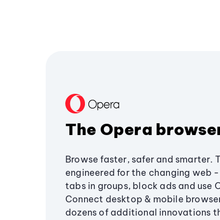
The Opera browse
Browse faster, safer and smarter. 
engineered for the changing web - 
tabs in groups, block ads and use 
Connect desktop & mobile browser
dozens of additional innovations 