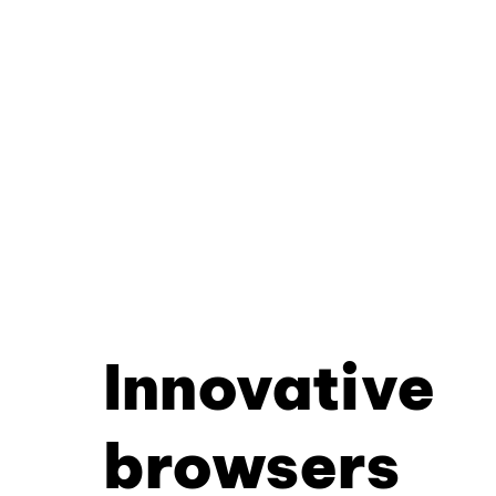
Innovative
browsers