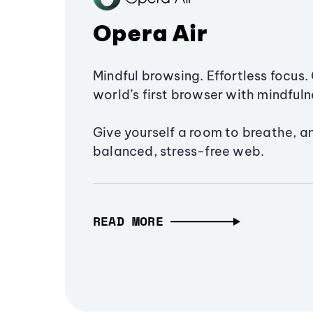
Opera Air
Mindful browsing. Effortless focus. 
world’s first browser with mindfulne
Give yourself a room to breathe, a
balanced, stress-free web.
READ MORE