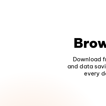
Brow
Download fr
and data savi
every d