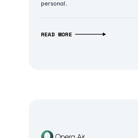
personal.
READ MORE