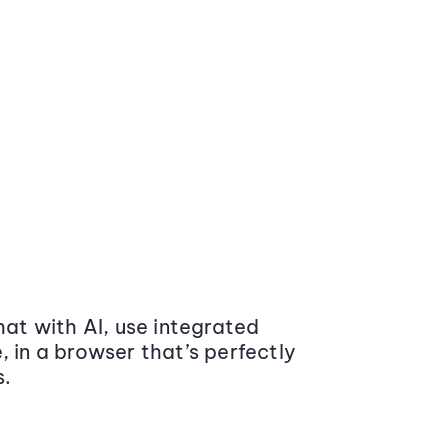
at with AI, use integrated
 in a browser that’s perfectly
s.