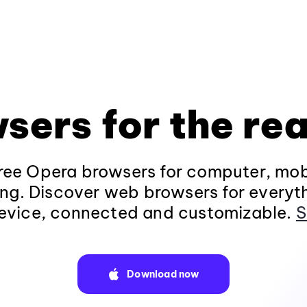
sers for the rea
ee Opera browsers for computer, mob
ng. Discover web browsers for everyt
evice, connected and customizable.
S
Download now