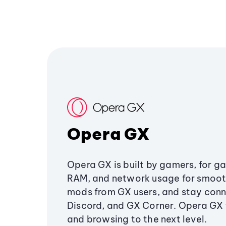
Opera GX
Opera GX is built by gamers, for g
RAM, and network usage for smoo
mods from GX users, and stay conn
Discord, and GX Corner. Opera GX
and browsing to the next level.