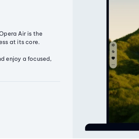
Opera Air is the
ss at its core.
nd enjoy a focused,