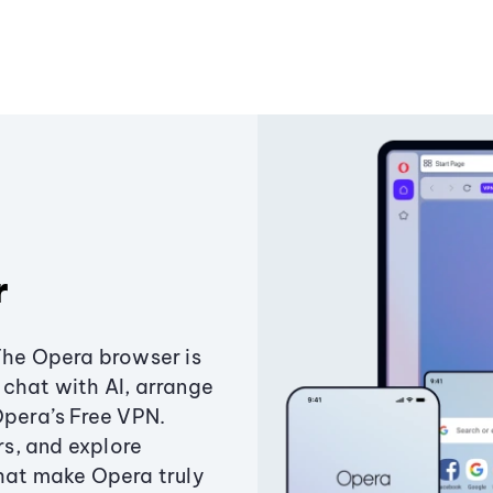
r
The Opera browser is
chat with AI, arrange
Opera’s Free VPN.
s, and explore
that make Opera truly