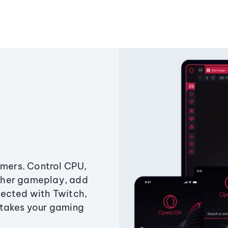
amers. Control CPU,
ther gameplay, add
ected with Twitch,
 takes your gaming