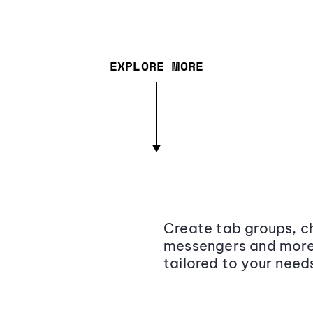
EXPLORE MORE
Create tab groups, ch
messengers and more,
tailored to your need