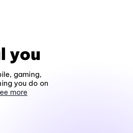
l you
ile, gaming,
hing you do on
ee more