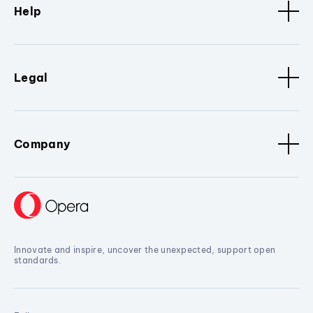
Help
Legal
Company
Innovate and inspire, uncover the unexpected, support open
standards.