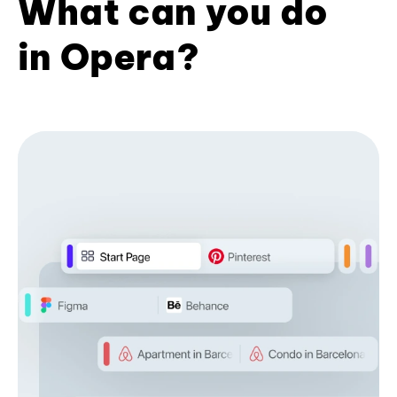
What can you do
in Opera?