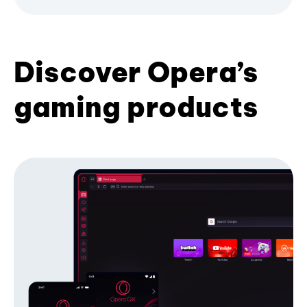
Discover Opera’s
gaming products