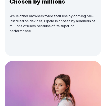
Chosen by millions
While other browsers force their use by coming pre-
installed on devices, Opera is chosen by hundreds of
millions of users because of its superior
performance.