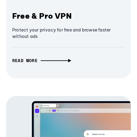
Free & Pro VPN
Protect your privacy for free and browse faster
without ads
READ MORE