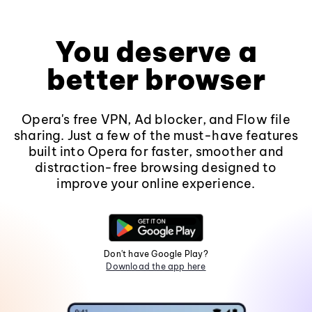
You deserve a
better browser
Opera's free VPN, Ad blocker, and Flow file
sharing. Just a few of the must-have features
built into Opera for faster, smoother and
distraction-free browsing designed to
improve your online experience.
Don't have Google Play?
Download the app here