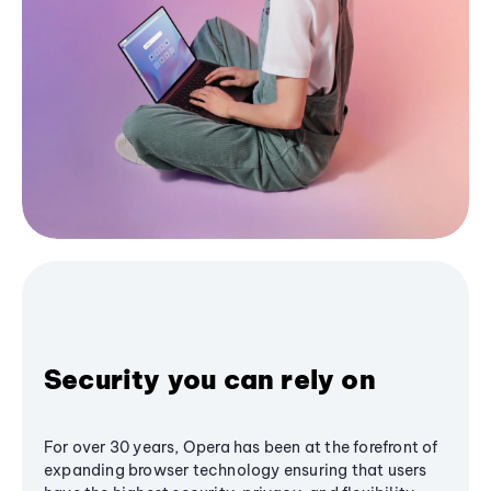
Security you can rely on
For over 30 years, Opera has been at the forefront of
expanding browser technology ensuring that users