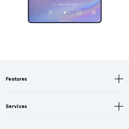
Features
Services