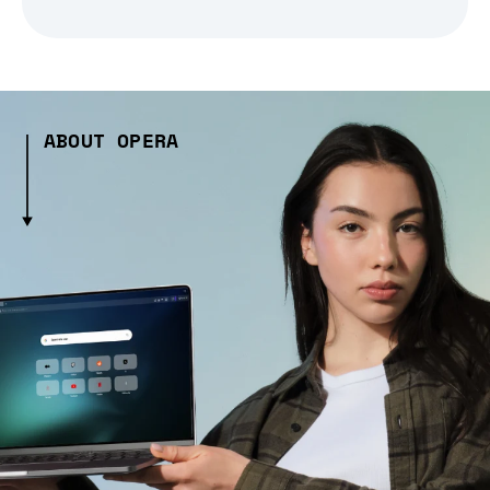
ABOUT OPERA