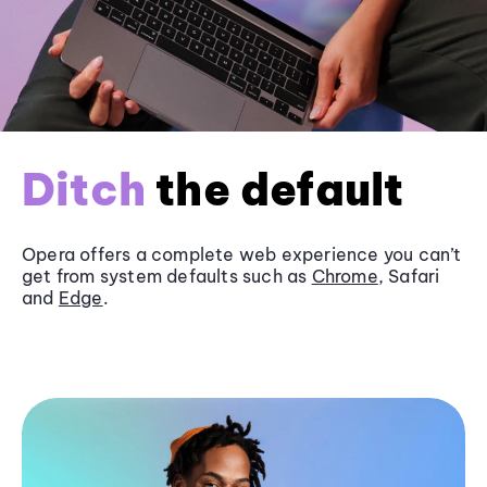
Ditch
the default
Opera offers a complete web experience you can’t
get from system defaults such as
Chrome
, Safari
and
Edge
.