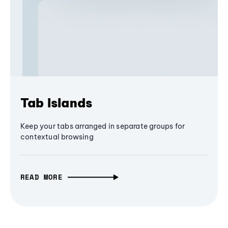
Tab Islands
Keep your tabs arranged in separate groups for
contextual browsing
READ MORE