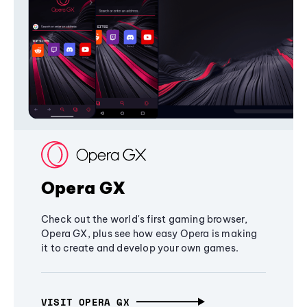
Opera GX
Check out the world's first gaming browser,
Opera GX, plus see how easy Opera is making
it to create and develop your own games.
VISIT OPERA GX