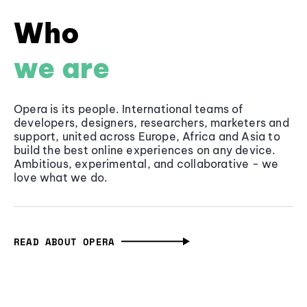
Who
we are
Opera is its people. International teams of
developers, designers, researchers, marketers and
support, united across Europe, Africa and Asia to
build the best online experiences on any device.
Ambitious, experimental, and collaborative - we
love what we do.
READ ABOUT OPERA