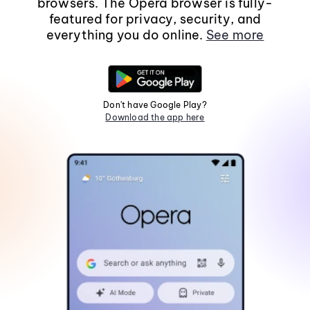
browsers. The Opera browser is fully-
featured for privacy, security, and
everything you do online.
See more
Don't have Google Play?
Download the app here