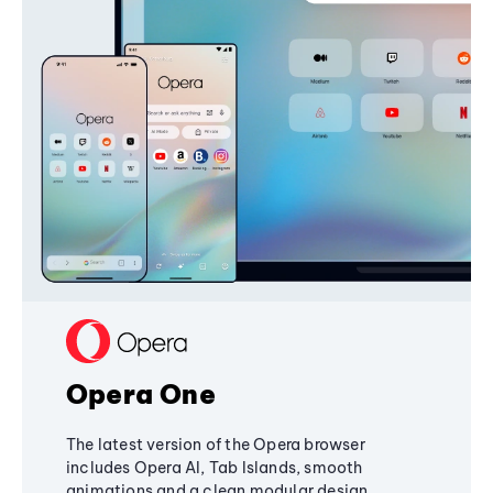
Opera One
The latest version of the Opera browser
includes Opera AI, Tab Islands, smooth
animations and a clean modular design,