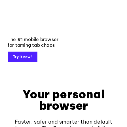
The #1 mobile browser
for taming tab chaos
Try it now!
Your personal
browser
Faster, safer and smarter than default