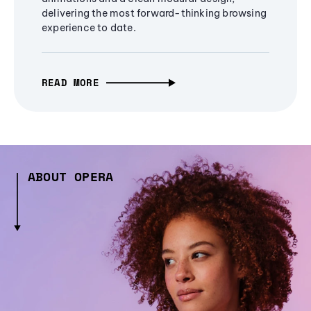
delivering the most forward-thinking browsing
experience to date.
READ MORE
ABOUT OPERA