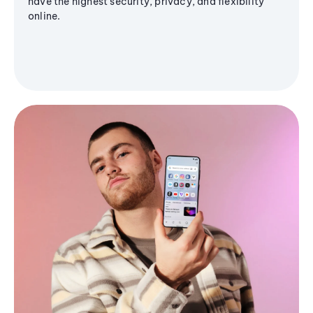
have the highest security, privacy, and flexibility
online.