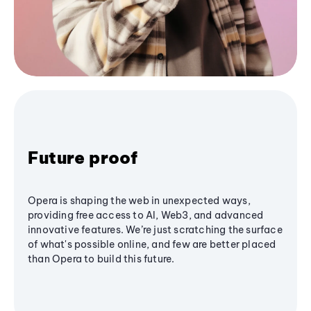
Future proof
Opera is shaping the web in unexpected ways,
providing free access to AI, Web3, and advanced
innovative features. We’re just scratching the surface
of what's possible online, and few are better placed
than Opera to build this future.