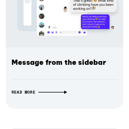
Message from the sidebar
READ MORE