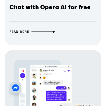
Chat with Opera AI for free
READ MORE