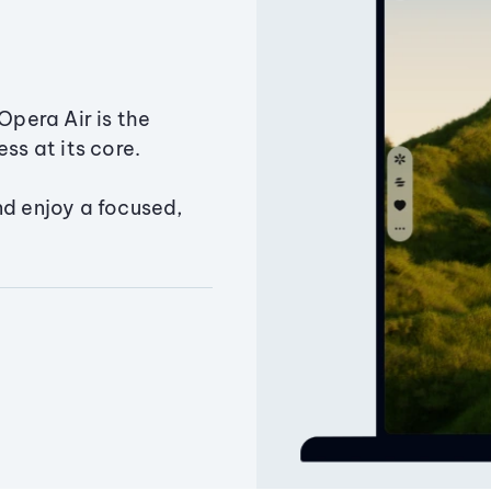
Opera Air is the
ss at its core.
nd enjoy a focused,