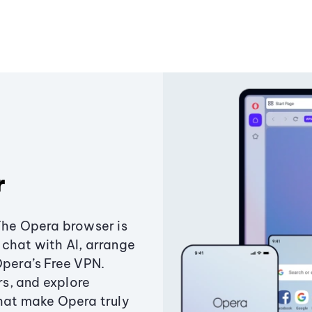
r
The Opera browser is
chat with AI, arrange
Opera’s Free VPN.
s, and explore
that make Opera truly