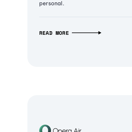
personal.
READ MORE