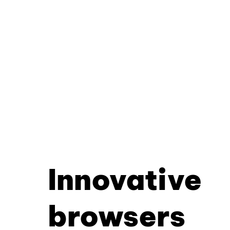
Innovative
browsers