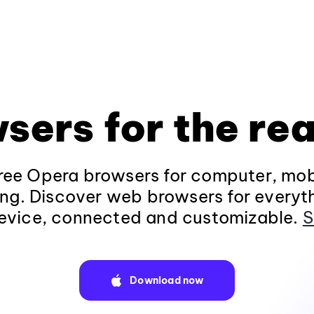
sers for the rea
ee Opera browsers for computer, mob
ng. Discover web browsers for everyt
evice, connected and customizable.
S
Download now