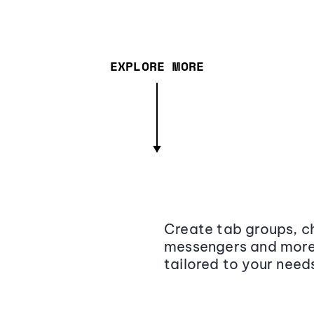
EXPLORE MORE
Create tab groups, ch
messengers and more,
tailored to your need