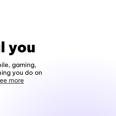
l you
ile, gaming,
hing you do on
ee more