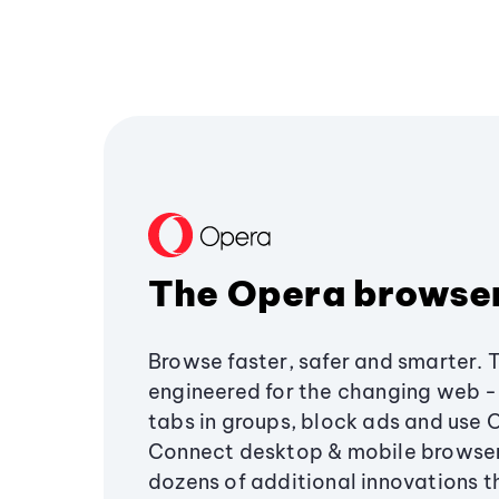
The Opera browse
Browse faster, safer and smarter. 
engineered for the changing web - 
tabs in groups, block ads and use 
Connect desktop & mobile browser
dozens of additional innovations 