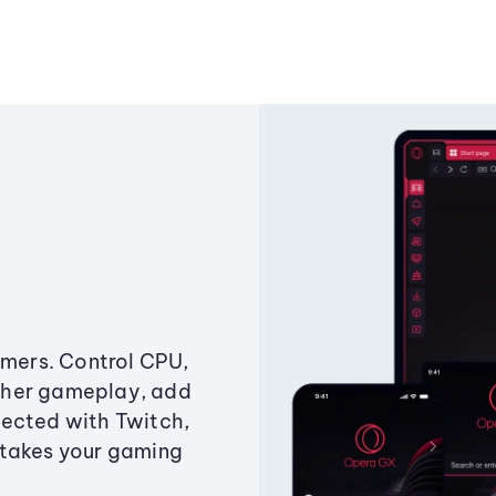
amers. Control CPU,
ther gameplay, add
ected with Twitch,
 takes your gaming