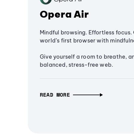
Opera Air
Mindful browsing. Effortless focus. 
world’s first browser with mindfulne
Give yourself a room to breathe, a
balanced, stress-free web.
READ MORE