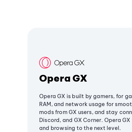
Opera GX
Opera GX is built by gamers, for g
RAM, and network usage for smoo
mods from GX users, and stay conn
Discord, and GX Corner. Opera GX
and browsing to the next level.