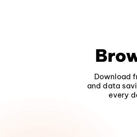
Brow
Download fr
and data savi
every d