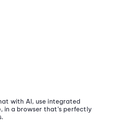
at with AI, use integrated
 in a browser that’s perfectly
s.