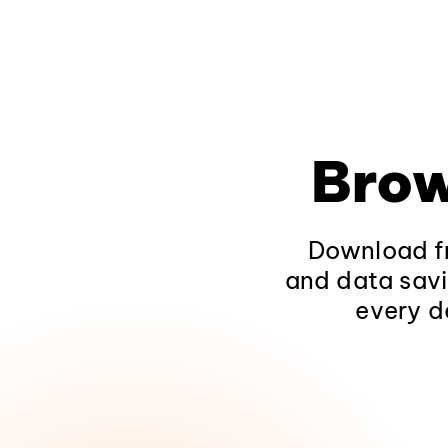
Brow
Download fr
and data savi
every d