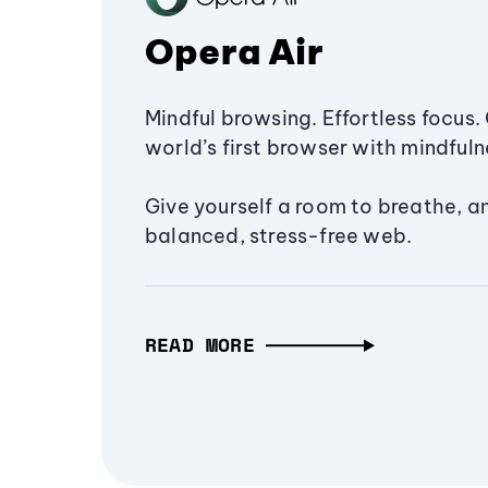
Opera Air
Mindful browsing. Effortless focus. 
world’s first browser with mindfulne
Give yourself a room to breathe, a
balanced, stress-free web.
READ MORE