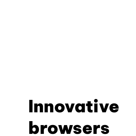
Innovative
browsers