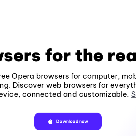
sers for the rea
ee Opera browsers for computer, mob
ng. Discover web browsers for everyt
evice, connected and customizable.
S
Download now