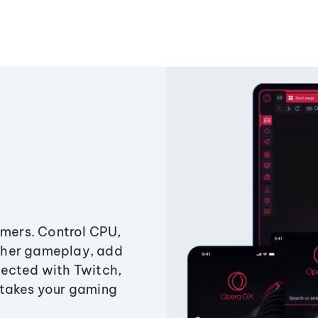
amers. Control CPU,
ther gameplay, add
ected with Twitch,
 takes your gaming