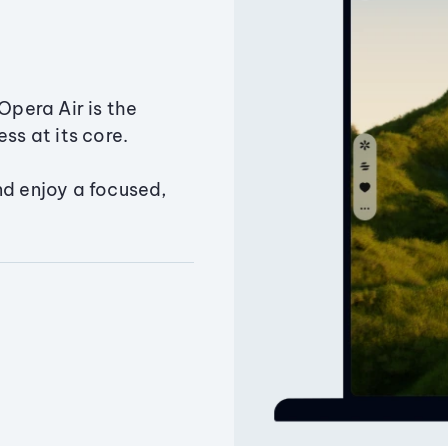
Opera Air is the
ss at its core.
nd enjoy a focused,