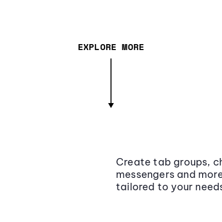
EXPLORE MORE
Create tab groups, ch
messengers and more,
tailored to your need