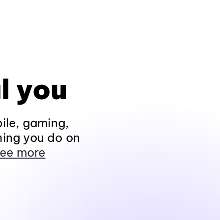
l you
ile, gaming,
hing you do on
ee more