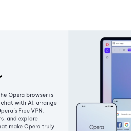
r
The Opera browser is
chat with AI, arrange
Opera’s Free VPN.
s, and explore
that make Opera truly