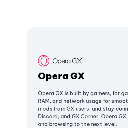
Opera GX
Opera GX is built by gamers, for g
RAM, and network usage for smoo
mods from GX users, and stay conn
Discord, and GX Corner. Opera GX
and browsing to the next level.