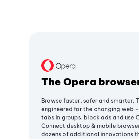
The Opera browse
Browse faster, safer and smarter. 
engineered for the changing web - 
tabs in groups, block ads and use 
Connect desktop & mobile browser
dozens of additional innovations 