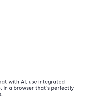
at with AI, use integrated
 in a browser that’s perfectly
s.