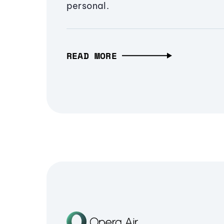
personal.
READ MORE